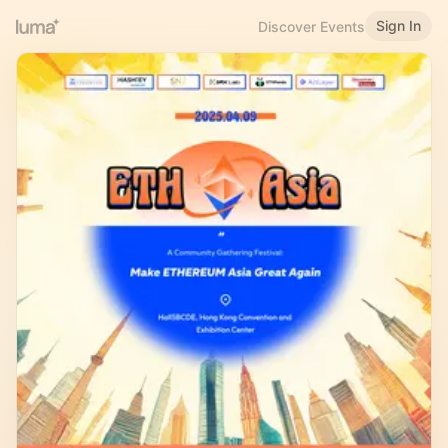
Sign In
Discover Events