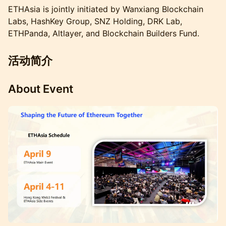
ETHAsia is jointly initiated by Wanxiang Blockchain
Labs, HashKey Group, SNZ Holding, DRK Lab,
ETHPanda, Altlayer, and Blockchain Builders Fund.
活动简介
About Event