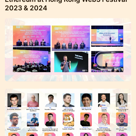
2023 & 2024