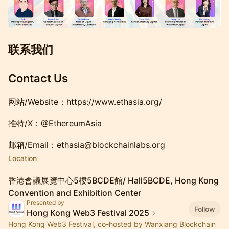
联系我们
Contact Us
网站/Website：https://www.ethasia.org/
推特/X：@EthereumAsia
邮箱/Email：ethasia@blockchainlabs.org
Location
香港會議展覽中心5樓5BCDE館/ Hall5BCDE, Hong Kong
Convention and Exhibition Center
Presented by
Follow
Hong Kong Web3 Festival 2025
Hong Kong Web3 Festival, co-hosted by Wanxiang Blockchain