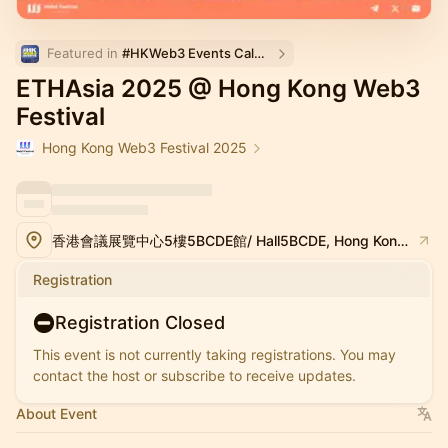
Featured in 
#HKWeb3 Events Calendar
ETHAsia 2025 @ Hong Kong Web3
Festival
Hong Kong Web3 Festival 2025
香港會議展覽中心5樓5BCDE館/ Hall5BCDE, Hong Kong Convention and Exhibition Center
Registration
Registration Closed
This event is not currently taking registrations. You may
contact the host or subscribe to receive updates.
About Event