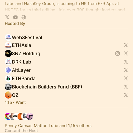
Labs and HashKey Group, is coming to HK from 6-9 Apr. at
HKCEC for its third edition. Join over 300 thought leaders and
100+ projects there!
Hosted By
Web3Festival
ETHAsia
SNZ Holding
DRK Lab
AltLayer
ETHPanda
Blockchain Builders Fund (BBF)
QZ
1,157 Went
Penny Caesar, Mattan Lurie and 1,155 others
Contact the Host