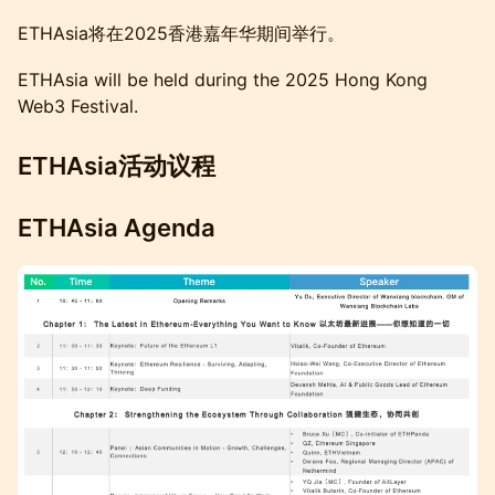
ETHAsia将在2025香港嘉年华期间举行。
ETHAsia will be held during the 2025 Hong Kong
Web3 Festival.
ETHAsia活动议程
ETHAsia Agenda