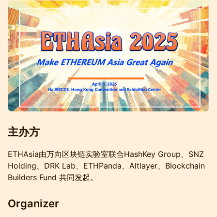
主办方
ETHAsia由万向区块链实验室联合HashKey Group、SNZ
Holding、DRK Lab、ETHPanda、Altlayer、Blockchain
Builders Fund 共同发起。
Organizer