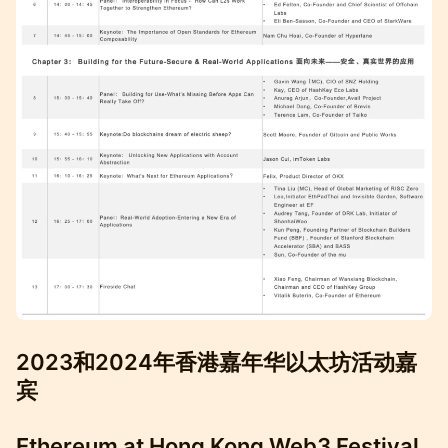
2023和2024年香港嘉年华以太坊活动嘉
宾
Ethereum at Hong Kong Web3 Festival