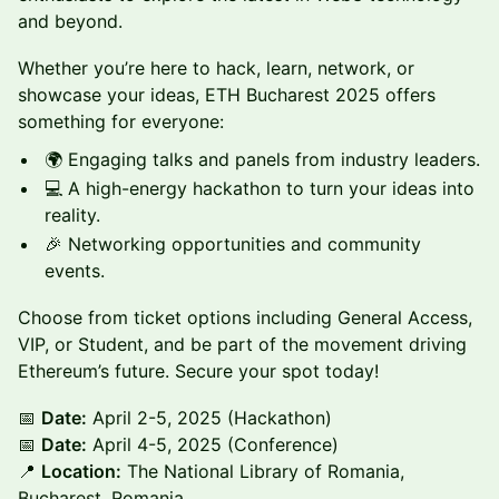
and beyond.
Whether you’re here to hack, learn, network, or
showcase your ideas, ETH Bucharest 2025 offers
something for everyone:
🌍 Engaging talks and panels from industry leaders.
💻 A high-energy hackathon to turn your ideas into
reality.
🎉 Networking opportunities and community
events.
Choose from ticket options including General Access,
VIP, or Student, and be part of the movement driving
Ethereum’s future. Secure your spot today!
📅
Date:
April 2-5, 2025 (Hackathon)
📅
Date:
April 4-5, 2025 (Conference)
📍
Location:
The National Library of Romania,
Bucharest, Romania