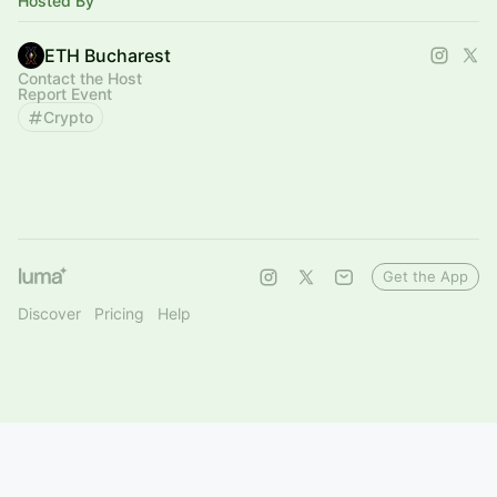
Hosted By
ETH Bucharest
Contact the Host
Report Event
Crypto
Get the App
Discover
Pricing
Help