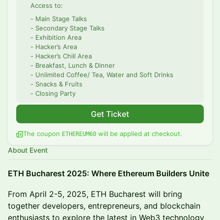
Access to:
- Main Stage Talks
- Secondary Stage Talks
- Exhibition Area
- Hacker’s Area
- Hacker’s Chill Area
- Breakfast, Lunch & Dinner
- Unlimited Coffee/ Tea, Water and Soft Drinks
- Snacks & Fruits
- Closing Party
Get Ticket
The coupon
will be applied at checkout.
ETHEREUM60
About Event
ETH Bucharest 2025: Where Ethereum Builders Unite
From April 2-5, 2025, ETH Bucharest will bring
together developers, entrepreneurs, and blockchain
enthusiasts to explore the latest in Web3 technology