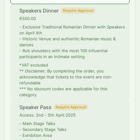
Speakers Dinner
Require Approval
€500.00
- Exclusive Traditional Romanian Dinner with Speakers
on April 4th
- Historic Venue and authentic Romanian music &
dances
- Rub shoulders with the most 100 influential
participants in an intimate setting
*VAT excluded
** Disclaimer: By completing the order, you
acknowledge that tickets to the event are non-
refundable
*** No discount codes are applicable for this
category
Speaker Pass
Require Approval
Access: 2nd - 5th April 2025
- Main Stage Talks
- Secondary Stage Talks
- Exhibition Area