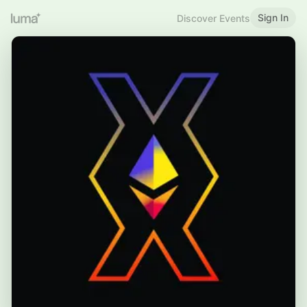
Sign In
Discover Events