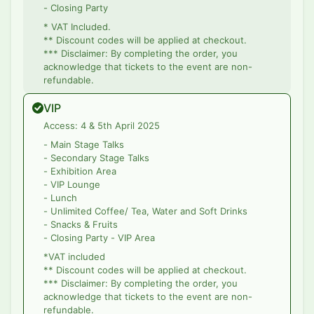
- Closing Party
* VAT Included.
** Discount codes will be applied at checkout.
*** Disclaimer: By completing the order, you
acknowledge that tickets to the event are non-
refundable.
VIP
Access: 4 & 5th April 2025
- Main Stage Talks
- Secondary Stage Talks
- Exhibition Area
- VIP Lounge
- Lunch
- Unlimited Coffee/ Tea, Water and Soft Drinks
- Snacks & Fruits
- Closing Party - VIP Area
*VAT included
** Discount codes will be applied at checkout.
*** Disclaimer: By completing the order, you
acknowledge that tickets to the event are non-
refundable.