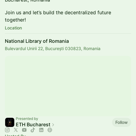
Join us and let’s build the decentralized future
together!
Location
National Library of Romania
Bulevardul Unirii 22, București 030823, Romania
Presented by
Follow
ETH Bucharest