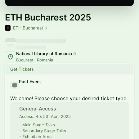
ETH Bucharest 2025
ETH Bucharest
National Library of Romania
București, Romania
Get Tickets
Past Event
Welcome! Please choose your desired ticket type:
General Access
Access: 4 & 5th April 2025
- Main Stage Talks
- Secondary Stage Talks
- Exhibition Area