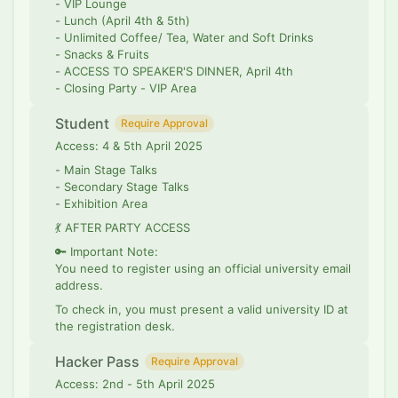
- VIP Lounge
- Lunch (April 4th & 5th)
- Unlimited Coffee/ Tea, Water and Soft Drinks
- Snacks & Fruits
- ACCESS TO SPEAKER'S DINNER, April 4th
- Closing Party - VIP Area
Student
Require Approval
Access: 4 & 5th April 2025
- Main Stage Talks
- Secondary Stage Talks
- Exhibition Area
💃 AFTER PARTY ACCESS
🔑 Important Note:
You need to register using an official university email
address.
To check in, you must present a valid university ID at
the registration desk.
Hacker Pass
Require Approval
Access: 2nd - 5th April 2025