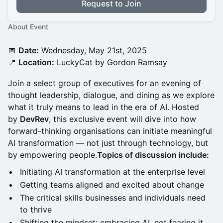
Request to Join
About Event
📅
Date:
Wednesday, May 21st, 2025
📍
Location:
LuckyCat by Gordon Ramsay
Join a select group of executives for an evening of
thought leadership, dialogue, and dining as we explore
what it truly means to lead in the era of AI. Hosted
by
DevRev
, this exclusive event will dive into how
forward-thinking organisations can initiate meaningful
AI transformation — not just through technology, but
by empowering people.
Topics of discussion include:
Initiating AI transformation at the enterprise level
Getting teams aligned and excited about change
The critical skills businesses and individuals need
to thrive
Shifting the mindset: embracing AI, not fearing it