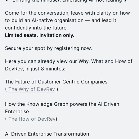
Come for the conversation, leave with clarity on how
to build an AI-native organisation — and lead it
confidently into the future.
Limited seats. Invitation only.
Secure your spot by registering now.
Here you can already view our Why, What and How of
DevRev, in just 8 minutes:
The Future of Customer Centric Companies
(
The Why of DevRev
)
How the Knowledge Graph powers the AI Driven
Enterprise
(
The How of DevRev
)
AI Driven Enterprise Transformation