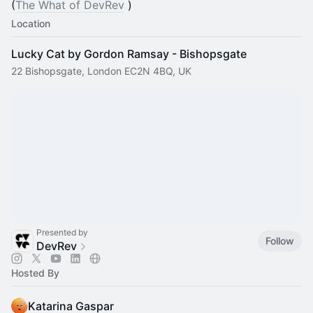
(
The What of DevRev
)
Location
Lucky Cat by Gordon Ramsay - Bishopsgate
22 Bishopsgate, London EC2N 4BQ, UK
Presented by
Follow
DevRev
Hosted By
Katarina Gaspar