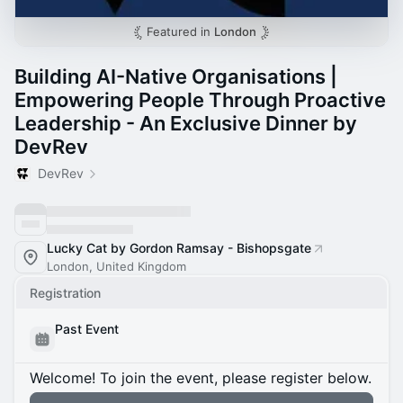
Featured in
London
Building AI-Native Organisations |
Empowering People Through Proactive
Leadership - An Exclusive Dinner by
DevRev
DevRev
Lucky Cat by Gordon Ramsay - Bishopsgate
London, United Kingdom
Registration
Past Event
Welcome! To join the event, please register below.