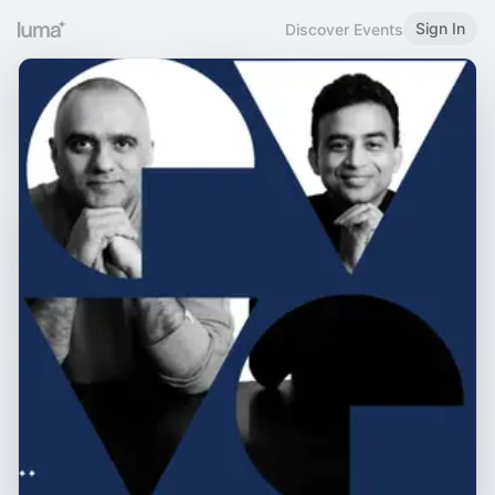
Sign In
Discover Events