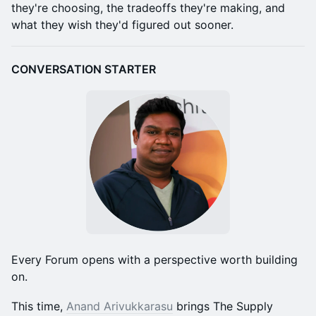
they're choosing, the tradeoffs they're making, and
what they wish they'd figured out sooner.
CONVERSATION STARTER
Every Forum opens with a perspective worth building
on.
This time,
Anand Arivukkarasu
brings The Supply