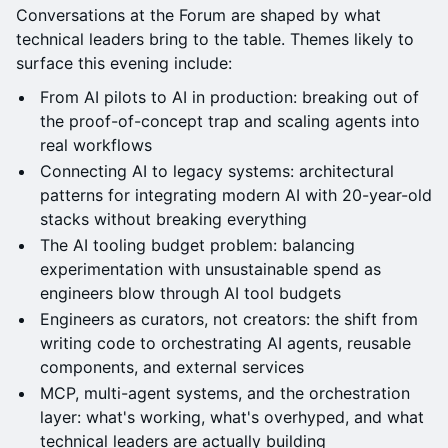
Conversations at the Forum are shaped by what
technical leaders bring to the table. Themes likely to
surface this evening include:
From AI pilots to AI in production: breaking out of
the proof-of-concept trap and scaling agents into
real workflows
Connecting AI to legacy systems: architectural
patterns for integrating modern AI with 20-year-old
stacks without breaking everything
The AI tooling budget problem: balancing
experimentation with unsustainable spend as
engineers blow through AI tool budgets
Engineers as curators, not creators: the shift from
writing code to orchestrating AI agents, reusable
components, and external services
MCP, multi-agent systems, and the orchestration
layer: what's working, what's overhyped, and what
technical leaders are actually building