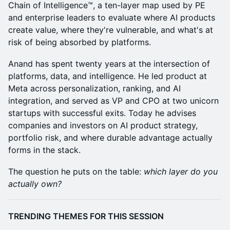
Chain of Intelligence™, a ten-layer map used by PE
and enterprise leaders to evaluate where AI products
create value, where they're vulnerable, and what's at
risk of being absorbed by platforms.
Anand has spent twenty years at the intersection of
platforms, data, and intelligence. He led product at
Meta across personalization, ranking, and AI
integration, and served as VP and CPO at two unicorn
startups with successful exits. Today he advises
companies and investors on AI product strategy,
portfolio risk, and where durable advantage actually
forms in the stack.
The question he puts on the table:
which layer do you
actually own?
TRENDING THEMES FOR THIS SESSION