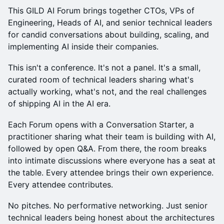
This GILD AI Forum brings together CTOs, VPs of
Engineering, Heads of AI, and senior technical leaders
for candid conversations about building, scaling, and
implementing AI inside their companies.
This isn't a conference. It's not a panel. It's a small,
curated room of technical leaders sharing what's
actually working, what's not, and the real challenges
of shipping AI in the AI era.
Each Forum opens with a Conversation Starter, a
practitioner sharing what their team is building with AI,
followed by open Q&A. From there, the room breaks
into intimate discussions where everyone has a seat at
the table. Every attendee brings their own experience.
Every attendee contributes.
No pitches. No performative networking. Just senior
technical leaders being honest about the architectures