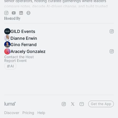
senior operators, hosting curated gatherings where leaders
compare notes, decode AI-driven change, and build trusted
relationships.
Hosted By
GILD Events
Dianne Erwin
Gino Ferrand
Aracely Gonzalez
Contact the Host
Report Event
AI
Get the App
Discover
Pricing
Help