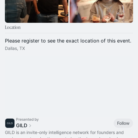
Location
Please register to see the exact location of this event.
Dallas, TX
Presented by
Follow
GILD
GILD is an invite-only intelligence network for founders and