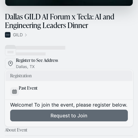
Dallas GILD AI Forum x Tecla: AI and
Engineering Leaders Dinner
GILD
Register to See Address
Dallas, TX
Registration
Past Event
Welcome! To join the event, please register below.
Request to Join
About Event