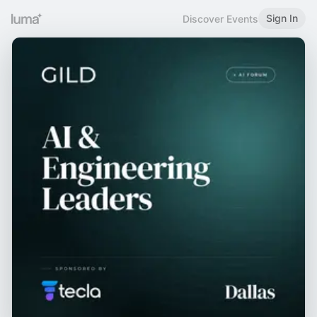
Sign In
Discover Events