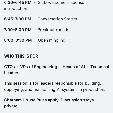
6:30–6:45 PM
· GILD welcome + sponsor
introduction
6:45–7:00 PM
· Conversation Starter
7:00–8:00 PM
· Breakout rounds
8:00–8:30 PM
· Open mingling
WHO THIS IS FOR
CTOs · VPs of Engineering · Heads of AI · Technical
Leaders
This session is for leaders responsible for building,
deploying, and maintaining AI systems in production.
Chatham House Rules apply. Discussion stays
private.