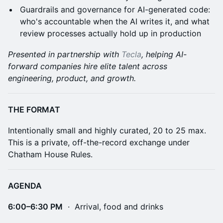
Guardrails and governance for AI-generated code:
who's accountable when the AI writes it, and what
review processes actually hold up in production
Presented in partnership with
Tecla
, helping AI-
forward companies hire elite talent across
engineering, product, and growth.
THE FORMAT
Intentionally small and highly curated, 20 to 25 max.
This is a private, off-the-record exchange under
Chatham House Rules.
AGENDA
6:00–6:30 PM
· Arrival, food and drinks