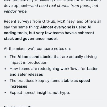
development—
and need real stories from peers, not
vendor hype.
Recent surveys from GitHub, McKinsey, and others all
say the same thing:
Almost everyone is using AI
coding tools, but very few teams have a coherent
stack and governance model.
At the mixer, we’ll compare notes on:
The
AI tools and stacks
that are actually driving
impact in production
How teams are redesigning workflows for
faster
and safer releases
The practices keep systems
stable as speed
increases
Expect honest insights, not hype.