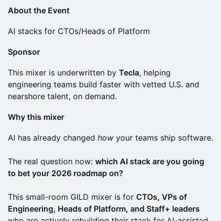
About the Event
AI stacks for CTOs/Heads of Platform
Sponsor
This mixer is underwritten by
Tecla
, helping
engineering teams build faster with vetted U.S. and
nearshore talent, on demand.
Why this mixer
AI has already changed
how
your teams ship software.
The real question now:
which AI stack are you going
to bet your 2026 roadmap on?
This small-room GILD mixer is for
CTOs, VPs of
Engineering, Heads of Platform, and Staff+ leaders
who are actively rebuilding their stack for AI-assisted