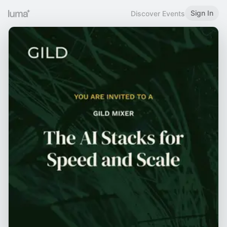
Sign In
Discover Events