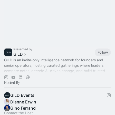
Presented by
Follow
GILD
GILD is an invite-only intelligence network for founders and
senior operators, hosting curated gatherings where leaders
compare notes, decode AI-driven change, and build trusted
relationships.
Hosted By
GILD Events
Dianne Erwin
Gino Ferrand
Contact the Host