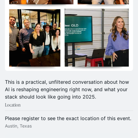
This is a practical, unfiltered conversation about how
AI is reshaping engineering right now, and what your
stack should look like going into 2025.
Location
Please register to see the exact location of this event.
Austin, Texas