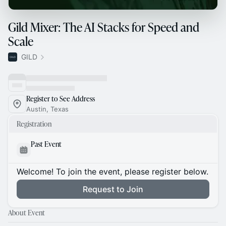
Gild Mixer: The AI Stacks for Speed and
Scale
GILD
Register to See Address
Austin, Texas
Registration
Past Event
Welcome! To join the event, please register below.
Request to Join
About Event