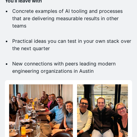
You’ll leave with
Concrete examples of AI tooling and processes
that are delivering measurable results in other
teams
Practical ideas you can test in your own stack over
the next quarter
New connections with peers leading modern
engineering organizations in Austin