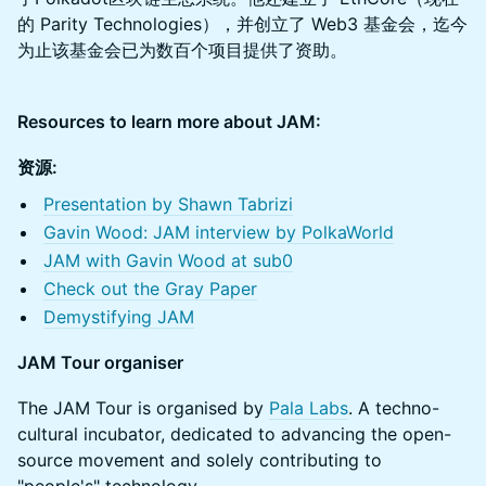
的 Parity Technologies），并创立了 Web3 基金会，迄今
为止该基金会已为数百个项目提供了资助。
Resources to learn more about JAM:
资源:
Presentation by Shawn Tabrizi
Gavin Wood: JAM interview by PolkaWorld
JAM with Gavin Wood at sub0
Check out the Gray Paper
Demystifying JAM
JAM Tour organiser
The JAM Tour is organised by
Pala Labs
. A techno-
cultural incubator, dedicated to advancing the open-
source movement and solely contributing to