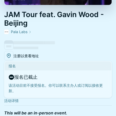
JAM Tour feat. Gavin Wood -
Beijing
Pala Labs
注册以查看地址
报名
报名已截止
该活动目前不接受报名。你可以联系主办人或订阅以接收更
新。
活动详情
This will be an in-person event.