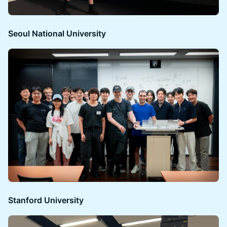
Seoul National University
Stanford University