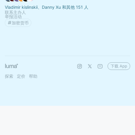
Vladimir kislinskii、Danny Xu 和其他 151 人
联系主办人
举报活动
加密货币
下载 App
探索
定价
帮助