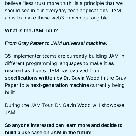
believe "less trust more truth" is a principle that we
should see in our everyday tech applications. JAM
aims to make these web3 principles tangible.
What is the JAM Tour?
From Gray Paper to JAM universal machine.
35 implementer teams are currently building JAM in
different programming languages to make it
as
resilient as it gets
. JAM has evolved from
specifications written by Dr. Gavin Wood
in the Gray
Paper to a
next-generation machine
currently being
built.
During the JAM Tour, Dr. Gavin Wood will showcase
JAM.
So anyone interested can learn more and decide to
build a use case on JAM in the future.