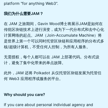
platform "for anything Web3".
我们为什么需要JAM？
在 JAM 之旅期间，Gavin Wood博士将展示JAM是如何在
传统区块链技术上进行演变，成为下一代分布式和去中心化
计算网络的起点。JAM（Join-Accumulate Machine）将
是世界上第一个可以同时托管区块链和应用程序的分布式多
核/超级计算机，不受任何人控制，为所有人服务。
无需授权，每个人都可以在 JAM 上部署代码。分布式设
计，避免了集中化带来的单点故障。
此外，JAM 还将 Polkadot 从仅托管区块链发展为托管任
何 Web3 应用程序或服务的平台。
Why should you care?
If you care about personal individual agency and