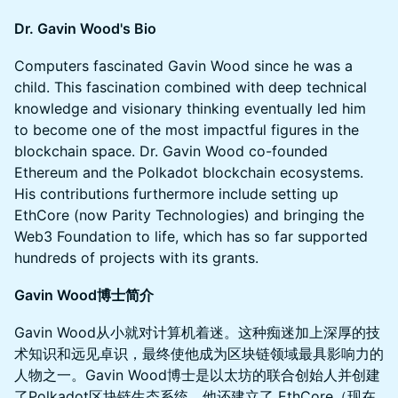
Dr. Gavin Wood's Bio
Computers fascinated Gavin Wood since he was a
child. This fascination combined with deep technical
knowledge and visionary thinking eventually led him
to become one of the most impactful figures in the
blockchain space. Dr. Gavin Wood co-founded
Ethereum and the Polkadot blockchain ecosystems.
His contributions furthermore include setting up
EthCore (now Parity Technologies) and bringing the
Web3 Foundation to life, which has so far supported
hundreds of projects with its grants.
Gavin Wood博士简介
Gavin Wood从小就对计算机着迷。这种痴迷加上深厚的技
术知识和远见卓识，最终使他成为区块链领域最具影响力的
人物之一。Gavin Wood博士是以太坊的联合创始人并创建
了Polkadot区块链生态系统。他还建立了 EthCore（现在