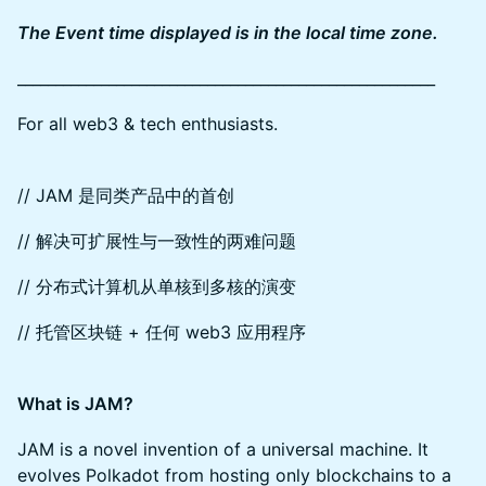
The Event time displayed is in the local time zone.
_______________________________________________________
For all web3 & tech enthusiasts.
// JAM 是同类产品中的首创
// 解决可扩展性与一致性的两难问题
// 分布式计算机从单核到多核的演变
// 托管区块链 + 任何 web3 应用程序
What is JAM?
JAM is a novel invention of a universal machine. It
evolves Polkadot from hosting only blockchains to a