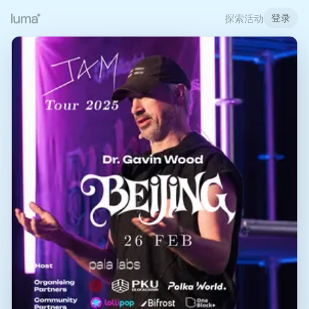
登录
探索活动