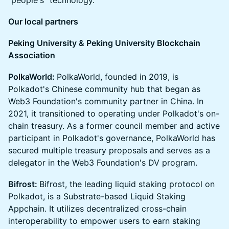
"people's" technology.
Our local partners
Peking University & Peking University Blockchain
Association
PolkaWorld:
PolkaWorld, founded in 2019, is
Polkadot's Chinese community hub that began as
Web3 Foundation's community partner in China. In
2021, it transitioned to operating under Polkadot's on-
chain treasury. As a former council member and active
participant in Polkadot's governance, PolkaWorld has
secured multiple treasury proposals and serves as a
delegator in the Web3 Foundation's DV program.
Bifrost:
Bifrost, the leading liquid staking protocol on
Polkadot, is a Substrate-based Liquid Staking
Appchain. It utilizes decentralized cross-chain
interoperability to empower users to earn staking