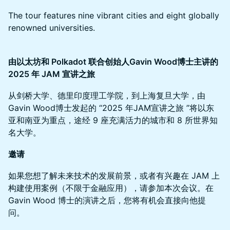
The tour features nine vibrant cities and eight globally
renowned universities.
由以太坊和 Polkadot 联合创始人Gavin Wood博士主讲的
2025 年 JAM 宣讲之旅
从剑桥大学、德里印度理工学院，到上海复旦大学，由
Gavin Wood博士发起的 “2025 年JAM宣讲之旅 ”将以东
亚和南亚为重点，途经 9 座充满活力的城市和 8 所世界知
名大学。
邀请
如果您想了解未来技术的发展前景，或者有兴趣在 JAM 上
构建使用案例（不限于金融应用），请参加本次会议。在
Gavin Wood 博士的演讲之后，您将有机会直接向他提
问。