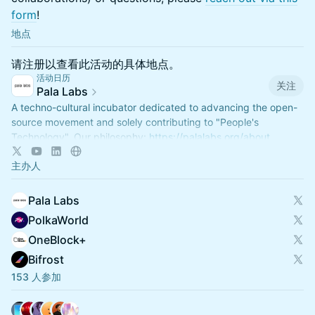
form
!
地点
请注册以查看此活动的具体地点。
活动日历
关注
Pala Labs
A techno-cultural incubator dedicated to advancing the open-
source movement and solely contributing to "People's
Technology". Our philosophy:
https://palalabs.org/about
主办人
Pala Labs
PolkaWorld
OneBlock+
Bifrost
153 人参加