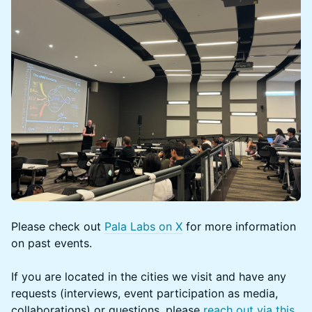
Please check out
Pala Labs on X
for more information
on past events.
If you are located in the cities we visit and have any
requests (interviews, event participation as media,
collaborations) or questions, please
reach out via this