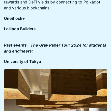
rewards and DeFi yields by connecting to Polkadot
and various blockchains.
OneBlock+
Lollipop Builders
Past events - The Gray Paper Tour 2024 for students
and engineers:
University of Tokyo