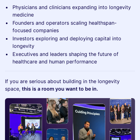
Physicians and clinicians expanding into longevity
medicine
Founders and operators scaling healthspan-
focused companies
Investors exploring and deploying capital into
longevity
Executives and leaders shaping the future of
healthcare and human performance
If you are serious about building in the longevity
space,
this is a room you want to be in.