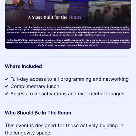
What’s Included
✔ Full-day access to all programming and networking
✔ Complimentary lunch
✔ Access to all activations and experiential lounges
Who Should Be In The Room
This event is designed for those actively building in
the longevity space: