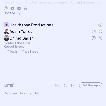
years through trusted knowledge, community, and experiential
learning.
Hosted By
Healthspan Productions
Adam Torres
Chirag Sagar
Contact the Host
Report Event
Tech
Wellness
Get the App
Discover
Pricing
Help