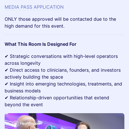
MEDIA PASS APPLICATION
ONLY those approved will be contacted due to the
high demand for this event.
What This Room Is Designed For
✔ Strategic conversations with high-level operators
across longevity
✔ Direct access to clinicians, founders, and investors
actively building the space
✔ Insight into emerging technologies, treatments, and
business models
✔ Relationship-driven opportunities that extend
beyond the event