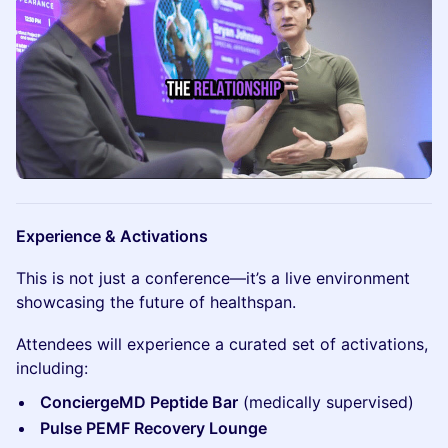
Experience & Activations
This is not just a conference—it’s a live environment
showcasing the future of healthspan.
Attendees will experience a curated set of activations,
including:
ConciergeMD Peptide Bar
(medically supervised)
Pulse PEMF Recovery Lounge