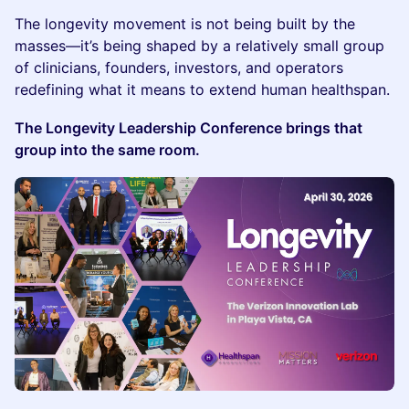
The longevity movement is not being built by the
masses—it’s being shaped by a relatively small group
of clinicians, founders, investors, and operators
redefining what it means to extend human healthspan.
The Longevity Leadership Conference brings that
group into the same room.