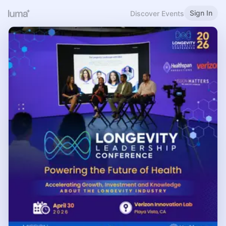
Sign In
Discover Events