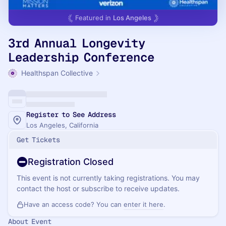
Featured in
Los Angeles
3rd Annual Longevity
Leadership Conference
Healthspan Collective
Register to See Address
Los Angeles, California
Get Tickets
Registration Closed
This event is not currently taking registrations. You may
contact the host or subscribe to receive updates.
Have an access code? You can
enter it here
.
About Event