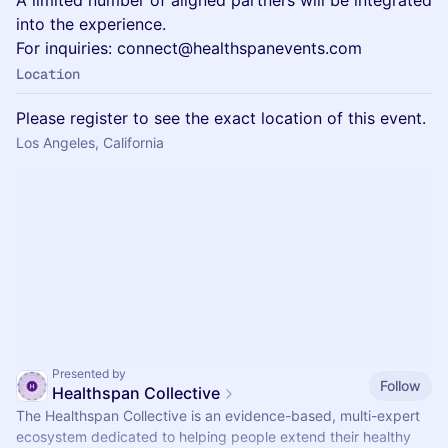
A limited number of aligned partners will be integrated
into the experience.
For inquiries: connect@healthspanevents.com
Location
Please register to see the exact location of this event.
Los Angeles, California
Presented by
Follow
Healthspan Collective
The Healthspan Collective is an evidence-based, multi-expert
ecosystem dedicated to helping people extend their healthy