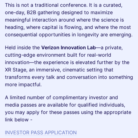
This is not a traditional conference. It is a curated,
one-day, B2B gathering designed to maximize
meaningful interaction around where the science is
heading, where capital is flowing, and where the most
consequential opportunities in longevity are emerging.
Held inside the
Verizon Innovation Lab
—a private,
cutting-edge environment built for real-world
innovation—the experience is elevated further by the
XR Stage, an immersive, cinematic setting that
transforms every talk and conversation into something
more impactful.
A limited number of complimentary investor and
media passes are available for qualified individuals,
you may apply for these passes using the appropriate
link below -
INVESTOR PASS APPLICATION