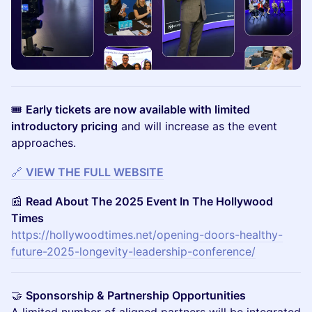
🎟
Early tickets are now available with limited
introductory pricing
and will increase as the event
approaches.
🔗
VIEW THE FULL WEBSITE
📰
Read About The 2025 Event In The Hollywood
Times
https://hollywoodtimes.net/opening-doors-healthy-
future-2025-longevity-leadership-conference/
🤝
Sponsorship & Partnership Opportunities