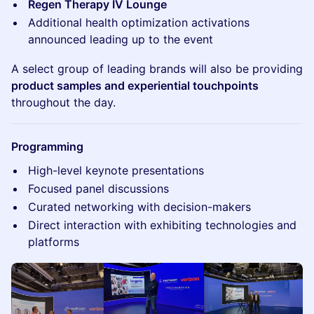
Regen Therapy IV Lounge
Additional health optimization activations
announced leading up to the event
A select group of leading brands will also be providing
product samples and experiential touchpoints
throughout the day.
Programming
High-level keynote presentations
Focused panel discussions
Curated networking with decision-makers
Direct interaction with exhibiting technologies and
platforms