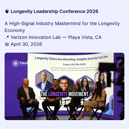
🧠
Longevity Leadership Conference 2026
A High-Signal Industry Mastermind for the Longevity
Economy
📍 Verizon Innovation Lab — Playa Vista, CA
📅 April 30, 2026