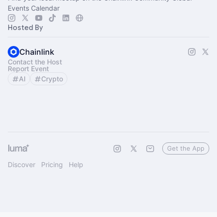
Events Calendar
Hosted By
Chainlink
Contact the Host
Report Event
AI
Crypto
Get the App
Discover
Pricing
Help