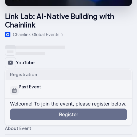
Link Lab: AI-Native Building with
Chainlink
Chainlink Global Events
YouTube
Registration
Past Event
Welcome! To join the event, please register below.
Register
About Event