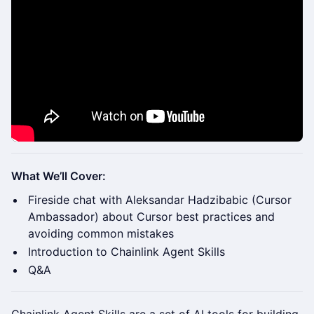
What We’ll Cover:
Fireside chat with Aleksandar Hadzibabic (Cursor
Ambassador) about Cursor best practices and
avoiding common mistakes
Introduction to Chainlink Agent Skills
Q&A