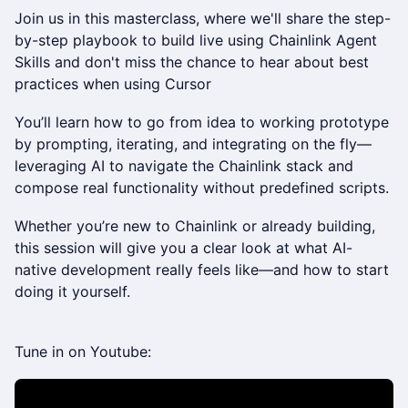
Join us in this masterclass, where we'll share the step-
by-step playbook to build live using Chainlink Agent
Skills and don't miss the chance to hear about best
practices when using Cursor
You’ll learn how to go from idea to working prototype
by prompting, iterating, and integrating on the fly—
leveraging AI to navigate the Chainlink stack and
compose real functionality without predefined scripts.
Whether you’re new to Chainlink or already building,
this session will give you a clear look at what AI-
native development really feels like—and how to start
doing it yourself.
Tune in on Youtube: