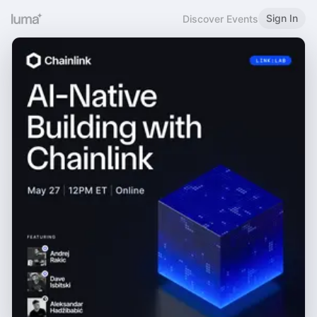
Sign In
Discover Events