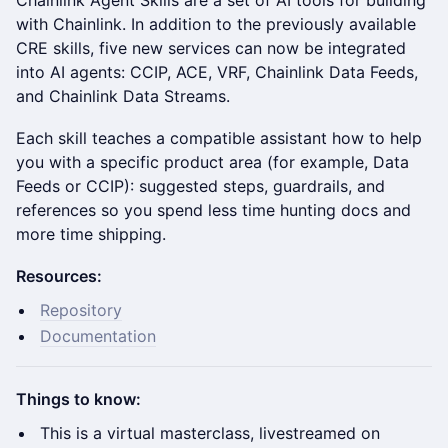
Chainlink Agent Skills are a set of AI tools for building
with Chainlink. In addition to the previously available
CRE skills, five new services can now be integrated
into AI agents: CCIP, ACE, VRF, Chainlink Data Feeds,
and Chainlink Data Streams.
Each skill teaches a compatible assistant how to help
you with a specific product area (for example, Data
Feeds or CCIP): suggested steps, guardrails, and
references so you spend less time hunting docs and
more time shipping.
Resources:
Repository
Documentation
Things to know:
This is a virtual masterclass, livestreamed on