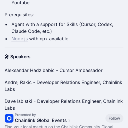
Youtube
Prerequisites:
Agent with a support for Skills (Cursor, Codex,
Claude Code, etc.)
Node.js
with npx available
🎤 Speakers
Aleksandar Hadzibabic - Cursor Ambassador
Andrej Rakic - Developer Relations Engineer, Chainlink
Labs
Dave Isbistki - Developer Relations Engineer, Chainlink
Labs
Presented by
Follow
Chainlink Global Events
Find your local meetup on the Chainlink Community Global