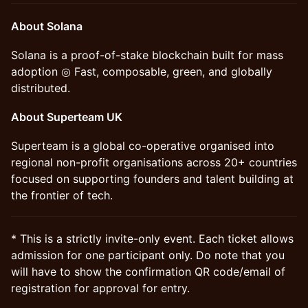
About Solana
Solana is a proof-of-stake blockchain built for mass
adoption ◎ Fast, composable, green, and globally
distributed.
About Superteam UK
Superteam is a global co-operative organised into
regional non-profit organisations across 20+ countries
focused on supporting founders and talent building at
the frontier of tech.
* This is a strictly invite-only event. Each ticket allows
admission for one participant only. Do note that you
will have to show the confirmation QR code/email of
registration for approval for entry.