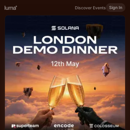
Sign In
Discover Events