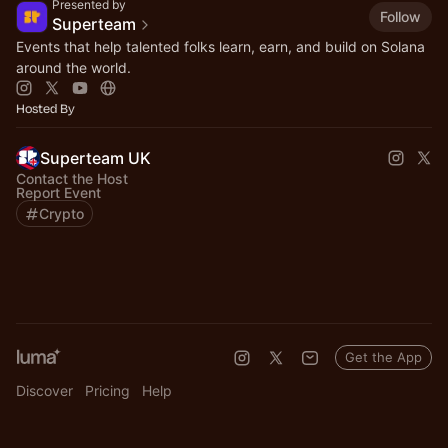
Presented by
Follow
Superteam
Events that help talented folks learn, earn, and build on Solana
around the world.
Hosted By
Superteam UK
Contact the Host
Report Event
Crypto
Get the App
Discover
Pricing
Help