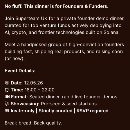
No fluff. This dinner is for Founders & Funders.
Join Superteam UK for a private founder demo dinner,
curated for top venture funds actively deploying into
AI, crypto, and frontier technologies built on Solana.
Meet a handpicked group of high-conviction founders
building fast, shipping real products, and raising soon
(or now).
Event Details:
📆
Date:
12.05.26
⏰
Time:
18:00 – 22:00
🍽️
Format:
Seated dinner, rapid live founder demos
🚀
Showcasing:
Pre-seed & seed startups
🎟️
Invite-only | Strictly curated | RSVP required
Break bread. Back quality.