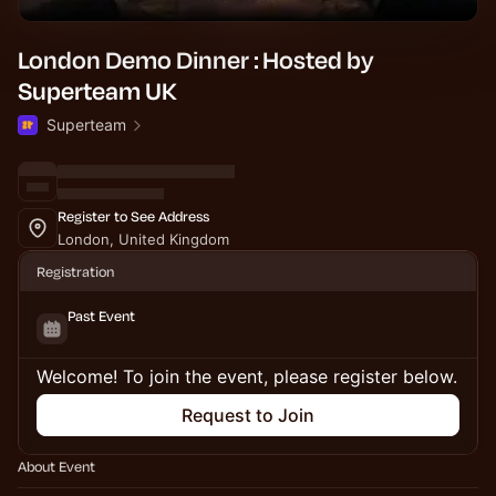
London Demo Dinner : Hosted by
Superteam UK
Superteam
Register to See Address
London, United Kingdom
Registration
Past Event
Welcome! To join the event, please register below.
Request to Join
About Event