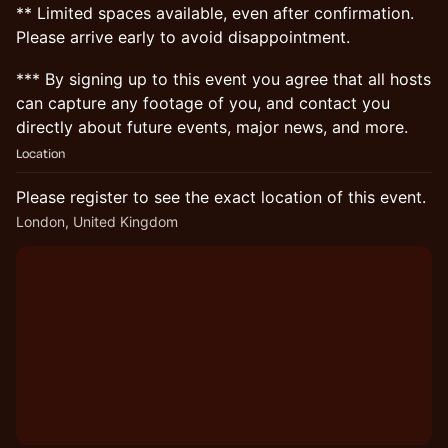
** Limited spaces available, even after confirmation.
Please arrive early to avoid disappointment.
*** By signing up to this event you agree that all hosts
can capture any footage of you, and contact you
directly about future events, major news, and more.
Location
Please register to see the exact location of this event.
London, United Kingdom