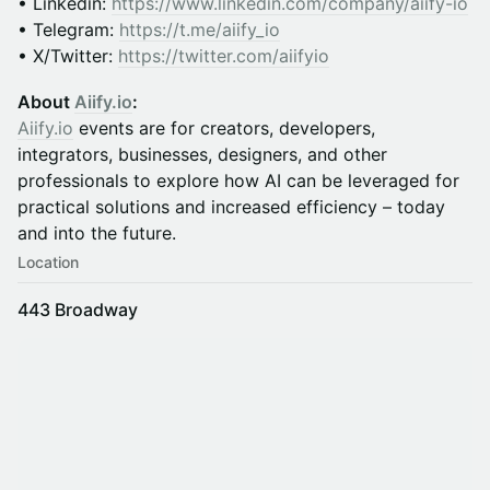
• Linkedin:
https://www.linkedin.com/company/aiify-io
• Telegram:
https://t.me/aiify_io
• X/Twitter:
https://twitter.com/aiifyio
About
Aiify.io
:
Aiify.io
events are for creators, developers,
integrators, businesses, designers, and other
professionals to explore how AI can be leveraged for
practical solutions and increased efficiency – today
and into the future.
Location
443 Broadway