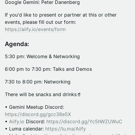
Google Gemini: Peter Danenberg
If you'd like to present or partner at this or other
events, please fill out our form:
https://aiify.io/events/form
Agenda:
5:30 pm: Welcome & Networking
​​​6:00 pm to 7:30 pm: Talks and Demos
​​​7:30 to 8:00 pm: Networking
​There will be snacks and drinks🥤
• Gemini Meetup Discord:
https://discord.gg/gcc38e5X​
•
Aiify.io
Discord:
https://discord.gg/Yc5hWZUWuC
• Luma calendar:
https://lu.ma/Aiify