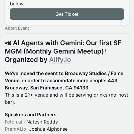
below.
Get Ticket
About Event
📣 AI Agents with Gemini: Our first SF
MGM (Monthly Gemini Meetup)
!
Organized by
Aiify.io
We've moved the event to Broadway Studios / Fame
Venue, in order to accomodate more people: 443
Broadway, San Francisco, CA 94133
This is a 21+ venue and will be serving drinks (no-host
bar).
Speakers and Partners:
Fetch.ai
: Natesh Reddy
PremAI.io
: Joshua Alphonse