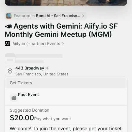
Featured in 
Bond AI - San Francisco and Bay Area
📣 Agents with Gemini: Aiify.io SF
Monthly Gemini Meetup (MGM)
Aiify.io (+partner) Events
443 Broadway
San Francisco, United States
Get Tickets
Past Event
Suggested Donation
$20.00
Pay what you want
Welcome! To join the event, please get your ticket