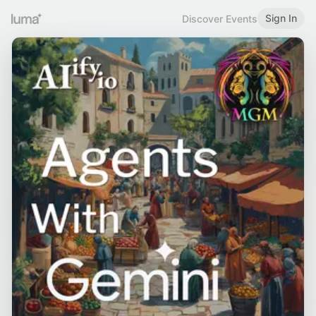
Sign In
Discover Events