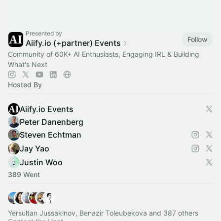
Presented by
Follow
Aiify.io (+partner) Events
Community of 60K+ AI Enthusiasts, Engaging IRL & Building
What's Next
Hosted By
Aiify.io Events
Peter Danenberg
Steven Echtman
Jay Yao
Justin Woo
389 Went
Yersultan Jussakinov, Benazir Toleubekova and 387 others