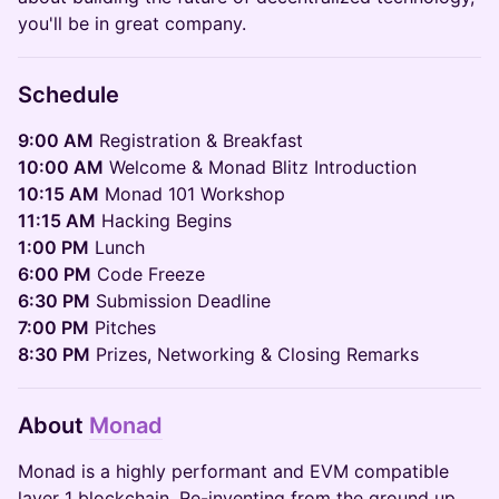
you'll be in great company.
Schedule
9:00 AM
Registration & Breakfast
10:00 AM
Welcome & Monad Blitz Introduction
10:15 AM
Monad 101 Workshop
11:15 AM
Hacking Begins
1:00 PM
Lunch
6:00 PM
Code Freeze
6:30 PM
Submission Deadline
7:00 PM
Pitches
8:30 PM
Prizes, Networking & Closing Remarks
About
Monad
Monad is a highly performant and EVM compatible
layer 1 blockchain. Re-inventing from the ground up,