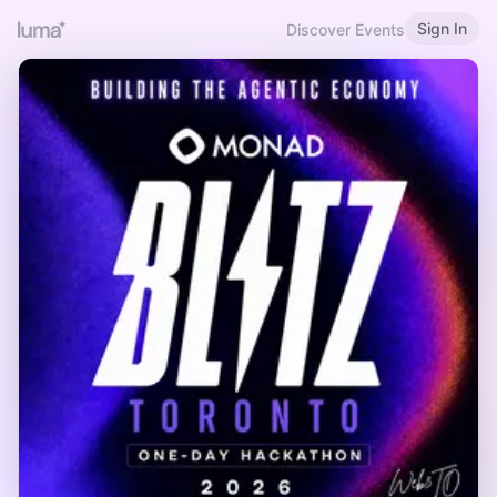
Sign In
Discover Events