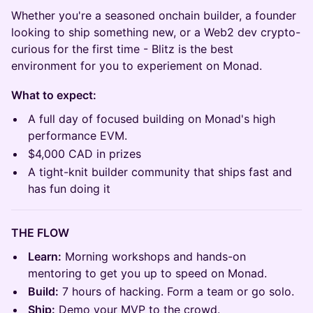
Whether you're a seasoned onchain builder, a founder
looking to ship something new, or a Web2 dev crypto-
curious for the first time - Blitz is the best
environment for you to experiement on Monad.
What to expect:
A full day of focused building on Monad's high
performance EVM.
$4,000 CAD in prizes
A tight-knit builder community that ships fast and
has fun doing it
THE FLOW
Learn:
Morning workshops and hands-on
mentoring to get you up to speed on Monad.
Build:
7 hours of hacking. Form a team or go solo.
Ship:
Demo your MVP to the crowd.