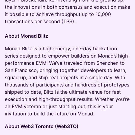
the innovations in both consensus and execution make
it possible to achieve throughput up to 10,000
transactions per second (TPS).
About Monad Blitz
Monad Blitz is a high-energy, one-day hackathon
series designed to empower builders on Monad’s high-
performance EVM. We’ve traveled from Shenzhen to
San Francisco, bringing together developers to learn,
squad up, and ship real projects in a single day. With
thousands of participants and hundreds of prototypes
shipped to date, Blitz is the ultimate venue for fast
execution and high-throughput results. Whether you're
an EVM veteran or just starting out, this is your
invitation to build the future on Monad.
About Web3 Toronto (Web3TO)