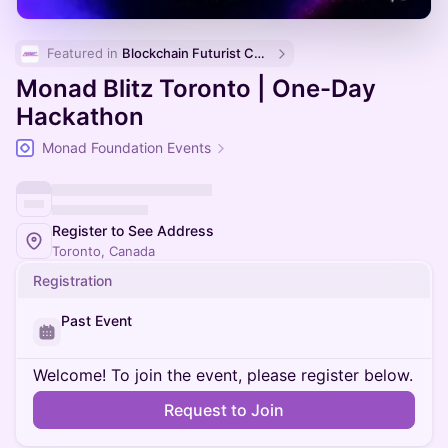
Featured in 
Blockchain Futurist Conference 🚀
Monad Blitz Toronto | One-Day
Hackathon
Monad Foundation Events
Register to See Address
Toronto, Canada
Registration
Past Event
Welcome! To join the event, please register below.
Request to Join