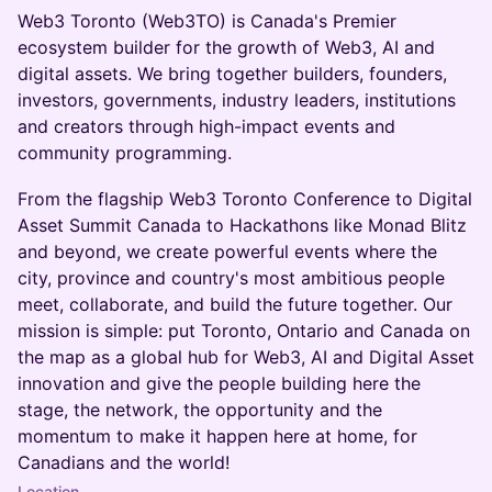
Web3 Toronto (Web3TO) is Canada's Premier
ecosystem builder for the growth of Web3, AI and
digital assets. We bring together builders, founders,
investors, governments, industry leaders, institutions
and creators through high-impact events and
community programming.
From the flagship Web3 Toronto Conference to Digital
Asset Summit Canada to Hackathons like Monad Blitz
and beyond, we create powerful events where the
city, province and country's most ambitious people
meet, collaborate, and build the future together. Our
mission is simple: put Toronto, Ontario and Canada on
the map as a global hub for Web3, AI and Digital Asset
innovation and give the people building here the
stage, the network, the opportunity and the
momentum to make it happen here at home, for
Canadians and the world!
Location