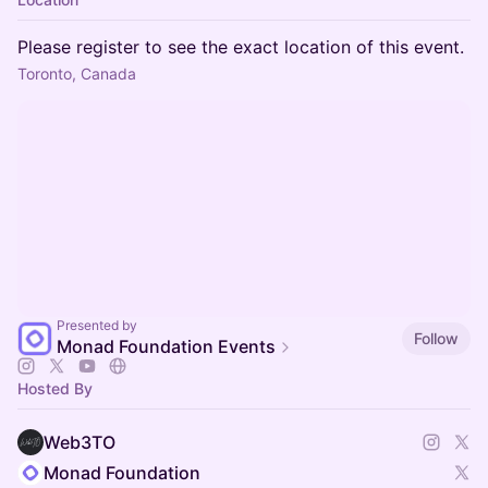
Please register to see the exact location of this event.
Toronto, Canada
Presented by
Follow
Monad Foundation Events
Hosted By
Web3TO
Monad Foundation