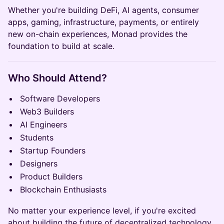
Whether you're building DeFi, AI agents, consumer
apps, gaming, infrastructure, payments, or entirely
new on-chain experiences, Monad provides the
foundation to build at scale.
Who Should Attend?
Software Developers
Web3 Builders
AI Engineers
Students
Startup Founders
Designers
Product Builders
Blockchain Enthusiasts
No matter your experience level, if you're excited
about building the future of decentralized technology,