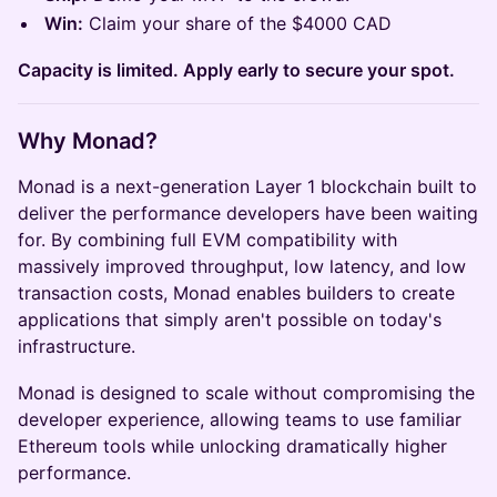
Win:
Claim your share of the $4000 CAD
Capacity is limited. Apply early to secure your spot.
Why Monad?
Monad is a next-generation Layer 1 blockchain built to
deliver the performance developers have been waiting
for. By combining full EVM compatibility with
massively improved throughput, low latency, and low
transaction costs, Monad enables builders to create
applications that simply aren't possible on today's
infrastructure.
Monad is designed to scale without compromising the
developer experience, allowing teams to use familiar
Ethereum tools while unlocking dramatically higher
performance.