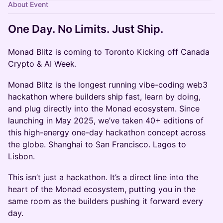
About Event
One Day. No Limits. Just Ship.
Monad Blitz is coming to Toronto Kicking off Canada
Crypto & AI Week.
Monad Blitz is the longest running vibe-coding web3
hackathon where builders ship fast, learn by doing,
and plug directly into the Monad ecosystem. Since
launching in May 2025, we’ve taken 40+ editions of
this high-energy one-day hackathon concept across
the globe. Shanghai to San Francisco. Lagos to
Lisbon.
This isn’t just a hackathon. It’s a direct line into the
heart of the Monad ecosystem, putting you in the
same room as the builders pushing it forward every
day.