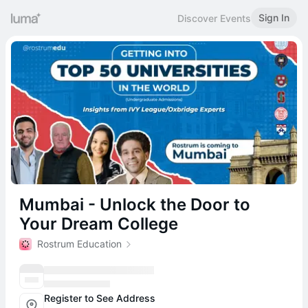
Sign In
Discover Events
Mumbai - Unlock the Door to
Your Dream College
Rostrum Education
Register to See Address