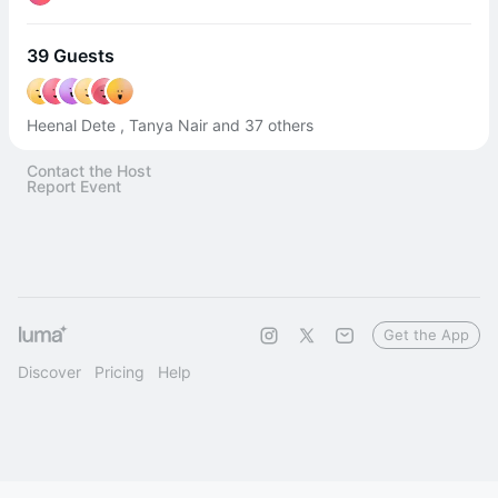
39 Guests
Heenal Dete , Tanya Nair and 37 others
Contact the Host
Report Event
Get the App
Discover
Pricing
Help