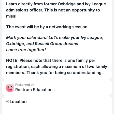
Learn directly from former Oxbridge and Ivy League
admissions officer. This is not an opportunity to
miss!
The event will be by a networking session.
Mark your calendars! Let's make your Ivy League,
Oxbridge, and Russell Group dreams
come true together!
NOTE: Please note that there is one family per
registration, each allowing a maximum of two family
members. Thank you for being so understanding.
Presented by
Rostrum Education
Location