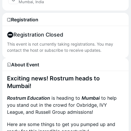
Mumbai, India
Registration
Registration Closed
This event is not currently taking registrations. You may
contact the host or subscribe to receive updates.
About Event
Exciting news! Rostrum heads to
Mumbai!
Rostrum Education
is heading to
Mumbai
to help
you stand out in the crowd for Oxbridge, IVY
League, and Russell Group admissions!
Here are some things to get you pumped up and