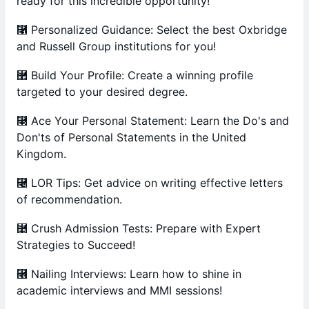
ready for this incredible opportunity!
⿡ Personalized Guidance: Select the best Oxbridge
and Russell Group institutions for you!
⿢ Build Your Profile: Create a winning profile
targeted to your desired degree.
⿣ Ace Your Personal Statement: Learn the Do's and
Don'ts of Personal Statements in the United
Kingdom.
⿤ LOR Tips: Get advice on writing effective letters
of recommendation.
⿥ Crush Admission Tests: Prepare with Expert
Strategies to Succeed!
⿦ Nailing Interviews: Learn how to shine in
academic interviews and MMI sessions!