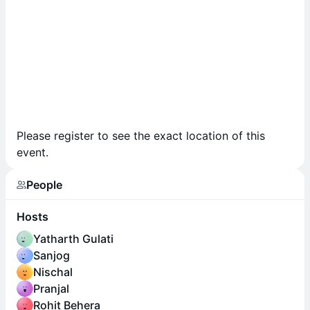
Please register to see the exact location of this
event.
People
Hosts
Yatharth Gulati
Sanjog
Nischal
Pranjal
Rohit Behera