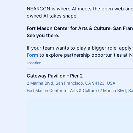
NEARCON is where AI meets the open web and 
owned AI takes shape.
Fort Mason Center for Arts & Culture, San Fra
See you there.
If your team wants to play a bigger role, apply
Form
to explore partnership opportunities at
Location
Gateway Pavilion - Pier 2
2 Marina Blvd, San Francisco, CA 94123, USA
Fort Mason Center for Arts & Culture (2 Marina Blvd, 