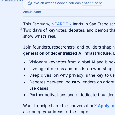
Have an access code? You can
enter it here
.
About Event
This February,
NEARCON
lands in San Francisco
Two days of keynotes, debates, and demos tha
show what’s real.
Join founders, researchers, and builders shapi
generation of decentralized AI infrastructure.
E
Visionary keynotes from global AI and bloc
Live agent demos and hands-on workshops
Deep dives on why privacy is the key to us
Debates between industry leaders on adoptio
use cases
Partner activations and a dedicated builder
Want to help shape the conversation?
Apply t
and bring your ideas to the stage.