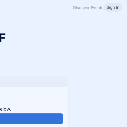
Sign In
Discover Events
F
below.
n