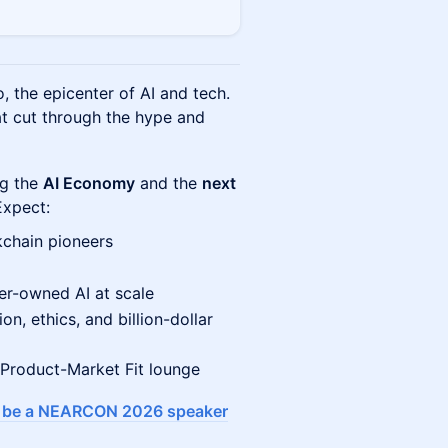
, the epicenter of AI and tech.
t cut through the hype and
ng the
AI Economy
and the
next
xpect:
kchain pioneers
er-owned AI at scale
n, ethics, and billion-dollar
 Product-Market Fit lounge
o be a NEARCON 2026 speaker