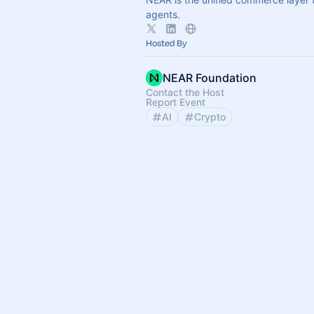
agents.
Hosted By
NEAR Foundation
Contact the Host
Report Event
AI
Crypto