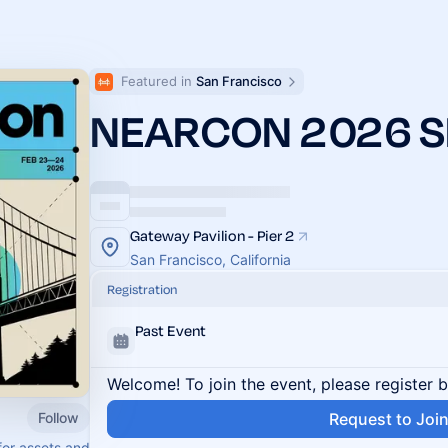
Featured in 
San Francisco
NEARCON 2026 S
Gateway Pavilion - Pier 2
San Francisco, California
Registration
Past Event
Welcome! To join the event, please register 
Follow
Request to Joi
for assets and