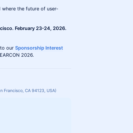
where the future of user-
ncisco. February 23-24, 2026.
 to our
Sponsorship Interest
 NEARCON 2026.
San Francisco, CA 94123, USA)