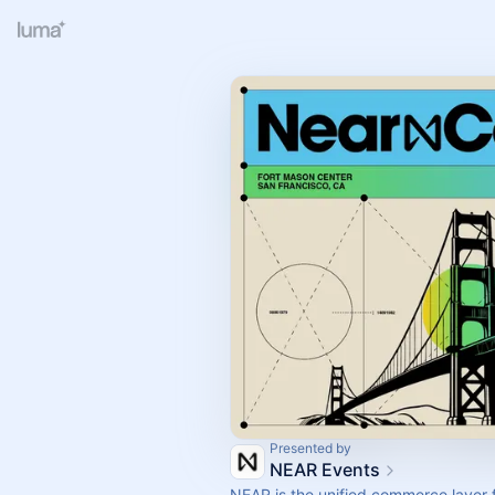
Presented by
NEAR Events
NEAR is the unified commerce layer 