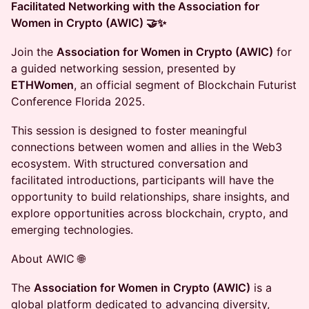
Facilitated Networking with the Association for
Women in Crypto (AWIC) 🤝✨
Join the
Association for Women in Crypto (AWIC)
for
a guided networking session, presented by
ETHWomen
, an official segment of Blockchain Futurist
Conference Florida 2025.
This session is designed to foster meaningful
connections between women and allies in the Web3
ecosystem. With structured conversation and
facilitated introductions, participants will have the
opportunity to build relationships, share insights, and
explore opportunities across blockchain, crypto, and
emerging technologies.
About AWIC 🌐
The
Association for Women in Crypto (AWIC)
is a
global platform dedicated to advancing diversity,