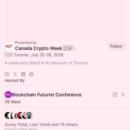
Presented by
Follow
Canada Crypto Week 🇨🇦
🇨🇦 Toronto: July 20-26, 2026
A week-long Web3 & AI takeover of Toronto.
🚀 Main Event: Blockchain Futurist Conference
🚀 July 21-22, 2026
Hosted By
🚀 Rebel & Cabana, Toronto
Blockchain Futurist Conference
78 Went
Sunny Patel, Lida Tohidi and 76 others
Contact the Host