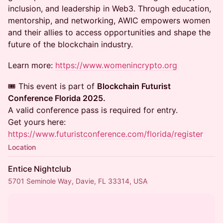
inclusion, and leadership in Web3. Through education,
mentorship, and networking, AWIC empowers women
and their allies to access opportunities and shape the
future of the blockchain industry.
Learn more:
https://www.womenincrypto.org
🎟️ This event is part of
Blockchain Futurist
Conference Florida 2025.
A valid conference pass is required for entry.
Get yours here:
https://www.futuristconference.com/florida/register
Location
Entice Nightclub
5701 Seminole Way, Davie, FL 33314, USA