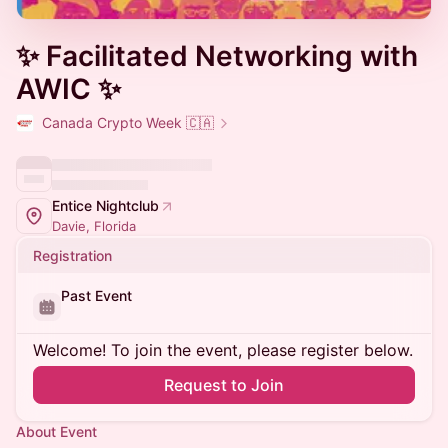
✨ Facilitated Networking with
AWIC ✨
Canada Crypto Week 🇨🇦
Entice Nightclub
Davie, Florida
Registration
Past Event
Welcome! To join the event, please register below.
Request to Join
About Event