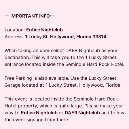
— IMPORTANT INFO--
Location:
Entice Nightclub
Address:
1 Lucky St. Hollywood, Florida 33314
When taking an uber select DAER Nightclub as your
destination. This will take you to the 1 Lucky Street
entrance located inside the Seminole Hard Rock Hotel.
Free Parking is also available. Use the Lucky Street
Garage located at 1 Lucky Street, Hollywood, Florida.
This event is located inside the Seminole Hard Rock
Hotel property, which is quite large. Please make your
way to
Entice Nightclub
or
DAER Nightclub
and follow
the event signage from there.