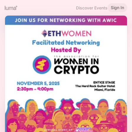
Sign In
Discover Events