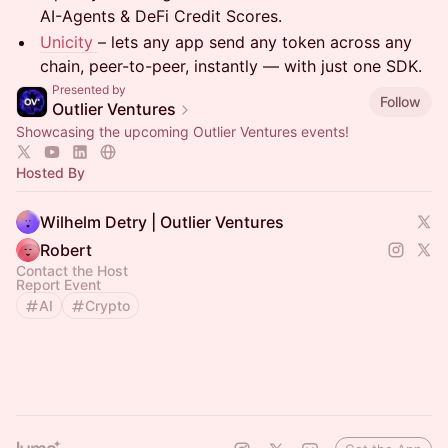
AI-Agents & DeFi Credit Scores.
Unicity
– lets any app send any token across any
chain, peer-to-peer, instantly — with just one SDK.
Presented by
Follow
Outlier Ventures
Showcasing the upcoming Outlier Ventures events!
Hosted By
Wilhelm Detry | Outlier Ventures
Robert
Contact the Host
Report Event
AI
Crypto