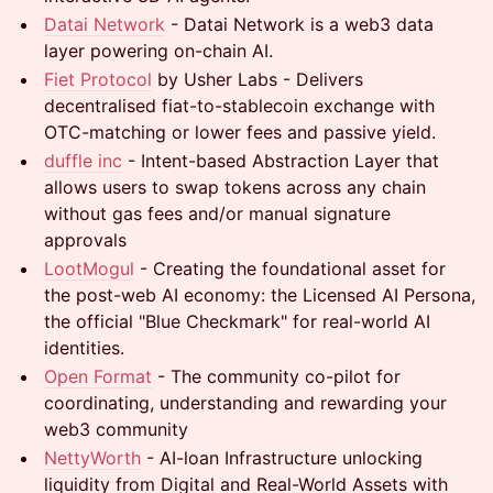
Datai Network
- Datai Network is a web3 data
layer powering on-chain AI.
Fiet Protocol
by Usher Labs - Delivers
decentralised fiat-to-stablecoin exchange with
OTC-matching or lower fees and passive yield.
duffle inc
- Intent-based Abstraction Layer that
allows users to swap tokens across any chain
without gas fees and/or manual signature
approvals
LootMogul
- Creating the foundational asset for
the post-web AI economy: the Licensed AI Persona,
the official "Blue Checkmark" for real-world AI
identities.
Open Format
- The community co-pilot for
coordinating, understanding and rewarding your
web3 community
NettyWorth
- AI-loan Infrastructure unlocking
liquidity from Digital and Real-World Assets with