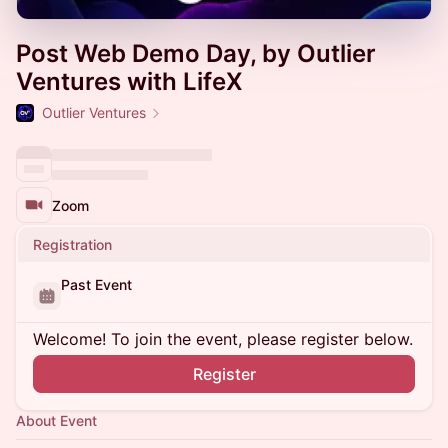
Post Web Demo Day, by Outlier
Ventures with LifeX
Outlier Ventures
Zoom
Registration
Past Event
Welcome! To join the event, please register below.
Register
About Event