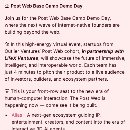
🔮
Post Web Base Camp Demo Day
J
oin us for the Post Web Base Camp Demo Day,
where the next wave of internet-native founders are
building beyond the web.
🚀 In this high-energy virtual event, startups from
Outlier Ventures’ Post Web cohort,
in partnership with
LifeX Ventures
, will showcase the future of immersive,
intelligent, and interoperable world. Each team has
just 4 minutes to pitch their product to a live audience
of investors, builders, and ecosystem partners.
💡 This is your front-row seat to the new era of
human-computer interaction. The Post Web is
happening now — come see it being built.
Alia
s
- A next-gen ecosystem guiding IP,
entertainment, creators, and content into the era of
interactive 3D AI agents.