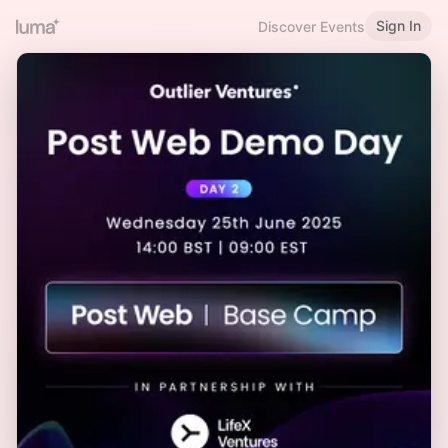
Sign In
Discover Events