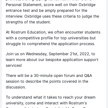
Personal Statement, score well on their Oxbridge
entrance test and be amply prepared for the
interview. Oxbridge uses these criteria to judge the
strengths of the student.
At Rostrum Education, we often encounter students
with a competitive profile for top universities but
struggle to comprehend the application process.
Join us on Wednesday, September 21st, 2022, to
learn more about our bespoke application support
services!
There will be a 30-minute open forum and Q&A
session to describe the points covered in the
discussion.
​​To understand what it takes to reach your dream
university, come and interact with Rostrum's