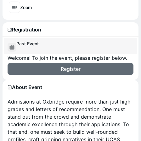
Zoom
Registration
Past Event
Welcome! To join the event, please register below.
Register
About Event
Admissions at Oxbridge require more than just high
grades and letters of recommendation. One must
stand out from the crowd and demonstrate
academic excellence through their applications. To
that end, one must seek to build well-rounded
profiles, craft gripping narratives in their UCAS