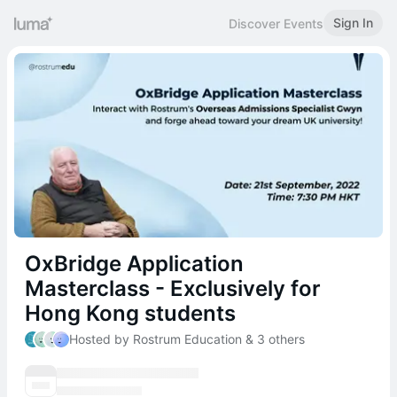
Sign In
Discover Events
OxBridge Application
Masterclass - Exclusively for
Hong Kong students
Hosted by Rostrum Education & 3 others