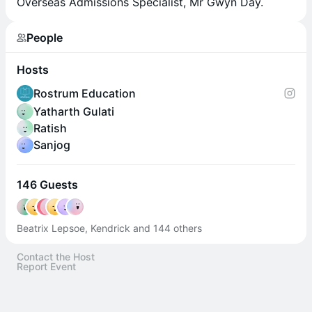
Overseas Admissions Specialist, Mr Gwyn Day.
People
Hosts
Rostrum Education
Yatharth Gulati
Ratish
Sanjog
146 Guests
Beatrix Lepsoe, Kendrick and 144 others
Contact the Host
Report Event