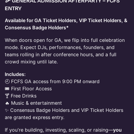
🎉
GENERAL ADMISSION AFTERPARTY – FCFS
ENTRY
Available for GA Ticket Holders, VIP Ticket Holders, &
Consensus Badge Holders*
When doors open for GA, we flip into full celebration
mode. Expect DJs, performances, founders, and
teams rolling in after conference hours, and a full
crowd mixing until late.
Includes:
🕘 FCFS GA access from 9:00 PM onward
🎟 First Floor Access
🍸 Free Drinks
🔥 Music & entertainment
✨ Consensus Badge Holders and VIP Ticket Holders
are granted express entry.
If you're building, investing, scaling, or raising—
you