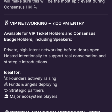
will make sure this will be the most epic event during
Consensus HK! 🚀
🥂
VIP NETWORKING – 7:00 PM ENTRY
Available for VIP Ticket Holders and Consensus
Badge Holders, including Speakers:
Private, high-intent networking before doors open.
Hosted intentionally to support real conversation and
strategic introductions.
Ideal for:
🚀 Founders actively raising
💰 Funds & angels deploying
🤝 Strategic partners
🏛 Major ecosystem players