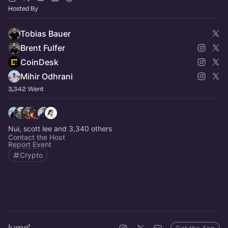
Hosted By
Tobias Bauer
Brent Fulfer
CoinDesk
Mihir Odhrani
3,342 Went
Nui, scott lee and 3,340 others
Contact the Host
Report Event
Crypto