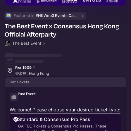
Featured in 
#HKWeb3 Events Calendar
The Best Event x Consensus Hong Kong
Official Afterparty
The Best Event
Pier 1929
香港島, Hong Kong
Get Tickets
Past Event
Welcome! Please choose your desired ticket type:
Standard & Consensus Pro Pass
GA TBE Tickets & Consensus Pro Passes. These