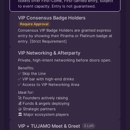
tickets offer First-Come, First-Served entry, subject
to event capacity. Entry is not guaranteed.
VIP Consensus Badge Holders
Require Approval
Consensus VIP Badge Holders are granted express
entry by showing their Piranha or Platinum badge at
entry. [Strict Requirement]
VIP Networking & Afterparty
Private, high-intent networking before doors open.
Benefits:
✅ Skip the Line
✅ VIP bar with high-end drinks
✅ Access to VIP Networking Area
Ideal for:
🚀 Founders actively raising
💰 Funds & angels deploying
🤝 Strategic partners
🏛 Major ecosystem players
VIP + TUJAMO Meet & Greet
3 Left