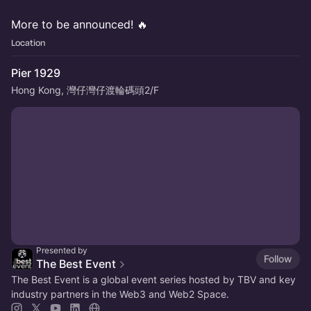
More to be announced! 🔥
Location
Pier 1929
Hong Kong, 灣仔灣仔渡輪碼頭2/F
Presented by
Follow
The Best Event
The Best Event is a global event series hosted by TBV and key
industry partners in the Web3 and Web2 Space.