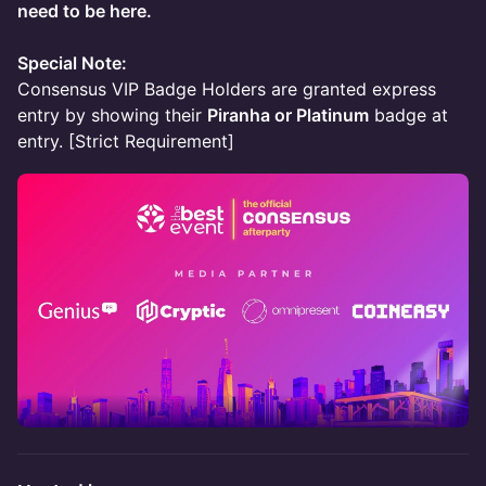
need to be here.
Special Note:
Consensus VIP Badge Holders are granted express
entry by showing their
Piranha or Platinum
badge at
entry. [Strict Requirement]