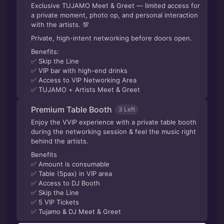
Exclusive TUJAMO Meet & Greet — limited access for
a private moment, photo op, and personal interaction
with the artists. 💯
Private, high-intent networking before doors open.
Benefits:
✅ Skip the Line
✅ VIP bar with high-end drinks
✅ Access to VIP Networking Area
✅ TUJAMO + Artists Meet & Greet
Premium Table Booth
3 Left
Enjoy the VVIP experience with a private table booth
during the networking session & feel the music right
behind the artists.
Benefits
✅ Amount is consumable
✅ Table (5pax) in VIP area
✅ Access to DJ Booth
✅ Skip the Line
✅ 5 VIP Tickets
✅ Tujamo & DJ Meet & Greet