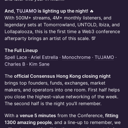
And,
TUJAMO
is lighting up the night!
🔥
With 500M+ streams, 4M+ monthly listeners, and
legendary sets at Tomorrowland, UNTOLD, Ibiza, and
Lollapalooza, this is the first time a Web3 conference
afterparty brings an artist of this scale. 💯
The Full Lineup
Spell Lace
·
Ariel Estrella
·
Monochrome
·
TUJAMO
·
Charles B
·
Kim Sane
The
official Consensus Hong Kong closing night
brings top founders, funds, exchanges, market
makers, and operators into one room. First half helps
you close the highest-value networking of the week.
The second half is the night you’ll remember.
With a
venue 5 minutes
from the Conference,
fitting
1300 amazing people
, and a line-up to remember, we