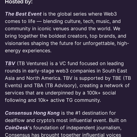
​Hosted by:
The Best Event
is the global series where Web3
comes to life — blending culture, tech, music, and
community in iconic venues around the world. We
bring together the boldest creators, top brands, and
visionaries shaping the future for unforgettable, high-
energy experiences.
TBV
(TB Ventures) is a VC fund focused on leading
rounds in early-stage web3 companies in South East
Asia and North America. TBV is supported by TBE (TB
Events) and TBA (TB Advisory), creating a network of
services that are underpinned by a 100k+ social
following and 10k+ active TG community.
Consensus Hong Kong
is the #1 destination for
dealflow and crypto’s most influential event. Built on
CoinDesk
's foundation of independent journalism,
Consensus has brought together influential voices