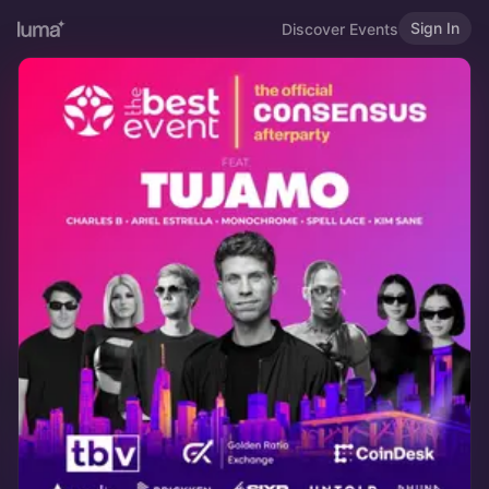
Sign In
Discover Events