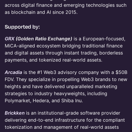
across digital finance and emerging technologies such
as blockchain and AI since 2015.
​Supported by:
GRX
(Golden Ratio Exchange)
is a European-focused,
MiCA-aligned ecosystem bridging traditional finance
and digital assets through instant trading, borderless
payments, and tokenized real-world assets.
Arcadia
is the #1 Web3 advisory company with a $50B
FDV. They specialize in propelling Web3 brands to new
heights and have delivered unparalleled marketing
strategies to industry heavyweights, including
Polymarket, Hedera, and Shiba Inu.
Brickken
is an institutional-grade software provider
delivering end-to-end infrastructure for the compliant
tokenization and management of real-world assets