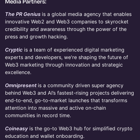
Media Partners:
The PR Genius
is a global media agency that enables
innovative Web2 and Web3 companies to skyrocket
credibility and awareness through the power of the
press and growth hacking.
Cryptic
is a team of experienced digital marketing
experts and developers, we're shaping the future of
Web3 marketing through innovation and strategic
excellence.
Omnipresent
is a community driven super agency
behind Web3 and AI’s fastest-rising projects delivering
end-to-end, go-to-market launches that transforms
attention into massive and active on-chain
communities in record time.
Coineasy
is the go-to Web3 hub for simplified crypto
education and wallet onboarding.