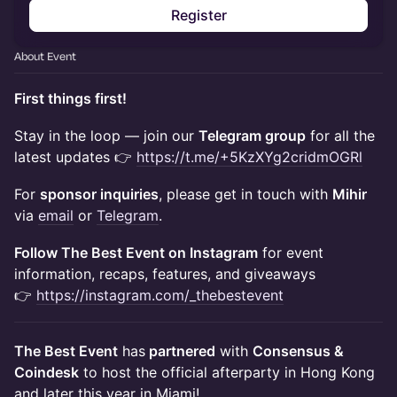
Register
About Event
First things first!
​Stay in the loop — join our
Telegram group
for all the
latest updates 👉
https://t.me/+5KzXYg2cridmOGRl
For
sponsor inquiries
, please get in touch with
Mihir
via
email
or
Telegram
.
​Follow The Best Event on Instagram
for event
information, recaps, features, and giveaways
👉
https://instagram.com/_thebestevent
The Best Event
has
partnered
with
Consensus &
Coindesk
to host the official afterparty in Hong Kong
and later this year in Miami!