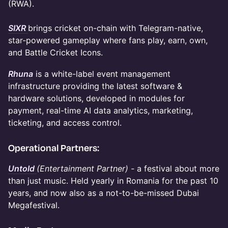
(RWA).
SIXR
brings cricket on-chain with Telegram-native,
star-powered gameplay where fans play, earn, own,
and Battle Cricket Icons.
Rhuna
is a white-label event management
infrastructure providing the latest software &
hardware solutions, developed in modules for
payment, real-time AI data analytics, marketing,
ticketing, and access control.
Operational Partners:
Untold
(Entertainment Partner) -
a festival about
more
than just music. Held yearly in Romania for the past 10
years, and now also as a not-to-be-missed Dubai
Megafestival.