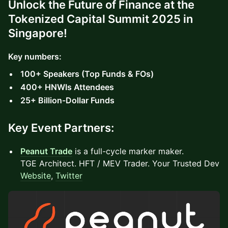
Unlock the Future of Finance at the
Tokenized Capital Summit 2025 in
Singapore!
Key numbers:
100+ Speakers (Top Funds & FOs)
400+ HNWIs Attendees
25+ Billion-Dollar Funds
Key Event Partners:
Peanut Trade
is a full-cycle marker maker.
TGE Architect. HFT / MEV Trader. Your Trusted Dev
Website
,
Twitter