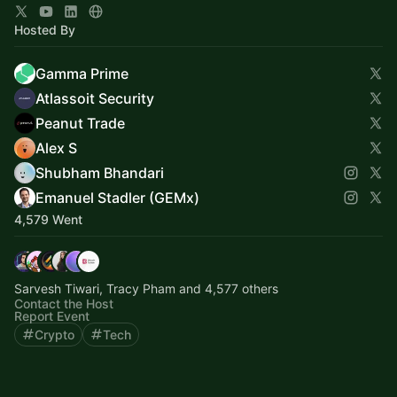
Hosted By
Gamma Prime
Atlassoit Security
Peanut Trade
Alex S
Shubham Bhandari
Emanuel Stadler (GEMx)
4,579 Went
Sarvesh Tiwari, Tracy Pham and 4,577 others
Contact the Host
Report Event
Crypto
Tech