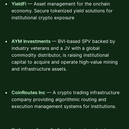
YieldFi
— Asset management for the onchain
economy. Secure tokenized yield solutions for
institutional crypto exposure
AYM Investments
— BVI-based SPV backed by
industry veterans and a JV with a global
commodity distributor, is raising institutional
capital to acquire and operate high-value mining
and infrastructure assets.
CoinRoutes Inc
— A crypto trading infrastructure
company providing algorithmic routing and
execution management systems for institutions.