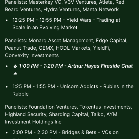
Panelists: Masterkey VC, V3V Ventures, Atleta, Red
Beard Ventures, Hydra Ventures, Manta Network
12:25 PM - 12:55 PM - Yield Wars - Trading at
Scale in an Evolving Market
Panelists: Monarq Asset Management, Edge Capital,
Peanut Trade, GEMX, HODL Markets, YieldFi,
Convexity Investments
🔥
1:00 PM - 1:20 PM - Arthur Hayes Fireside Chat
🔥
1:25 PM - 1:55 PM - Unicorn Addicts - Rubies in the
Rubble
Panelists: Foundation Ventures, Tokentus Investments,
Highland Security, Sharding Capital, Taiko, AYM
Investment Holdings Inc
2:00 PM - 2:30 PM - Bridges & Bets – VCs on