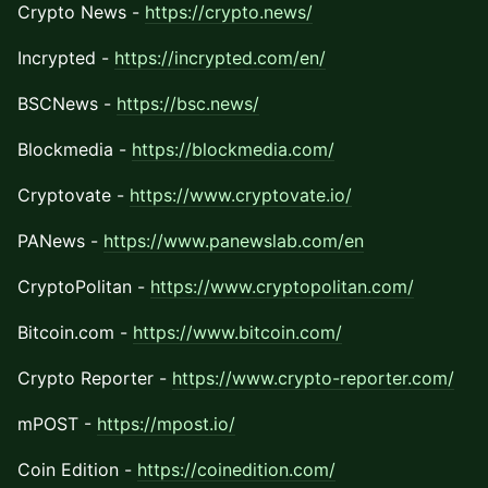
Crypto News -
https://crypto.news/
Incrypted -
https://incrypted.com/en/
BSCNews -
https://bsc.news/
Blockmedia -
https://blockmedia.com/
Cryptovate -
https://www.cryptovate.io/
PANews -
https://www.panewslab.com/en
CryptoPolitan -
https://www.cryptopolitan.com/
Bitcoin.com -
https://www.bitcoin.com/
Crypto Reporter -
https://www.crypto-reporter.com/
mPOST -
https://mpost.io/
Coin Edition -
https://coinedition.com/