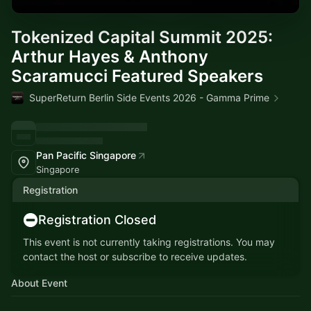
Tokenized Capital Summit 2025:
Arthur Hayes & Anthony
Scaramucci Featured Speakers
SuperReturn Berlin Side Events 2026 - Gamma Prime
Pan Pacific Singapore
Singapore
Registration
Registration Closed
This event is not currently taking registrations. You may
contact the host or subscribe to receive updates.
About Event