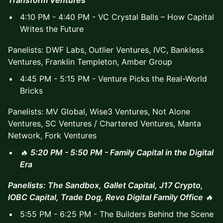
4:10 PM - 4:40 PM - VC Crystal Balls – How Capital
Writes the Future
Panelists: DWF Labs, Outlier Ventures, IVC, Bankless
Ventures, Franklin Templeton, Amber Group
4:45 PM - 5:15 PM - Venture Picks the Real-World
Bricks
Panelists: MV Global, Wise3 Ventures, Not Alone
Ventures, SC Ventures / Chartered Ventures, Manta
Network, Fork Ventures
🔥
5:20 PM - 5:50 PM - Family Capital in the Digital
Era
Panelists: The Sandbox, Gallet Capital, J17 Crypto,
IOBC Capital, Trade Dog, Revo Digital Family Office
🔥
5:55 PM - 6:25 PM - The Builders Behind the Scene