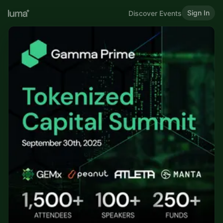
Sign In
Discover Events