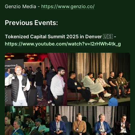
Genzio Media -
https://www.genzio.co/
Previous Events:
Tokenized Capital Summit 2025 in Denver
🇺🇸
-
https://www.youtube.com/watch?v=I2rHWh4tk_g