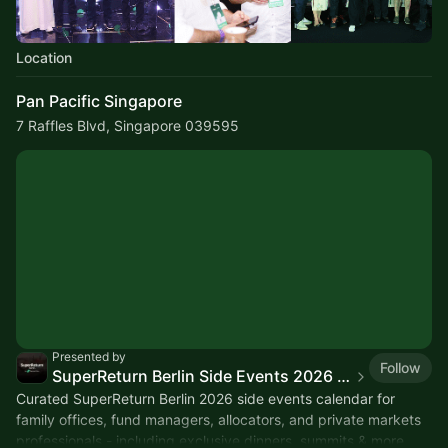
Location
Pan Pacific Singapore
7 Raffles Blvd, Singapore 039595
Presented by
Follow
SuperReturn Berlin Side Events 2026 - Gamma Prime
Curated SuperReturn Berlin 2026 side events calendar for
family offices, fund managers, allocators, and private markets
professionals - including exclusive dinners, summits & more.