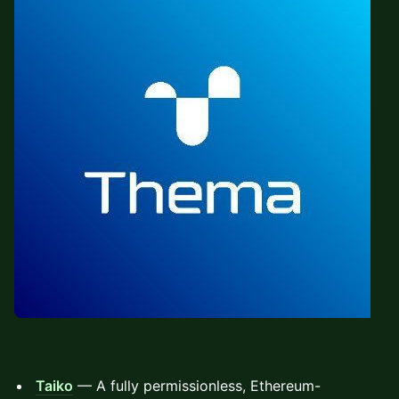
Taiko
— A fully permissionless, Ethereum-