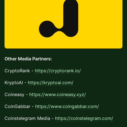
Other Media Partners:
CryptoRank -
https://cryptorank.io/
KryptoAI -
https://kryptoai.com/
Coineasy -
https://www.coineasy.xyz/
CoinGabbar -
https://www.coingabbar.com/
Coinstelegram Media -
https://coinstelegram.com/