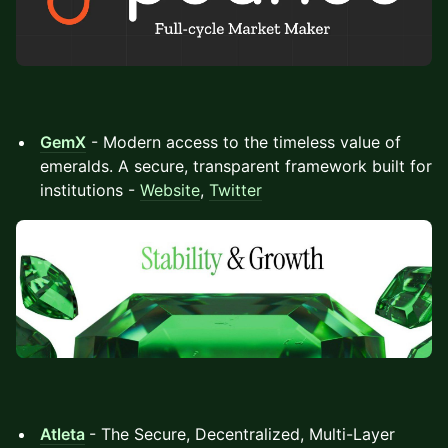
GemX
- Modern access to the timeless value of
emeralds. A secure, transparent framework built for
institutions -
Website
,
Twitter
Atleta
- The Secure, Decentralized, Multi-Layer