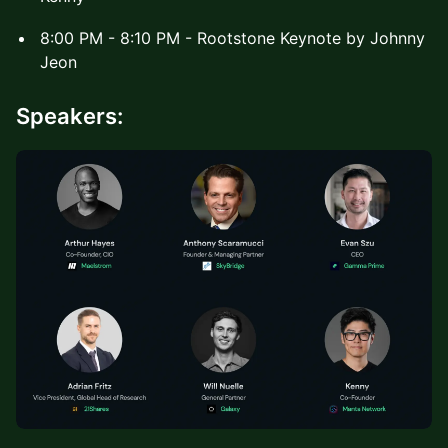
8:00 PM - 8:10 PM - Rootstone Keynote by Johnny
Jeon
Speakers: