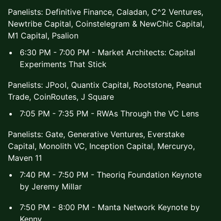
Panelists: Definitive Finance, Caladan, C^2 Ventures,
Newtribe Capital, Coinstelegram & NewChic Capital,
M1 Capital, Psalion
6:30 PM - 7:00 PM - Market Architects: Capital
Experiments That Stick
Panelists: JPool, Quantix Capital, Rootstone, Peanut
Trade, CoinRoutes, J Square
7:05 PM - 7:35 PM - RWAs Through the VC Lens
Panelists: Gate, Generative Ventures, Everstake
Capital, Monolith VC, Inception Capital, Mercuryo,
Maven 11
7:40 PM - 7:50 PM - Theoriq Foundation Keynote
by Jeremy Millar
7:50 PM - 8:00 PM - Manta Network Keynote by
Kenny