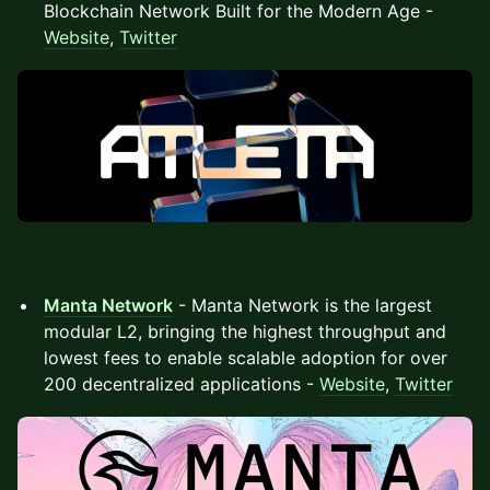
Blockchain Network Built for the Modern Age -
Website
,
Twitter
Manta Network
- Manta Network is the largest
modular L2, bringing the highest throughput and
lowest fees to enable scalable adoption for over
200 decentralized applications -
Website
,
Twitter