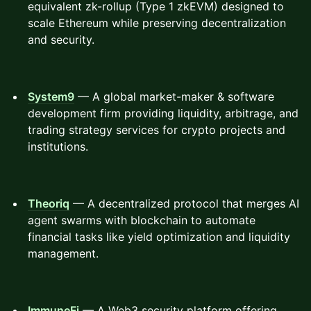
equivalent zk-rollup (Type 1 zkEVM) designed to
scale Ethereum while preserving decentralization
and security.
System9
— A global market-maker & software
development firm providing liquidity, arbitrage, and
trading strategy services for crypto projects and
institutions.
Theoriq
— A decentralized protocol that merges AI
agent swarms with blockchain to automate
financial tasks like yield optimization and liquidity
management.
ImmuneFi
— A Web3 security platform offering