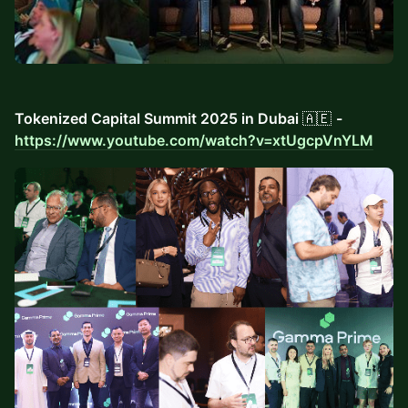
Tokenized Capital Summit 2025 in Dubai
🇦🇪
-
https://www.youtube.com/watch?v=xtUgcpVnYLM