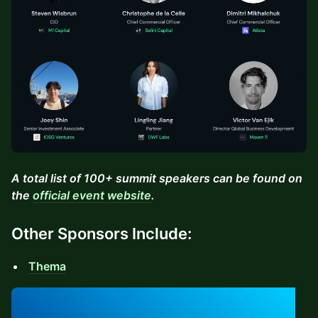
A total list of 100+ summit speakers can be found on
the
official event website
.
Other Sponsors Include:
Thema