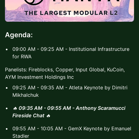
Agenda:
09:00 AM - 09:25 AM - Institutional Infrastructure
for RWA
Panelists: Fireblocks, Copper, Input Global, KuCoin,
AYM Investment Holdings Inc
09:25 AM - 09:35 AM - Atleta Keynote by Dimitri
Mikhalchuk
🔥
09:35 AM - 09:55 AM - Anthony Scaramucci
Fireside Chat
🔥
09:55 AM - 10:05 AM - GemX Keynote by Emanuel
Stadler