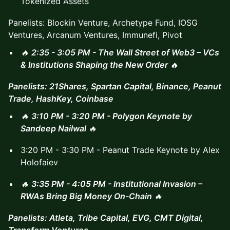
Tokenized Assets
Panelists: Blockin Venture, Archetype Fund, IOSG
Ventures, Arcanum Ventures, Immunefi, Pivot
🔥
2:35 - 3:05 PM - The Wall Street of Web3 – VCs
& Institutions Shaping the New Order
🔥
Panelists: 21Shares, Spartan Capital, Binance, Peanut
Trade, HashKey, Coinbase
🔥
3:10 PM - 3:20 PM - Polygon Keynote by
Sandeep Nailwal
🔥
3:20 PM - 3:30 PM - Peanut Trade Keynote by Alex
Holofaiev
🔥
3:35 PM - 4:05 PM - Institutional Invasion –
RWAs Bring Big Money On-Chain
🔥
Panelists: Atleta, Tribe Capital, EVG, CMT Digital,
Transform Ventures