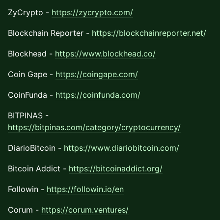
ZyCrypto -
https://zycrypto.com/
Blockchain Reporter -
https://blockchainreporter.net/
Blockhead -
https://www.blockhead.co/
Coin Gape -
https://coingape.com/
CoinFunda -
https://coinfunda.com/
BITPINAS -
https://bitpinas.com/category/cryptocurrency/
DiarioBitcoin -
https://www.diariobitcoin.com/
Bitcoin Addict -
https://bitcoinaddict.org/
Followin -
https://followin.io/en
Corum -
https://corum.ventures/