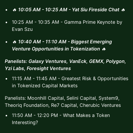
🔥
10:05 AM - 10:25 AM - Yat Siu Fireside Chat
🔥
10:25 AM - 10:35 AM - Gamma Prime Keynote by
Evan Szu
🔥
10:40 AM - 11:10 AM - Biggest Emerging
Venture Opportunities in Tokenization
🔥
Panelists: Galaxy Ventures, VanEck, GEMX, Polygon,
Yzi Labs, Foresight Ventures
11:15 AM - 11:45 AM - Greatest Risk & Opportunities
in Tokenized Capital Markets
Panelists: Moonhill Capital, Selini Capital, System9,
Theoriq Foundation, Re7 Capital, Cherubic Ventures
11:50 AM - 12:20 PM - What Makes a Token
Interesting?