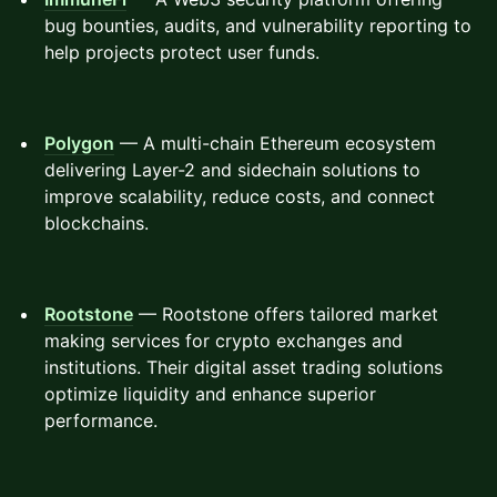
bug bounties, audits, and vulnerability reporting to
help projects protect user funds.
Polygon
— A multi-chain Ethereum ecosystem
delivering Layer-2 and sidechain solutions to
improve scalability, reduce costs, and connect
blockchains.
Rootstone
— Rootstone offers tailored market
making services for crypto exchanges and
institutions. Their digital asset trading solutions
optimize liquidity and enhance superior
performance.