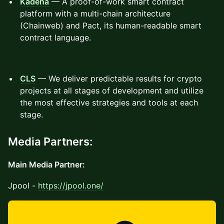
Kadena
— A proof-of-work smart contract
platform with a multi-chain architecture
(Chainweb) and Pact, its human-readable smart
contract language.
CLS
— We deliver predictable results for crypto
projects at all stages of development and utilize
the most effective strategies and tools at each
stage.
Media Partners:
Main Media Partner:
Jpool -
https://jpool.one/