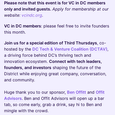
Please note that this event is for VC in DC members
only and invited guests.
Apply for membership at our
website:
vcindc.org
.
VC in DC members
: please feel free to invite founders
this month.
Join us for a special edition of Third Thursdays
, co-
hosted by the
DC Tech & Venture Coalition (DCTAV)
,
a driving force behind DC’s thriving tech and
innovation ecosystem.
Connect with tech leaders,
founders, and investors
shaping the future of the
District while enjoying great company, conversation,
and community.
Huge thank you to our sponsor,
Ben Offitt
and
Offit
Advisors
. Ben and Offit Advisors will open up a bar
tab, so come early, grab a drink, say hi to Ben and
mingle with the crowd.