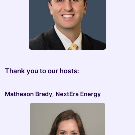
Thank you to our hosts:
Matheson Brady, NextEra Energy