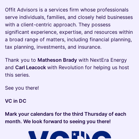
Offit Advisors is a services firm whose professionals
serve individuals, families, and closely held businesses
with a client-centric approach. They possess
significant experience, expertise, and resources within
a broad range of matters, including financial planning,
tax planning, investments, and insurance.
Thank you to
Matheson Brady
with NextEra Energy
and
Carl Leacock
with Revolution for helping us host
this series.
See you there!
VC in DC
Mark your calendars for the third Thursday of each
month. We look forward to seeing you there!