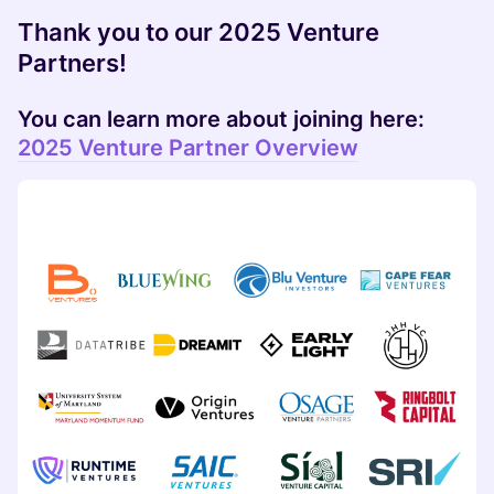
Thank you to our 2025 Venture
Partners!
​You can learn more about joining here:
2025 Venture Partner Overview