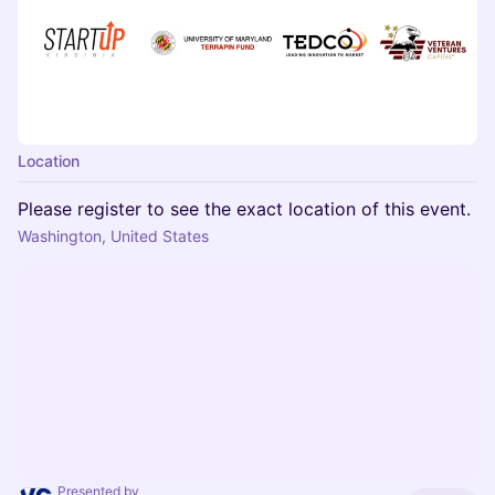
Location
Please register to see the exact location of this event.
Washington, United States
Presented by