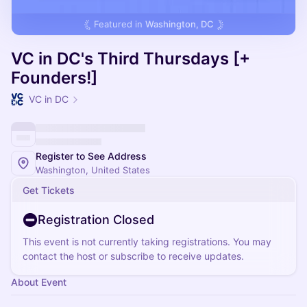
Featured in
Washington, DC
VC in DC's Third Thursdays [+
Founders!]
VC in DC
Register to See Address
Washington, United States
Get Tickets
Registration Closed
This event is not currently taking registrations. You may
contact the host or subscribe to receive updates.
About Event