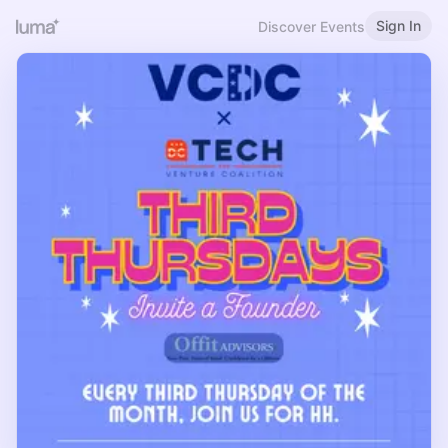
Sign In
Discover Events