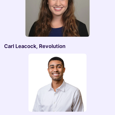
Carl Leacock, Revolution