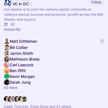
Follow
VC in DC
Our mission is to unite the venture capital community to
catalyze startup success and economic growth across the Mid-
Atlantic and beyond.
Hosted By
Matt Gittleman
Bill Collier
Jarron Smith
Matheson Brady
Carl Leacock
Ben Offit
Kevin Morgan
Sarah Jung
93 Went
Caleb Thornton, Pooja Sinha and 91 others