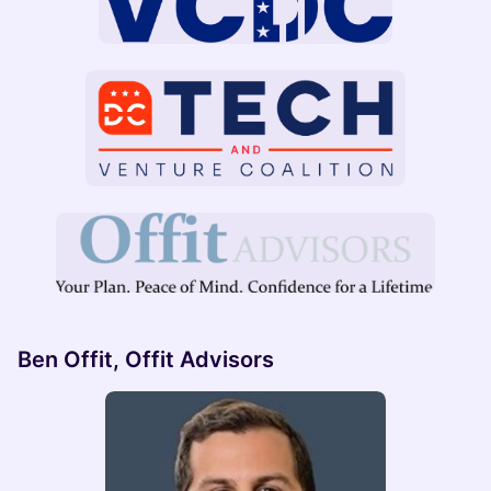
Ben Offit, Offit Advisors