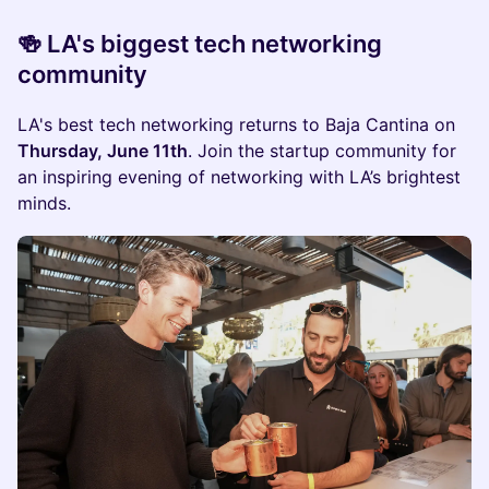
🍻 LA's biggest tech networking
community
LA's best tech networking returns to Baja Cantina on
Thursday, June 11th
. Join the startup community for
an inspiring evening of networking with LA’s brightest
minds.