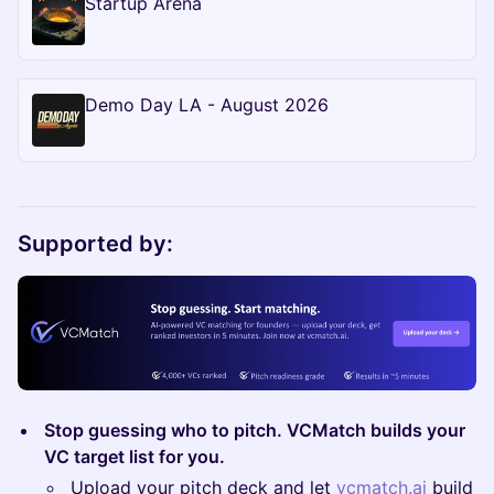
Startup Arena
Demo Day LA - August 2026
Supported by:
Stop guessing who to pitch. VCMatch builds your
VC target list for you.
Upload your pitch deck and let
vcmatch.ai
build