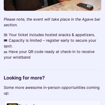
Please note, the event will take place in the Agave bar
section.
🍱 Your ticket includes hosted snacks & appetizers.
🎟 Capacity is limited – register early to secure your
spot.
🎫 Have your QR code ready at check-in to receive
your wristband
Looking for more?
Some more awesome in-person opportunities coming
up: