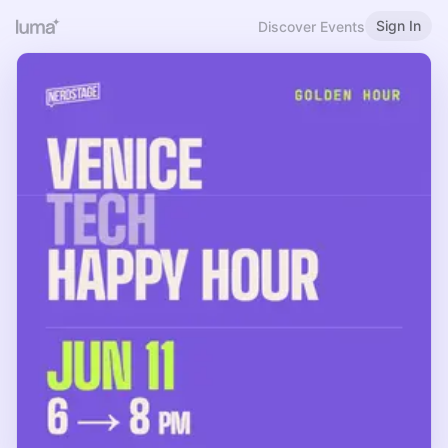
Sign In
Discover Events