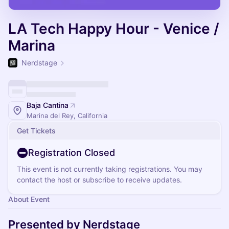
LA Tech Happy Hour - Venice /
Marina
Nerdstage
Baja Cantina
Marina del Rey, California
Get Tickets
Registration Closed
This event is not currently taking registrations. You may
contact the host or subscribe to receive updates.
About Event
Presented by Nerdstage