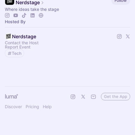
Follow
Nerdstage
Where ideas take the stage
Hosted By
Nerdstage
Contact the Host
Report Event
Tech
Get the App
Discover
Pricing
Help