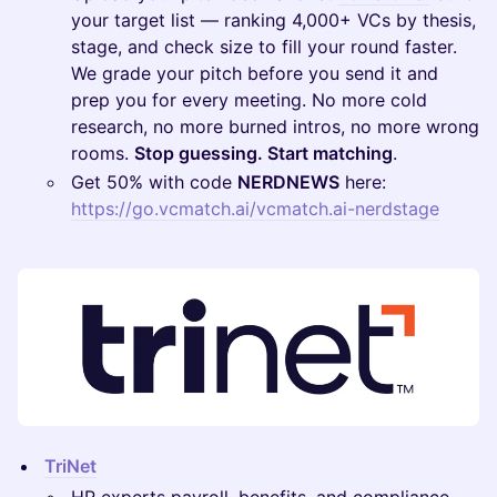
your target list — ranking 4,000+ VCs by thesis,
stage, and check size to fill your round faster.
We grade your pitch before you send it and
prep you for every meeting. No more cold
research, no more burned intros, no more wrong
rooms.
Stop guessing. Start matching
.
Get 50% with code
NERDNEWS
here:
https://go.vcmatch.ai/vcmatch.ai-nerdstage
TriNet