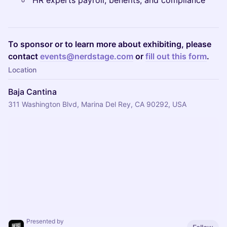
HR experts payroll, benefits, and compliance
To sponsor or to learn more about exhibiting, please
contact
events@nerdstage.com
or
fill out this form
.
Location
Baja Cantina
311 Washington Blvd, Marina Del Rey, CA 90292, USA
Presented by