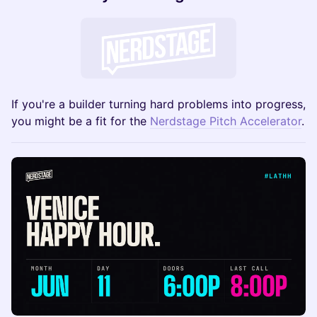
If you're a builder turning hard problems into progress,
you might be a fit for the
Nerdstage Pitch Accelerator
.