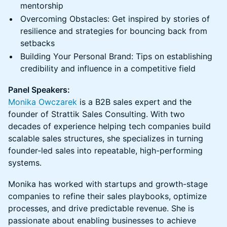
mentorship
Overcoming Obstacles: Get inspired by stories of
resilience and strategies for bouncing back from
setbacks
Building Your Personal Brand: Tips on establishing
credibility and influence in a competitive field
Panel Speakers:
Monika Owczarek
is a B2B sales expert and the
founder of Strattik Sales Consulting. With two
decades of experience helping tech companies build
scalable sales structures, she specializes in turning
founder-led sales into repeatable, high-performing
systems.
Monika has worked with startups and growth-stage
companies to refine their sales playbooks, optimize
processes, and drive predictable revenue. She is
passionate about enabling businesses to achieve