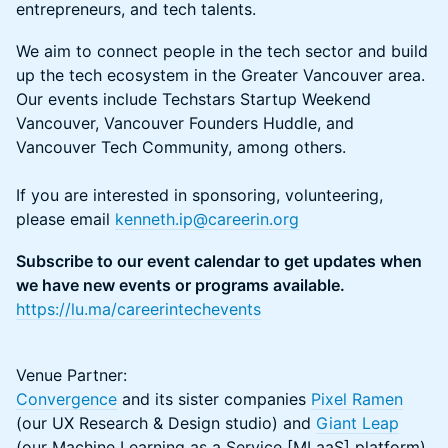
entrepreneurs, and tech talents.
​We aim to connect people in the tech sector and build
up the tech ecosystem in the Greater Vancouver area.
Our events include Techstars Startup Weekend
Vancouver, Vancouver Founders Huddle, and
Vancouver Tech Community, among others.
If you are interested in sponsoring, volunteering,
please email
kenneth.ip@careerin.org
Subscribe to our event calendar to get updates when
we have new events or programs available.
https://lu.ma/careerintechevents
Venue Partner:
Convergence
and its sister companies
Pixel Ramen
(our UX Research & Design studio) and
Giant Leap
(our Machine Learning as a Service [MLaaS] platform)