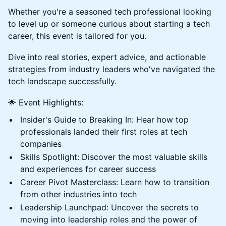
Whether you're a seasoned tech professional looking
to level up or someone curious about starting a tech
career, this event is tailored for you.
Dive into real stories, expert advice, and actionable
strategies from industry leaders who've navigated the
tech landscape successfully.
🌟 Event Highlights:
Insider's Guide to Breaking In: Hear how top
professionals landed their first roles at tech
companies
Skills Spotlight: Discover the most valuable skills
and experiences for career success
Career Pivot Masterclass: Learn how to transition
from other industries into tech
Leadership Launchpad: Uncover the secrets to
moving into leadership roles and the power of