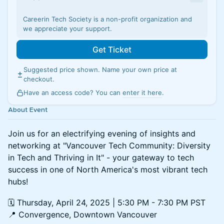
Careerin Tech Society is a non-profit organization and
we appreciate your support.
Get Ticket
Suggested price shown. Name your own price at
checkout.
Have an access code? You can
enter it here
.
About Event
Join us for an electrifying evening of insights and
networking at "Vancouver Tech Community: Diversity
in Tech and Thriving in It" - your gateway to tech
success in one of North America's most vibrant tech
hubs!
🗓️ Thursday, April 24, 2025 | 5:30 PM - 7:30 PM PST
📍 Convergence, Downtown Vancouver