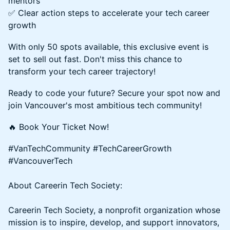
mentors
✅ Clear action steps to accelerate your tech career
growth
With only 50 spots available, this exclusive event is
set to sell out fast. Don't miss this chance to
transform your tech career trajectory!
Ready to code your future? Secure your spot now and
join Vancouver's most ambitious tech community!
🔥 Book Your Ticket Now!
#VanTechCommunity #TechCareerGrowth
#VancouverTech
About Careerin Tech Society:
Careerin Tech Society, a nonprofit organization whose
mission is to inspire, develop, and support innovators,