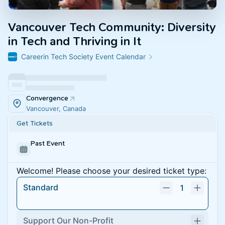
Vancouver Tech Community: Diversity
in Tech and Thriving in It
Careerin Tech Society Event Calendar
Convergence
Vancouver, Canada
Get Tickets
Past Event
Welcome! Please choose your desired ticket type:
Standard
1
Support Our Non-Profit