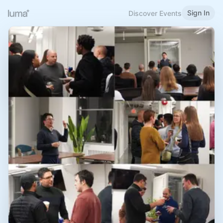
Sign In
Discover Events