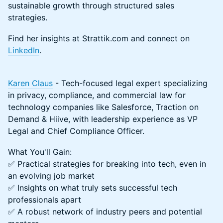
sustainable growth through structured sales
strategies.
Find her insights at Strattik.com and connect on
LinkedIn
.
Karen Claus
- Tech-focused legal expert specializing
in privacy, compliance, and commercial law for
technology companies like Salesforce, Traction on
Demand & Hiive, with leadership experience as VP
Legal and Chief Compliance Officer.
What You'll Gain:
✅ Practical strategies for breaking into tech, even in
an evolving job market
✅ Insights on what truly sets successful tech
professionals apart
✅ A robust network of industry peers and potential