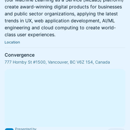
create award-winning digital products for businesses
and public sector organizations, applying the latest
trends in UX, web application development, AI/ML
engineering and cloud computing to create world-
class user experiences.
Location
Convergence
777 Hornby St #1500, Vancouver, BC V6Z 1S4, Canada
Presented by