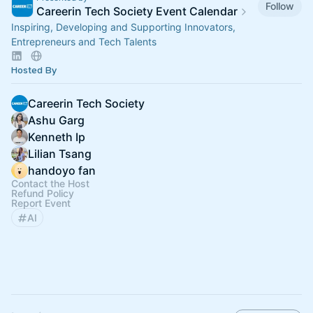
Follow
Careerin Tech Society Event Calendar
Inspiring, Developing and Supporting Innovators,
Entrepreneurs and Tech Talents
Hosted By
Careerin Tech Society
Ashu Garg
Kenneth Ip
Lilian Tsang
handoyo fan
Contact the Host
Refund Policy
Report Event
AI