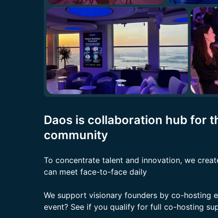
Daos is collaboration hub for 
community
To concentrate talent and innovation, we creat
can meet face-to-face daily
We support visionary founders by co-hosting 
event? See if you qualify for full co-hosting s