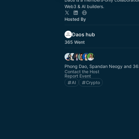
Web3 & AI builders.
Hosted By
Daos hub
365 Went
Phong Dao, Spandan Neogy and 363
Contact the Host
Report Event
AI
Crypto