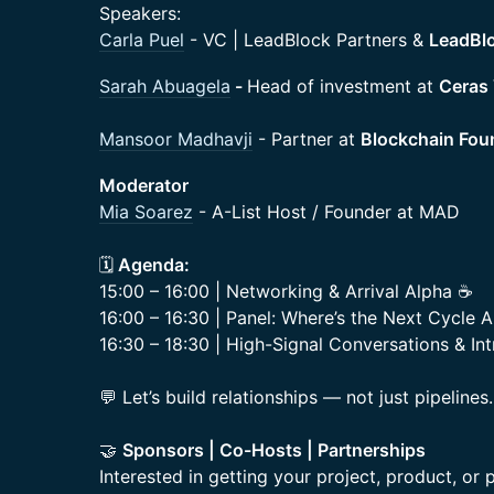
Speakers:
Carla Puel
- VC | LeadBlock Partners &
LeadBlo
Sarah Abuagela
-
Head of investment at
Ceras
Mansoor Madhavji
- Partner at
Blockchain Fou
Moderator
Mia Soarez
- A-List Host / Founder at MAD
🗓️
Agenda:
15:00 – 16:00 | Networking & Arrival Alpha ☕
16:00 – 16:30 | Panel: Where’s the Next Cycle A
16:30 – 18:30 | High-Signal Conversations & Int
💬 Let’s build relationships — not just pipelines.
🤝
Sponsors | Co-Hosts | Partnerships
Interested in getting your project, product, or p