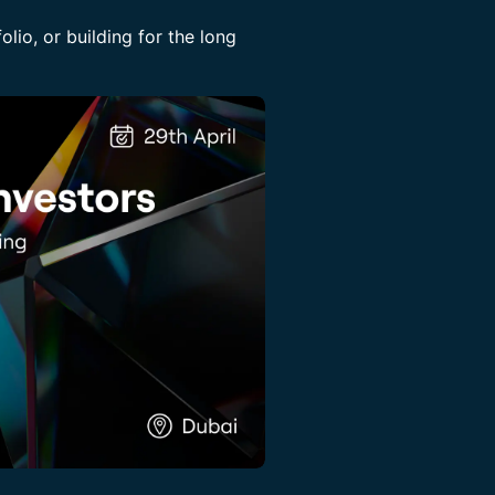
olio, or building for the long