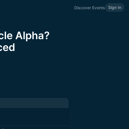
Sign In
Discover Events
cle Alpha?
ced