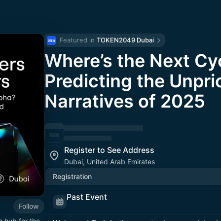
Featured in 
TOKEN2049 Dubai
Where’s the Next Cy
Predicting the Unpri
Narratives of 2025
Register to See Address
Dubai, United Arab Emirates
Registration
Past Event
Follow
n hub for the