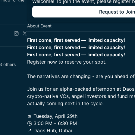
Welcome! To join the event, please register 
Request to Joi
About Event
First come, first served — limited capacity!
First come, first served — limited capacity!
First come, first served — limited capacity!
Register now to reserve your spot.
 others
The narratives are changing - are you ahead o
Join us for an alpha-packed afternoon at Daos
crypto-native VCs, angel investors and fund m
actually coming next in the cycle.
📅 Tuesday, April 29th
🕒 3:00 PM – 6:30 PM
📍 Daos Hub, Dubai