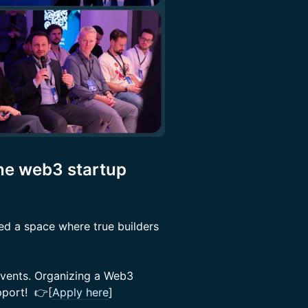
the web3 startup
ed a space where true builders
events. Organizing a Web3
upport! 👉[
Apply here
]