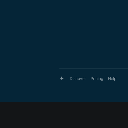
Discover
Pricing
Help