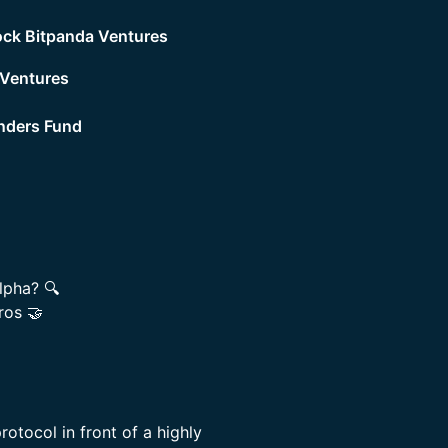
ck Bitpanda Ventures
 Ventures
nders Fund
lpha? 🔍
ros 🤝
rotocol in front of a highly