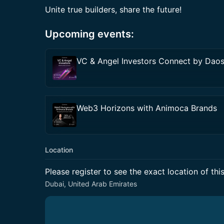
Unite true builders, share the future!
Upcoming events:
VC & Angel Investors Connect by Dao
Web3 Horizons with Animoca Brands
Location
Please register to see the exact location of thi
Dubai, United Arab Emirates