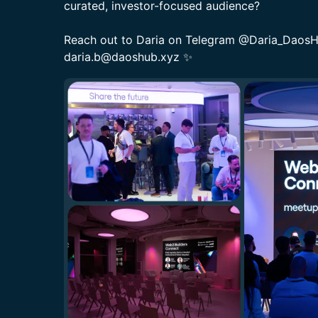
curated, investor-focused audience?
​Reach out to Daria on Telegram @Daria_DaosHu
daria.b@daoshub.xyz ✨