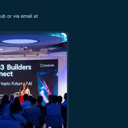
b or via email at