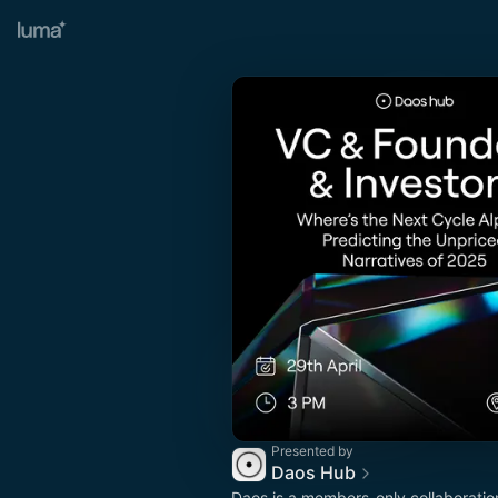
Presented by
Daos Hub
Daos is a members-only collaboratio