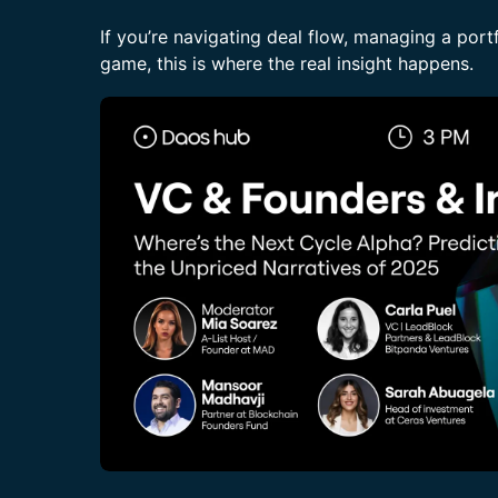
If you’re navigating deal flow, managing a portf
game, this is where the real insight happens.