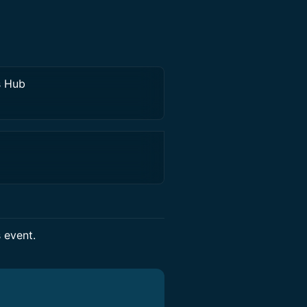
s Hub
s event.