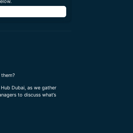
below.
n
f them?
 Hub Dubai, as we gather
anagers to discuss what’s