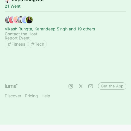
21 Went
Vikash Rungta, Karandeep Singh and 19 others
Contact the Host
Report Event
Fitness
Tech
Get the App
Discover
Pricing
Help