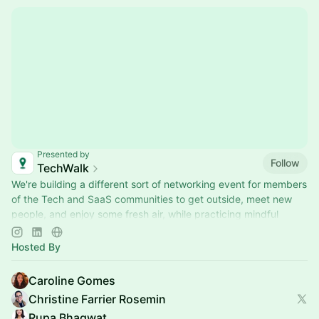
Presented by
Follow
TechWalk
We're building a different sort of networking event for members
of the Tech and SaaS communities to get outside, meet new
people, and enjoy some fresh air, while practicing mindful
movement.
Hosted By
Caroline Gomes
Christine Farrier Rosemin
Rupa Bhagwat