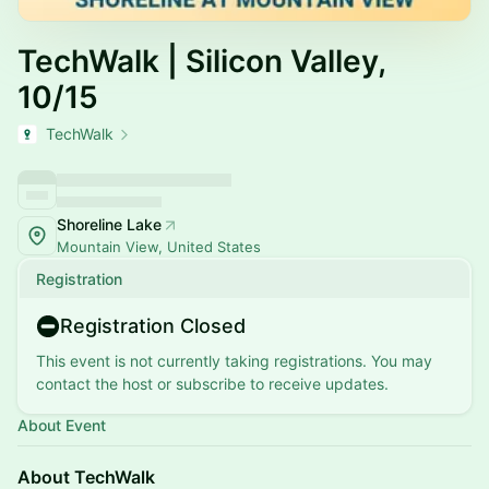
TechWalk | Silicon Valley,
10/15
TechWalk
Shoreline Lake
Mountain View, United States
Registration
Registration Closed
This event is not currently taking registrations. You may
contact the host or subscribe to receive updates.
About Event
About TechWalk