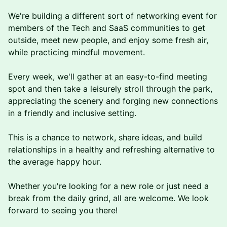
​​​​We're building a different sort of networking event for
members of the Tech and SaaS communities to get
outside, meet new people, and enjoy some fresh air,
while practicing mindful movement.
Every week, we'll gather at an easy-to-find meeting
spot and then take a leisurely stroll through the park,
appreciating the scenery and forging new connections
in a friendly and inclusive setting.
This is a chance to network, share ideas, and build
relationships in a healthy and refreshing alternative to
the average happy hour.
Whether you're looking for a new role or just need a
break from the daily grind, a ll are welcome. We look
forward to seeing you there!