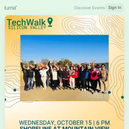
Sign In
Discover Events