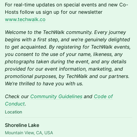
F or real-time updates on special events and new Co-
Hosts follow us sign up for our newsletter
www.techwalk.co
Welcome to the TechWalk community. Every journey
begins with a first step, and we’re genuinely delighted
to get acquainted. By registering for TechWalk events,
you consent to the use of your name, likeness, any
photographs taken during the event, and any details
provided for our event information, marketing, and
promotional purposes, by TechWalk and our partners.
We’re thrilled to have you with us.
Check our
Community Guidelines
and
Code of
Conduct
.
Location
Shoreline Lake
Mountain View, CA, USA