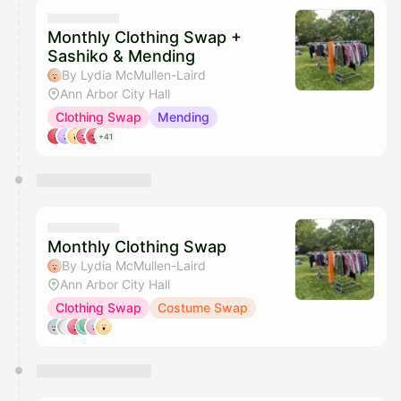
They will show up on the schedule once approved
Monthly Clothing Swap +
Sashiko & Mending
By Lydia McMullen-Laird
Ann Arbor City Hall
Clothing Swap
Mending
+41
Monthly Clothing Swap
By Lydia McMullen-Laird
Ann Arbor City Hall
Clothing Swap
Costume Swap