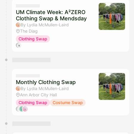
UM Climate Week: A²ZERO
Clothing Swap & Mendsday
By Lydia McMullen-Laird
The Diag
Clothing Swap
Monthly Clothing Swap
By Lydia McMullen-Laird
Ann Arbor City Hall
Clothing Swap
Costume Swap