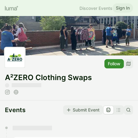
Sign In
Discover Events
Follow
A²ZERO Clothing Swaps
Events
Submit Event
You have 0 events pending approval by the
calendar admin.