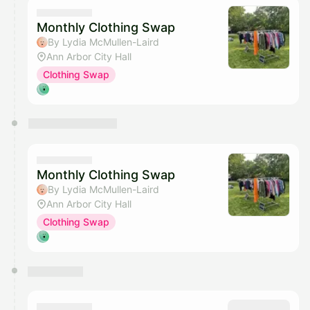
Monthly Clothing Swap
By Lydia McMullen-Laird
Ann Arbor City Hall
Clothing Swap
Monthly Clothing Swap
By Lydia McMullen-Laird
Ann Arbor City Hall
Clothing Swap