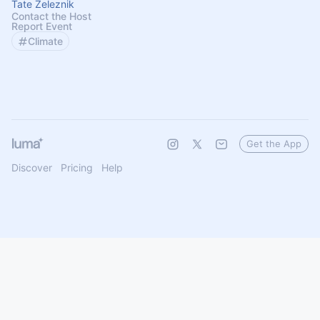
Tate Zeleznik
Contact the Host
Report Event
Climate
Get the App
Discover
Pricing
Help