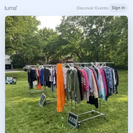
Sign In
Discover Events