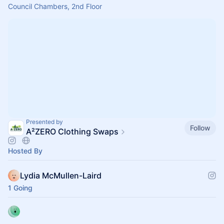
Council Chambers, 2nd Floor
Presented by
Follow
A²ZERO Clothing Swaps
Hosted By
Lydia McMullen-Laird
1 Going