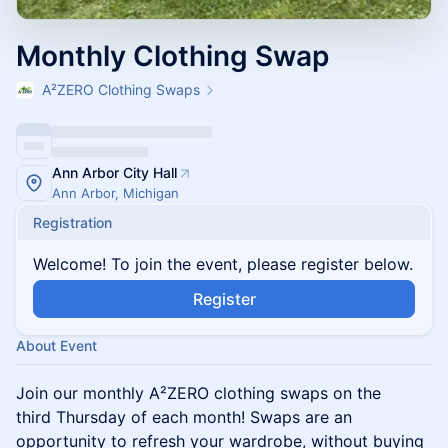
Monthly Clothing Swap
A²ZERO Clothing Swaps
Ann Arbor City Hall
Ann Arbor, Michigan
Registration
Welcome! To join the event, please register below.
Register
About Event
​Join our monthly A²ZERO clothing swaps on the
third Thursday of each month! Swaps are an
opportunity to refresh your wardrobe, without buying