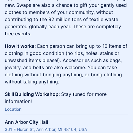
new. Swaps are also a chance to gift your gently used
clothes to members of your community, without
contributing to the 92 million tons of textile waste
generated globally each year. These are completely
free events.
How it works:
Each person can bring up to 10 items of
clothing in good condition (no rips, holes, stains or
unwashed items please!). Accessories such as bags,
jewelry, and belts are also welcome. You can take
clothing without bringing anything, or bring clothing
without taking anything.
Skill Building Workshop:
Stay tuned for more
information!
Location
Ann Arbor City Hall
301 E Huron St, Ann Arbor, MI 48104, USA