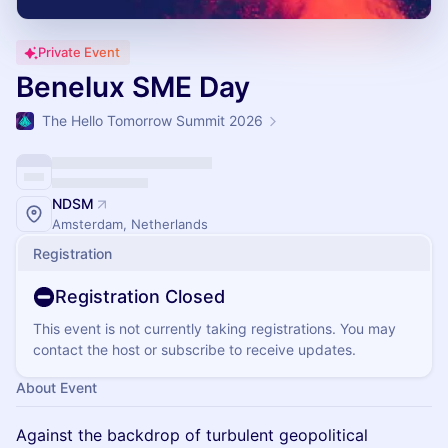
Private Event
Benelux SME Day
The Hello Tomorrow Summit 2026
NDSM
Amsterdam, Netherlands
Registration
Registration Closed
This event is not currently taking registrations. You may
contact the host or subscribe to receive updates.
About Event
Against the backdrop of turbulent geopolitical