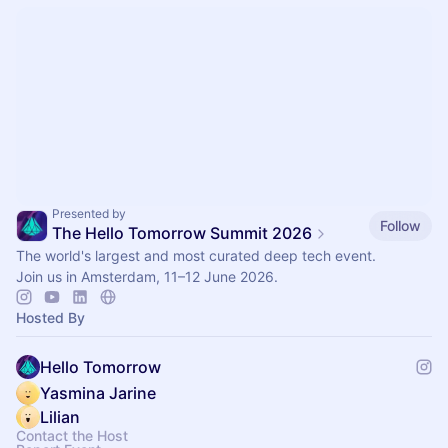
Presented by
Follow
The Hello Tomorrow Summit 2026
The world's largest and most curated deep tech event.
Join us in Amsterdam, 11–12 June 2026.
Hosted By
Hello Tomorrow
Yasmina Jarine
Lilian
Contact the Host