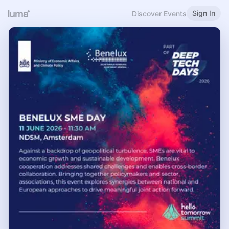
Sign In
Discover Events