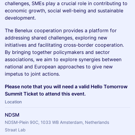
challenges, SMEs play a crucial role in contributing to
economic growth, social well-being and sustainable
development.
The Benelux cooperation provides a platform for
addressing shared challenges, exploring new
initiatives and facilitating cross-border cooperation.
By bringing together policymakers and sector
associations, we aim to explore synergies between
national and European approaches to give new
impetus to joint actions.
Please note that you will need a valid Hello Tomorrow
Summit Ticket to attend this event.
Location
NDSM
NDSM-Plein 90C, 1033 WB Amsterdam, Netherlands
Straat Lab 