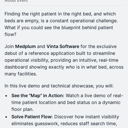
About Event
Finding the right patient in the right bed, and which
beds are empty, is a constant operational challenge.
What if you could see the blueprint behind patient
flow?
Join
Medplum
and
Vinta Software
for the exclusive
debut of a reference application built to streamline
operational visibility, providing an intuitive, real-time
dashboard showing exactly
who
is in
what
bed, across
many facilities.
In this live demo and technical showcase, you will:
See the "Map" in Action:
Watch a live demo of real-
time patient location and bed status on a dynamic
floor plan.
Solve Patient Flow:
Discover how instant visibility
eliminates guesswork, reduces staff search time,