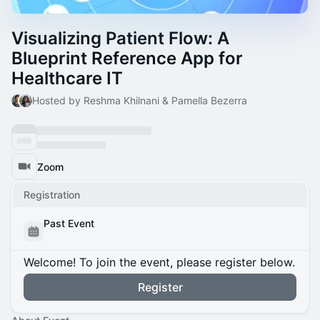
Visualizing Patient Flow: A
Blueprint Reference App for
Healthcare IT
Hosted by Reshma Khilnani & Pamella Bezerra
Zoom
Registration
Past Event
Welcome! To join the event, please register below.
Register