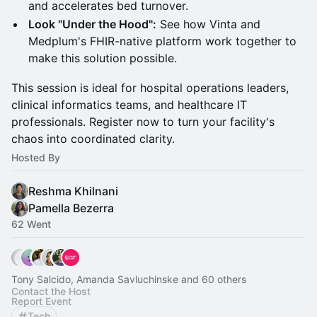
and accelerates bed turnover.
Look "Under the Hood":
See how Vinta and
Medplum's FHIR-native platform work together to
make this solution possible.
This session is ideal for hospital operations leaders,
clinical informatics teams, and healthcare IT
professionals. Register now to turn your facility's
chaos into coordinated clarity.
Hosted By
Reshma Khilnani
Pamella Bezerra
62 Went
Tony Salcido, Amanda Savluchinske and 60 others
Contact the Host
Report Event
Tech