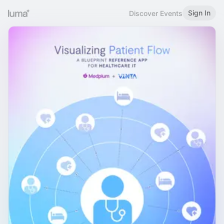
Sign In
Discover Events