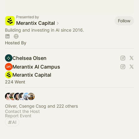
Presented by
Follow
Merantix Capital
Building and investing in AI since 2016.
Hosted By
Chelsea Olsen
Merantix AI Campus
Merantix Capital
224 Went
Oliver, Csenge Csog and 222 others
Contact the Host
Report Event
AI