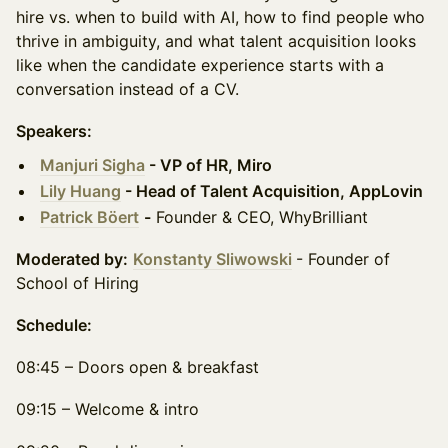
hire vs. when to build with AI, how to find people who
thrive in ambiguity, and what talent acquisition looks
like when the candidate experience starts with a
conversation instead of a CV.
Speakers:
Manjuri Sigha
- VP of HR, Miro
Lily Huang
- Head of Talent Acquisition, AppLovin
Patrick Böert
-
Founder & CEO, WhyBrilliant
Moderated by:
Konstanty Sliwowski
- Founder of
School of Hiring
Schedule:
08:45 – Doors open & breakfast
09:15 – Welcome & intro