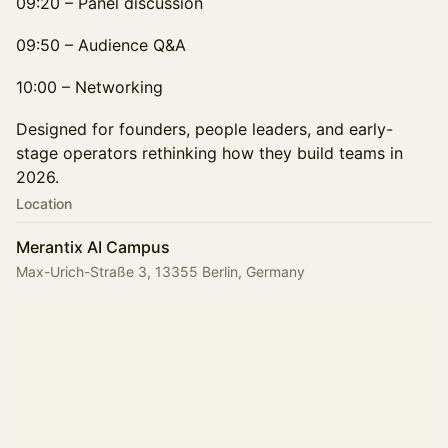
09:20 – Panel discussion
09:50 – Audience Q&A
10:00 – Networking
Designed for founders, people leaders, and early-
stage operators rethinking how they build teams in
2026.
Location
Merantix AI Campus
Max-Urich-Straße 3, 13355 Berlin, Germany