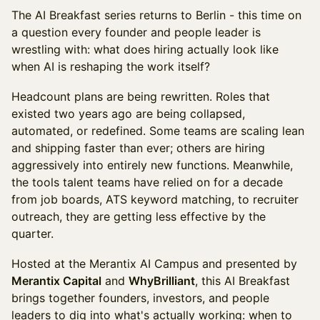
The AI Breakfast series returns to Berlin - this time on
a question every founder and people leader is
wrestling with: what does hiring actually look like
when AI is reshaping the work itself?
Headcount plans are being rewritten. Roles that
existed two years ago are being collapsed,
automated, or redefined. Some teams are scaling lean
and shipping faster than ever; others are hiring
aggressively into entirely new functions. Meanwhile,
the tools talent teams have relied on for a decade
from job boards, ATS keyword matching, to recruiter
outreach, they are getting less effective by the
quarter.
Hosted at the Merantix AI Campus and presented by
Merantix Capital
and
WhyBrilliant
, this AI Breakfast
brings together founders, investors, and people
leaders to dig into what's actually working: when to