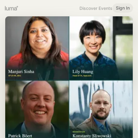
Sign In
Discover Events