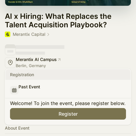
AI x Hiring: What Replaces the
Talent Acquisition Playbook?
Merantix Capital
Merantix AI Campus
Berlin, Germany
Registration
Past Event
Welcome! To join the event, please register below.
Register
About Event