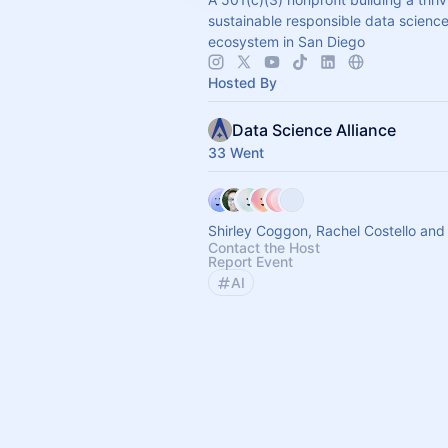
sustainable responsible data scienc
ecosystem in San Diego
Hosted By
Data Science Alliance
33 Went
Shirley Coggon, Rachel Costello and
Contact the Host
Report Event
AI