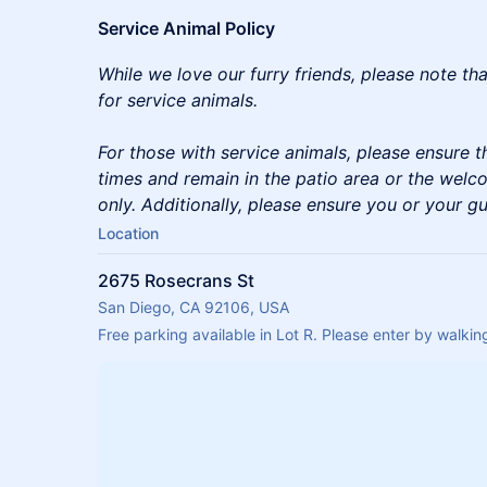
Service Animal Policy
While we love our furry friends, please note th
for service animals.
For those with service animals, please ensure th
times and remain in the patio area or the welc
only. Additionally, please ensure you or your gu
Location
2675 Rosecrans St
San Diego, CA 92106, USA
Free parking available in Lot R. Please enter by walk