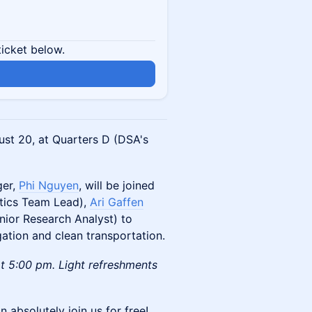
ticket below.
st 20, at Quarters D (DSA's
ger,
Phi Nguyen
, will be joined
ytics Team Lead),
Ari Gaffen
nior Research Analyst) to
gation and clean transportation.
 5:00 pm. ​​Light refreshments
n absolutely join us for free!