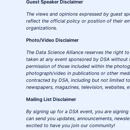
Guest Speaker Disclaimer
The views and opinions expressed by guest sp
reflect the official policy or position of their e
organizations.
Photo/Video Disclaimer
The Data Science Alliance reserves the right 
taken at any event sponsored by DSA without 
permission of those included within the photo
photograph/video in publications or other medi
contracted by DSA, including but not limited to
newspapers, magazines, television, websites, e
Mailing List Disclaimer
By signing up for a DSA event, you are signing 
can send you updates, announcements, newslette
excited to have you join our community!