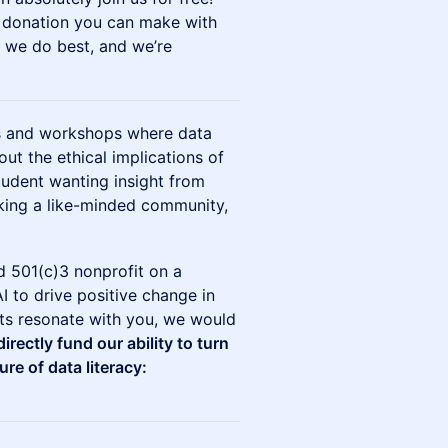
y donation you can make with
t we do best, and we’re
ns and workshops where data
out the ethical implications of
tudent wanting insight from
eking a like-minded community,
sed 501(c)3 nonprofit on a
I to drive positive change in
cts resonate with you, we would
irectly fund our ability to turn
ure of data literacy: