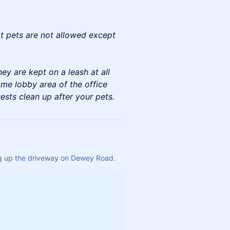
at pets are not allowed except
ey are kept on a leash at all
ome lobby area of the office
ests clean up after your pets.
ing up the driveway on Dewey Road.