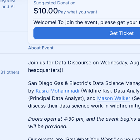
Suggested Donation
e and AI
$10.00
Pay what you want
Welcome! To join the event, please get your 
Get Ticket
About Event
Join us for Data Discourse on Wednesday, Augu
headquarters)!
 31 others
San Diego Gas & Electric's Data Science Mana
by
Kasra Mohammadi
(Wildfire Risk Data Anal
(Principal Data Analyst), and
Mason Walker
(Se
discuss their data science work in wildfire miti
Doors open at 4:30 pm, and the event begins at
will be provided.
​​​​​Our events are "Pay What You Want," so you ca