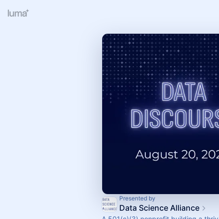
Presented by
Data Science Alliance
A 501(c)(3) nonprofit building a thri