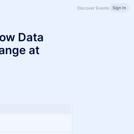
Sign In
Discover Events
How Data
ange at