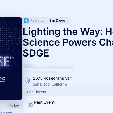
Featured in 
San Diego
Lighting the Way: 
Science Powers Ch
SDGE
2675 Rosecrans St
San Diego, California
Get Tickets
Past Event
Follow
ving and