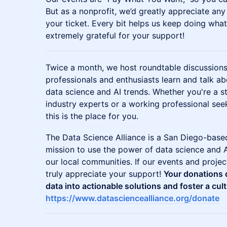
But as a nonprofit, we’d greatly appreciate an
your ticket. Every bit helps us keep doing wha
extremely grateful for your support!
​​Twice a month, we host roundtable discussio
professionals and enthusiasts learn and talk ab
data science and AI trends. Whether you're a s
industry experts or a working professional se
this is the place for you.
​​​​​​The Data Science Alliance is a San Diego-ba
mission to use the power of data science and A
our local communities. If our events and proje
truly appreciate your support!
Your donations d
data into actionable solutions and foster a cult
https://www.datasciencealliance.org/donate