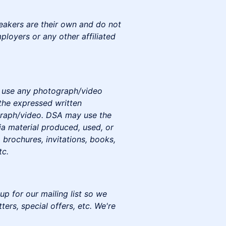
eakers are their own and do not
mployers or any other affiliated
to use any photograph/video
the expressed written
graph/video. DSA may use the
a material produced, used, or
 brochures, invitations, books,
tc.
up for our mailing list so we
rs, special offers, etc. We're