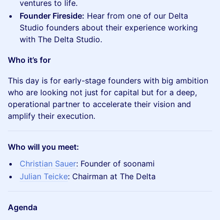
ventures to life.
Founder Fireside:
Hear from one of our Delta
Studio founders about their experience working
with The Delta Studio.
Who it’s for
This day is for early-stage founders with big ambition
who are looking not just for capital but for a deep,
operational partner to accelerate their vision and
amplify their execution.
Who will you meet:
Christian Sauer
: Founder of soonami
Julian Teicke
: Chairman at The Delta
Agenda