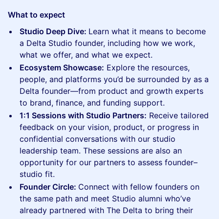
What to expect
Studio Deep Dive:
Learn what it means to become
a Delta Studio founder, including how we work,
what we offer, and what we expect.
Ecosystem Showcase:
Explore the resources,
people, and platforms you’d be surrounded by as a
Delta founder—from product and growth experts
to brand, finance, and funding support.
1:1 Sessions with Studio Partners:
Receive tailored
feedback on your vision, product, or progress in
confidential conversations with our studio
leadership team. These sessions are also an
opportunity for our partners to assess founder–
studio fit.
Founder Circle:
Connect with fellow founders on
the same path and meet Studio alumni who’ve
already partnered with The Delta to bring their