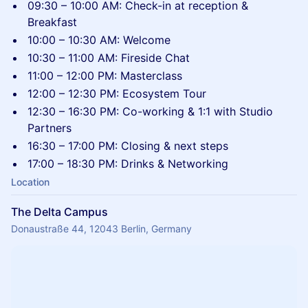
09:30 – 10:00 AM: Check-in at reception &
Breakfast
10:00 – 10:30 AM: Welcome
10:30 – 11:00 AM: Fireside Chat
11:00 – 12:00 PM: Masterclass
12:00 – 12:30 PM: Ecosystem Tour
12:30 – 16:30 PM: Co-working & 1:1 with Studio
Partners
16:30 – 17:00 PM: Closing & next steps
17:00 – 18:30 PM: Drinks & Networking
Location
The Delta Campus
Donaustraße 44, 12043 Berlin, Germany