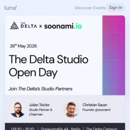
Sign In
Discover Events