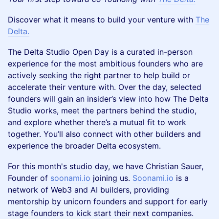
Discover what it means to build your venture with
The
Delta.
The Delta Studio Open Day is a curated in-person
experience for the most ambitious founders who are
actively seeking the right partner to help build or
accelerate their venture with. Over the day, selected
founders will gain an insider’s view into how The Delta
Studio works, meet the partners behind the studio,
and explore whether there’s a mutual fit to work
together. You’ll also connect with other builders and
experience the broader Delta ecosystem.
For this month's studio day, we have Christian Sauer,
Founder of
soonami.io
joining us.
Soonami.io
is a
network of Web3 and AI builders, providing
mentorship by unicorn founders and support for early
stage founders to kick start their next companies.