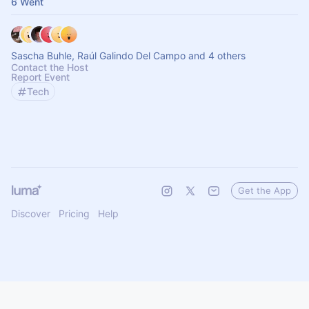
6 Went
Sascha Buhle, Raúl Galindo Del Campo and 4 others
Contact the Host
Report Event
Tech
Get the App
Discover
Pricing
Help