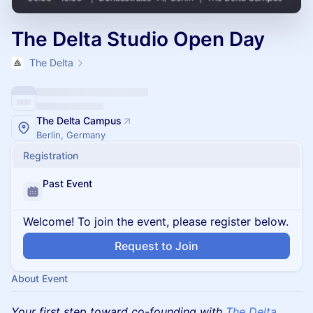
The Delta Studio Open Day
The Delta
The Delta Campus
Berlin, Germany
Registration
Past Event
Welcome! To join the event, please register below.
Request to Join
About Event
Your first step toward co-founding with
The Delta.