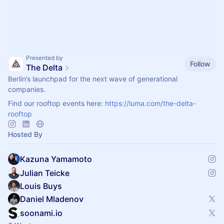
Presented by
Follow
The Delta
Berlin’s launchpad for the next wave of generational
companies.
Find our rooftop events here:
https://luma.com/the-delta-
rooftop
Hosted By
Kazuna Yamamoto
Julian Teicke
Louis Buys
Daniel Mladenov
soonami.io