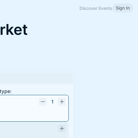
Sign In
Discover Events
rket
type:
1