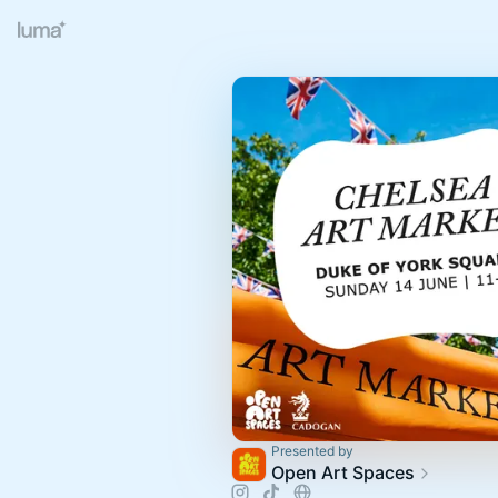
Presented by
Open Art Spaces