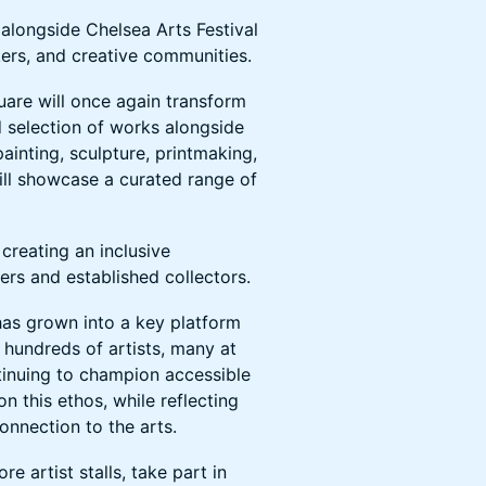
n alongside Chelsea Arts Festival
kers, and creative communities.
uare will once again transform
d selection of works alongside
ainting, sculpture, printmaking,
will showcase a curated range of
creating an inclusive
rs and established collectors.
has grown into a key platform
 hundreds of artists, many at
ntinuing to champion accessible
on this ethos, while reflecting
onnection to the arts.
re artist stalls, take part in