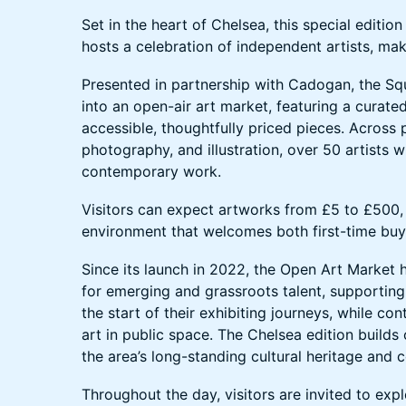
Set in the heart of Chelsea, this special editio
hosts a celebration of independent artists, ma
Presented in partnership with Cadogan, the Sq
into an open-air art market, featuring a curate
accessible, thoughtfully priced pieces. Across p
photography, and illustration, over 50 artists 
contemporary work.
Visitors can expect artworks from £5 to £500, 
environment that welcomes both first-time buye
Since its launch in 2022, the Open Art Market 
for emerging and grassroots talent, supporting
the start of their exhibiting journeys, while co
art in public space. The Chelsea edition builds 
the area’s long-standing cultural heritage and c
Throughout the day, visitors are invited to explo