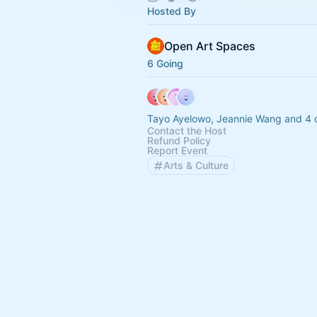
Hosted By
Open Art Spaces
6 Going
Tayo Ayelowo, Jeannie Wang and 4 
Contact the Host
Refund Policy
Report Event
Arts & Culture