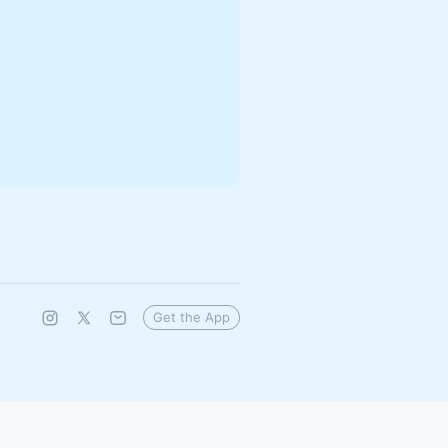
Get the App