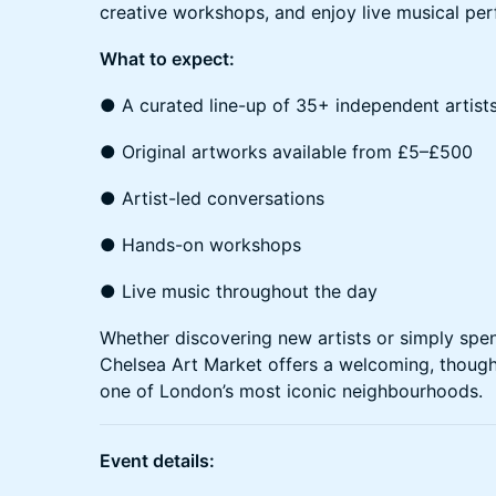
creative workshops, and enjoy live musical pe
What to expect:
● A curated line-up of 35+ independent artist
● Original artworks available from £5–£500
● Artist-led conversations
● Hands-on workshops
● Live music throughout the day
Whether discovering new artists or simply spen
Chelsea Art Market offers a welcoming, thought
one of London’s most iconic neighbourhoods.
Event details: