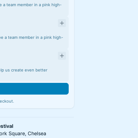
e a team member in a pink high-
ee a team member in a pink high-
elp us create even better
eckout.
stival
ork Square, Chelsea