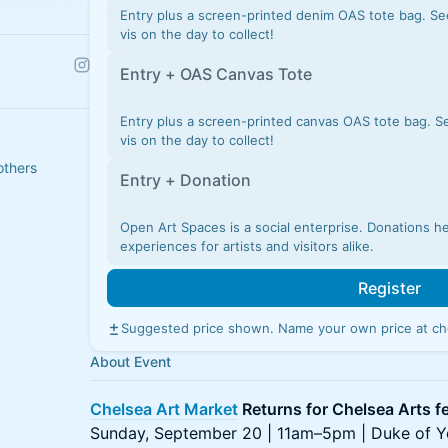
Entry plus a screen-printed denim OAS tote bag. Se
vis on the day to collect!
Entry + OAS Canvas Tote
Entry plus a screen-printed canvas OAS tote bag. S
vis on the day to collect!
others
Entry + Donation
Open Art Spaces is a social enterprise. Donations h
experiences for artists and visitors alike.
Register
Suggested price shown. Name your own price at ch
About Event
Chelsea Art Market
Returns for Chelsea Arts fe
Sunday, September 20 | 11am–5pm | Duke of Y