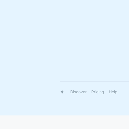
Discover
Pricing
Help