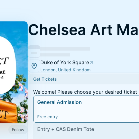
Chelsea Art Ma
Duke of York Square
London, United Kingdom
Get Tickets
Welcome! Please choose your desired ticket 
General Admission
Free entry
Entry + OAS Denim Tote
Follow