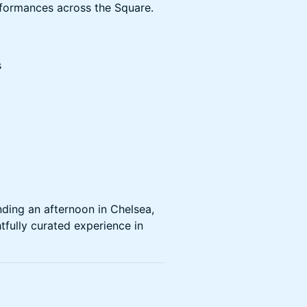
rformances across the Square.
s
ding an afternoon in Chelsea,
fully curated experience in