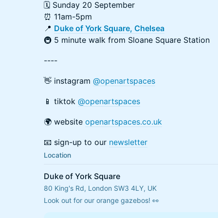
🗓 Sunday 20 September
⏰ 11am-5pm
📍
Duke of York Square, Chelsea
🚇 5 minute walk from Sloane Square Station
----
👋 instagram
@openartspaces
📱 tiktok
@openartspaces
🌍 website
openartspaces.co.uk
📧 sign-up to our
newsletter
Location
Duke of York Square
80 King's Rd, London SW3 4LY, UK
Look out for our orange gazebos! 👀