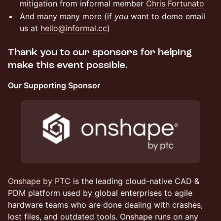
mitigation from informal member
Chris Fortunato
And many many more (if
you
want to demo email
us at
hello@informal.cc
)
Thank you to our sponsors for helping
make this event possible.
Our Supporting Sponsor
Onshape by PTC
is the leading cloud-native CAD &
PDM platform used by global enterprises to agile
hardware teams who are done dealing with crashes,
lost files, and outdated tools. Onshape runs on any