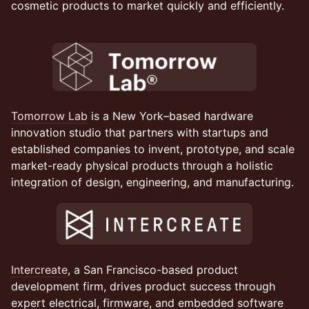
cosmetic products to market quickly and efficiently.
Tomorrow Lab
is a New York–based hardware
innovation studio that partners with startups and
established companies to invent, prototype, and scale
market-ready physical products through a holistic
integration of design, engineering, and manufacturing.
Intercreate
, a San Francisco-based product
development firm, drives product success through
expert electrical, firmware, and embedded software