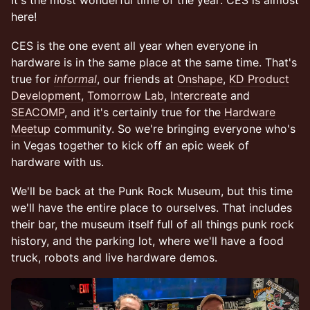
It's the most wonderful time of the year: CES is almost
here!
CES is the one event all year when everyone in
hardware is in the same place at the same time. That's
true for
informal
, our friends at
Onshape
,
KD Product
Development
,
Tomorrow Lab
,
Intercreate
and
SEACOMP
, and it's certainly true for the
Hardware
Meetup
community. So we're bringing everyone who's
in Vegas together to kick off an epic week of
hardware with us.
We'll be back at the Punk Rock Museum, but this time
we'll have the entire place to ourselves. That includes
their bar, the museum itself full of all things punk rock
history, and the parking lot, where we'll have a food
truck, robots and live hardware demos.