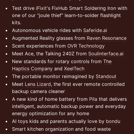
Test drive
iFixit
's FixHub Smart Soldering Iron with
one of our “joule thief” learn-to-solder flashlight
kits.
Autonomous vehicle rides with
Saferide.ai
Augmented Reality glasses from
Raven Resonance
Scent experiences from
OVR Technology
Meet Ace, the Talking 240Z from
Soulinterface.ai
New standards for rotary controls from
The
Haptics Company
and
XeelTech
The portable monitor reimagined by
Standout
Meet
Lens Lizard
, the first ever remote controlled
backup camera cleaner
A new kind of home battery from
Pila
that delivers
intelligent, automatic backup power and everyday
energy optimization for any home
AI toys kids and parents actually love by
bondu
Smart kitchen organization and food waste