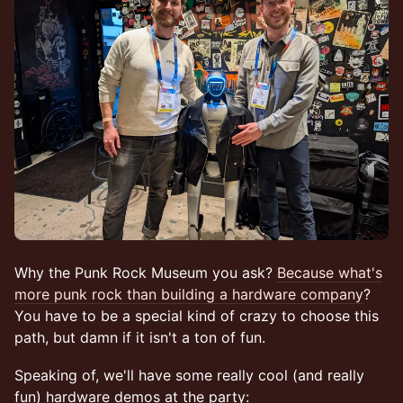
Why the Punk Rock Museum you ask?
Because what's
more punk rock than building a hardware company
?
You have to be a special kind of crazy to choose this
path, but damn if it isn't a ton of fun.
Speaking of, we'll have some really cool (and really
fun) hardware demos at the party: