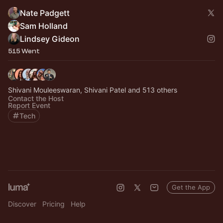
Nate Padgett
Sam Holland
Lindsey Gideon
515 Went
Shivani Mouleeswaran, Shivani Patel and 513 others
Contact the Host
Report Event
Tech
Get the App
Discover
Pricing
Help