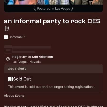
Featured in
Las Vegas
an informal party to rock CES
🤘
informal
Register to See Address
Las Vegas, Nevada
Get Tickets
Sold Out
This event is sold out and no longer taking registrations.
About Event