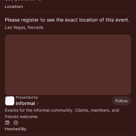
Location
Please register to see the exact location of this event.
Las Vegas, Nevada
Presented by
Follow
informal
Events for the informal community. Clients, members, and
friends welcome.
Hosted By