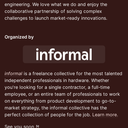
engineering. We love what we do and enjoy the
collaborative partnership of solving complex
challenges to launch market-ready innovations.
Organized by
informal
is a freelance collective for the most talented
independent professionals in hardware. Whether
you're looking for a single contractor, a full-time
employee, or an entire team of professionals to work
on everything from product development to go-to-
market strategy, the informal collective has the
perfect collection of people for the job.
Learn more.
See you soon 🤘