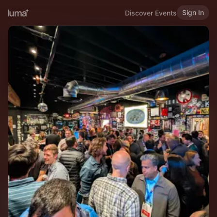
Sign In
Discover Events