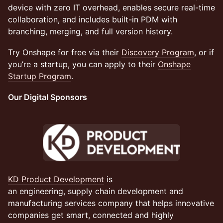
device with zero IT overhead, enables secure real-time
collaboration, and includes built-in PDM with
branching, merging, and full version history.
Try Onshape for free via their
Discovery Program
, or if
you’re a startup, you can apply to their
Onshape
Startup Program
.
Our Digital Sponsors
KD Product Development
is
an engineering, supply chain development and
manufacturing services company that helps innovative
companies get smart, connected and highly