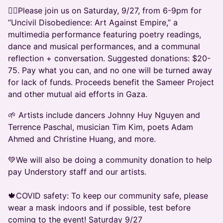
❤️‍🔥Please join us on Saturday, 9/27, from 6-9pm for
“Uncivil Disobedience: Art Against Empire,” a
multimedia performance featuring poetry readings,
dance and musical performances, and a communal
reflection + conversation. Suggested donations: $20-
75. Pay what you can, and no one will be turned away
for lack of funds. Proceeds benefit the Sameer Project
and other mutual aid efforts in Gaza.
🌱 Artists include dancers Johnny Huy Nguyen and
Terrence Paschal, musician Tim Kim, poets Adam
Ahmed and Christine Huang, and more.
💚We will also be doing a community donation to help
pay Understory staff and our artists.
🍁COVID safety: To keep our community safe, please
wear a mask indoors and if possible, test before
coming to the event! Saturday 9/27