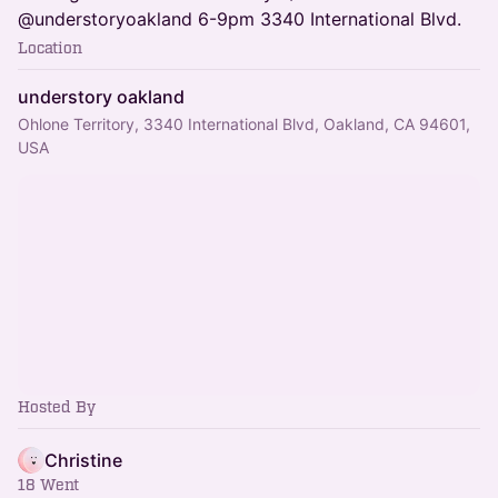
@understoryoakland 6-9pm 3340 International Blvd.
Location
understory oakland
Ohlone Territory, 3340 International Blvd, Oakland, CA 94601,
USA
Hosted By
Christine
18 Went