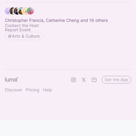
Christopher Francis, Catherine Cheng and 16 others
Contact the Host
Report Event
Arts & Culture
Get the App
Discover
Pricing
Help