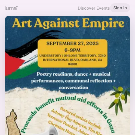
Sign In
Discover Events