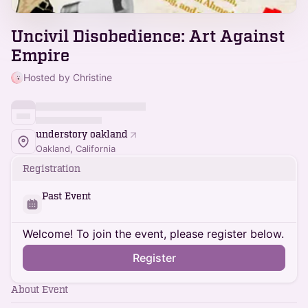
Uncivil Disobedience: Art Against
Empire
Hosted by Christine
understory oakland
Oakland, California
Registration
Past Event
Welcome! To join the event, please register below.
Register
About Event