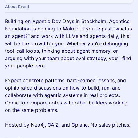
About Event
Building on Agentic Dev Days in Stockholm, Agentics
Foundation is coming to Malmö! If you’re past “what is
an agent?” and work with LLMs and agents daily, this
will be the crowd for you. Whether you’re debugging
tool-call loops, thinking about agent memory, or
arguing with your team about eval strategy, you’ll find
your people here.
Expect concrete patterns, hard-earned lessons, and
opinionated discussions on how to build, run, and
collaborate with agentic systems in real projects.
Come to compare notes with other builders working
on the same problems.
Hosted by Neo4j, OAIZ, and Oplane. No sales pitches.