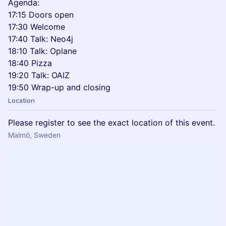
Agenda:
17:15 Doors open
17:30 Welcome
17:40 Talk: Neo4j
18:10 Talk: Oplane
18:40 Pizza
19:20 Talk: OAIZ
19:50 Wrap-up and closing
Location
Please register to see the exact location of this event.
Malmö, Sweden