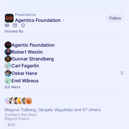
Presented by
Follow
Agentics Foundation
Hosted By
Agentic Foundation
Robert Westin
Gunnar Strandberg
Carl Fagerlin
Oskar Hane
Emil Wåreus
69 Went
Magnus Tullberg, Gergely Vágujhelyi and 67 others
Contact the Host
Report Event
AI