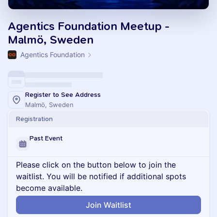
Agentics Foundation Meetup -
Malmö, Sweden
Agentics Foundation
Register to See Address
Malmö, Sweden
Registration
Past Event
Please click on the button below to join the
waitlist. You will be notified if additional spots
become available.
Join Waitlist