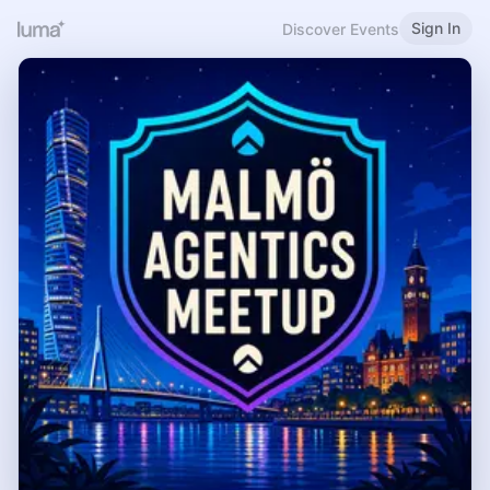
Sign In
Discover Events