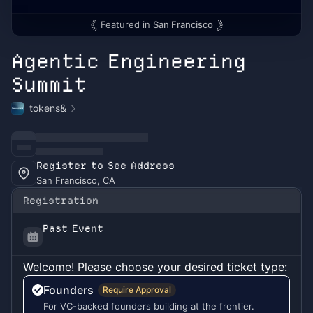
Featured in
San Francisco
Agentic Engineering
Summit
tokens&
Register to See Address
San Francisco, CA
Registration
Past Event
Welcome! Please choose your desired ticket type:
Founders
Require Approval
For VC-backed founders building at the frontier.