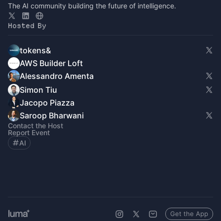
The AI community building the future of intelligence.
Hosted By
tokens&
AWS Builder Loft
Alessandro Amenta
Simon Tiu
Jacopo Piazza
Saroop Bharwani
Contact the Host
Report Event
AI
Get the App