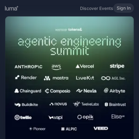
Sign In
Discover Events