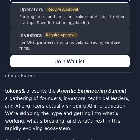
Operators
Require Approval
For engineers and decision-makers at AI labs, frontier
startups & world technology leaders.
Investors
Require Approval
For GPs, partners, and principals at leading venture
firms.
Join Waitlist
About Event
tokens&
presents the
Agentic Engineering Summit
—
a gathering of founders, investors, technical leaders,
and AI engineers actually shipping AI in production.
We're skipping the hype and getting into what's
working, what's breaking, and what's next in this
rapidly evolving ecosystem.