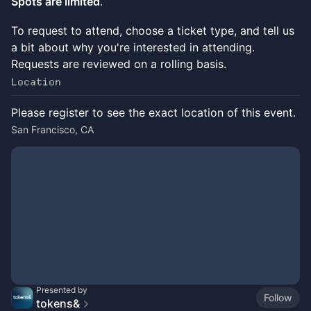
Spots are limited
.
To request to attend, choose a ticket type, and tell us
a bit about why you're interested in attending.
Requests are reviewed on a rolling basis.
Location
Please register to see the exact location of this event.
San Francisco, CA
Presented by
Follow
tokens&