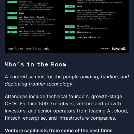
Who’s in the Room
A curated summit for the people
building, funding, and
deploying frontier technology
.
Attendees include technical founders, growth-stage
CEOs, Fortune 500 executives, venture and growth
investors, and senior operators from leading AI, cloud,
fintech, enterprise, and infrastructure companies.
Venture capitalists from some of the best firms