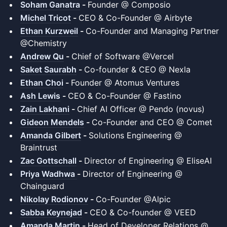
Soham Ganatra
-
Founder @ Composio
Michel Tricot
-
CEO & Co-Founder @ Airbyte
Ethan Kurzweil
-
Co-Founder and Managing Partner
@Chemistry
Andrew Qu
-
Chief of Software @Vercel
Saket Saurabh
-
Co-founder & CEO @ Nexla
Ethan Choi
-
Founder @ Atomus Ventures
Ash Lewis
-
CEO & Co-Founder @ Fastino
Zain Lakhani
-
Chief AI Officer @ Pendo (novus)
Gideon Mendels
-
Co-Founder and CEO @ Comet
Amanda Gilbert
-
Solutions Engineering @
Braintrust
Zac Gottschall
-
Director of Engineering @ EliseAI
Priya Wadhwa
-
Director of Engineering @
Chainguard
Nikolay Rodionov
-
Co-Founder @Alpic
Sabba Keynejad
-
CEO & Co-founder @ VEED
Amanda Martin
-
Head of Developer Relations @