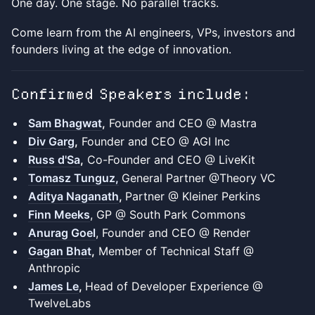
One day. One stage. No parallel tracks.
Come learn from the AI engineers, VPs, investors and
founders living at the edge of innovation.
Confirmed Speakers include:
Sam Bhagwat
,
Founder and CEO @ Mastra
Div Garg
,
Founder and CEO @ AGI Inc
Russ d'Sa
,
Co-Founder and CEO @ LiveKit
Tomasz Tunguz,
General Partner @Theory VC
Aditya Naganath
,
Partner @ Kleiner Perkins
Finn Meeks
, GP @ South Park Commons
Anurag Goel
, Founder and CEO @ Render
Gagan Bhat
,
Member of Technical Staff @
Anthropic
James Le
,
Head of Developer Experience @
TwelveLabs