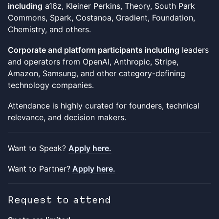
including
a16z, Kleiner Perkins, Theory, South Park
Commons, Spark, Costanoa, Gradient, Foundation,
Chemistry, and others.
Corporate and platform participants including
leaders
and operators from OpenAI, Anthropic, Stripe,
Amazon, Samsung, and other category-defining
technology companies.
Attendance is highly curated for founders, technical
relevance, and decision makers.
Want to Speak?
Apply here.
Want to Partner?
Apply here.
Request to attend