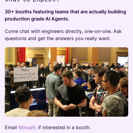
​30+ booths featuring teams that are actually building
production grade AI Agents.
Come chat with engineers directly, one-on-one. Ask
questions and get the answers you really want.
Email
Minushi,
if interested in a booth.