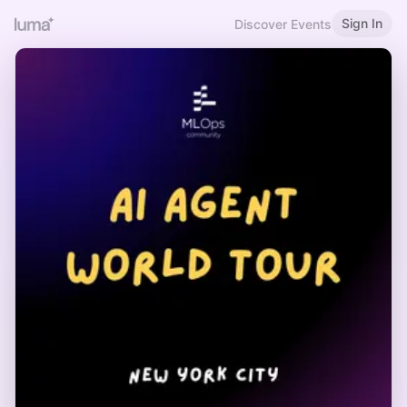
Sign In
Discover Events