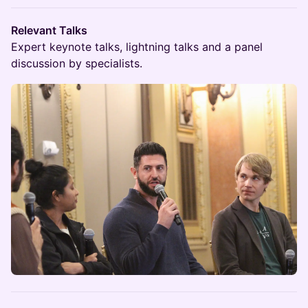
Relevant Talks
Expert keynote talks, lightning talks and a panel
discussion by specialists.