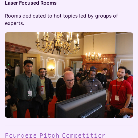
Laser Focused Rooms
Rooms dedicated to hot topics led by groups of
experts.
Founders Pitch Competition