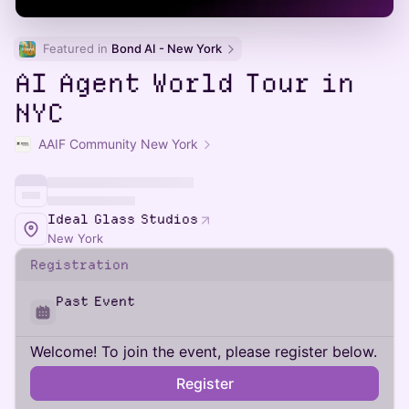
Featured in 
Bond AI - New York
AI Agent World Tour in
NYC
AAIF Community New York
Ideal Glass Studios
New York
Registration
Past Event
Welcome! To join the event, please register below.
Register