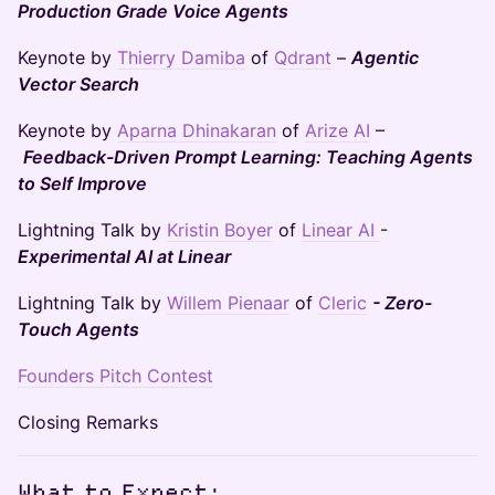
Production Grade Voice Agents
Keynote by
Thierry Damiba
of
Qdrant
–
Agentic
Vector Search
Keynote by
Aparna Dhinakaran
of
Arize AI
–
Feedback-Driven Prompt Learning: Teaching Agents
to Self Improve
Lightning Talk by
Kristin Boyer
of
Linear AI
-
Experimental AI at Linear
Lightning Talk by
Willem Pienaar
of
Cleric
- Zero-
Touch Agents
Founders Pitch Contest
Closing Remarks
What to Expect: