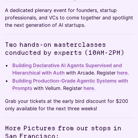
A dedicated plenary event for founders, startup
professionals, and VCs to come together and spotlight
the next generation of AI startups.
Two hands-on masterclasses
conducted by experts (10AM-2PM)
Building Declarative AI Agents Supervised and
Hierarchical with Auth
with Arcade. Register
here.
Building Production-Grade Agentic Systems with
Prompts
with Vellum. Register
here.
Grab your tickets at the early bird discount for $200
only available for the next three weeks!
​More Pictures from our stops in
San Francisco: