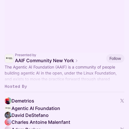
Presented by
Follow
AAIF Community New York
The Agentic AI Foundation (AAIF) is a community of people
building agentic AI in the open, under the Linux Foundation,
and exists to move the practice forward through shared
standards.
Hosted By
Demetrios
Agentic AI Foundation
David DeStefano
Charles Antoine Malenfant