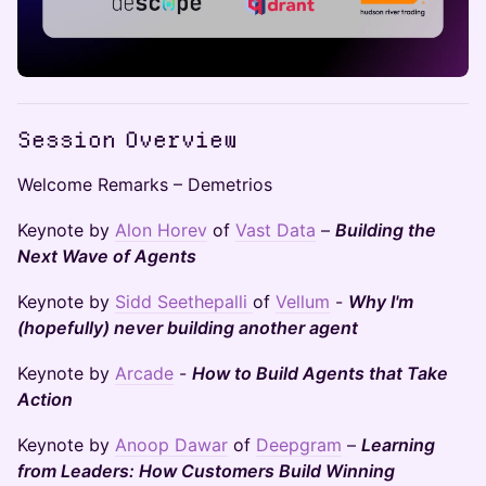
Session Overview
Welcome Remarks – Demetrios
Keynote by
Alon Horev
of
Vast Data
–
Building the
Next Wave of Agents
Keynote by
Sidd Seethepalli
of
Vellum
-
Why I'm
(hopefully) never building another agent
Keynote by
Arcade
-
How to Build Agents that Take
Action
Keynote by
Anoop Dawar
of
Deepgram
–
Learning
from Leaders: How Customers Build Winning