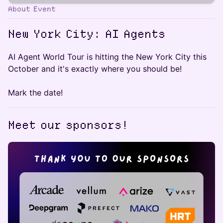
About Event
New York City: AI Agents
AI Agent World Tour is hitting the New York City this
October and it's exactly where you should be!
Mark the date!
Meet our sponsors!