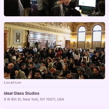
Location
Ideal Glass Studios
9 W 8th St, New York, NY 10011, USA