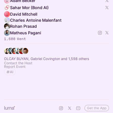
Adam Becker
Sahar Mor (Bond AI)
David Mitchell
Charles Antoine Malenfant
Rohan Prasad
Matheus Pagani
1,600 Went
OLCAY BUYAN, Gabriel Covington and 1,598 others
Contact the Host
Report Event
AI
Get the App