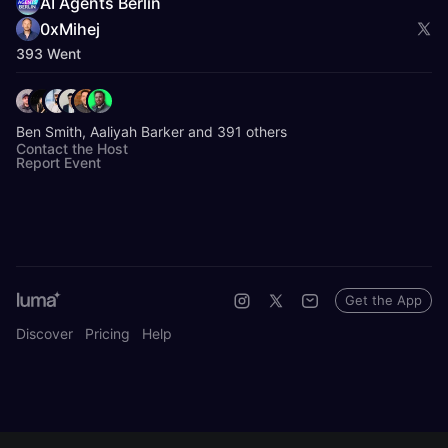
AI Agents Berlin
0xMihej
393 Went
Ben Smith, Aaliyah Barker and 391 others
Contact the Host
Report Event
Get the App
Discover
Pricing
Help