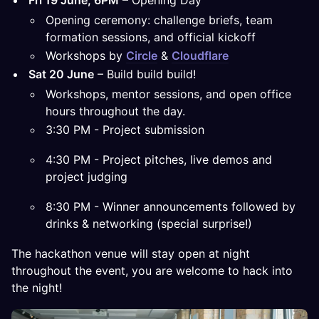
Fri 19 June, 6PM
– Opening Day
Opening ceremony: challenge briefs, team
formation sessions, and official kickoff
Workshops by
Circle
&
Cloudflare
Sat 20 June
– Build build build!
Workshops, mentor sessions, and open office
hours throughout the day.
3:30 PM - Project submission
4:30 PM - Project pitches, live demos and
project judging
8:30 PM - Winner announcements followed by
drinks & networking (special surprise!)
The hackathon venue will stay open at night
throughout the event, you are welcome to hack into
the night!