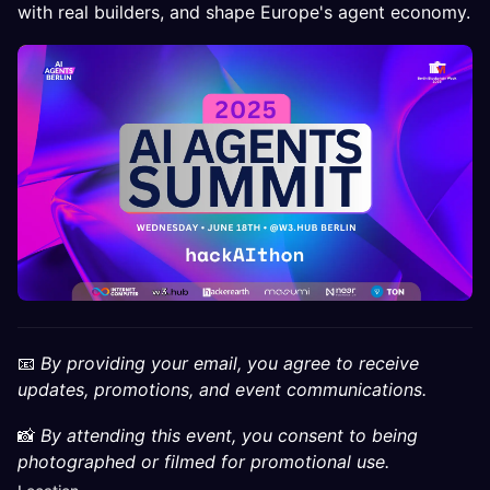
with real builders, and shape Europe's agent economy.
📧
By providing your email, you agree to receive
updates, promotions, and event communications.
📸
By attending this event, you consent to being
photographed or filmed for promotional use.