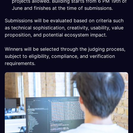
projects allowed. Building starts from 6 PM 19th of
June and finishes at the time of submissions.
Submissions will be evaluated based on criteria such
as technical sophistication, creativity, usability, value
proposition, and potential ecosystem impact.
Winners will be selected through the judging process,
subject to eligibility, compliance, and verification
requirements.