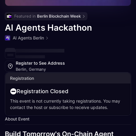
Featured in 
Berlin Blockchain Week
AI Agents Hackathon
AI Agents Berlin
Register to See Address
Berlin, Germany
Registration
Registration Closed
This event is not currently taking registrations. You may
contact the host or subscribe to receive updates.
About Event
Build Tomorrow's On-Chain Agent