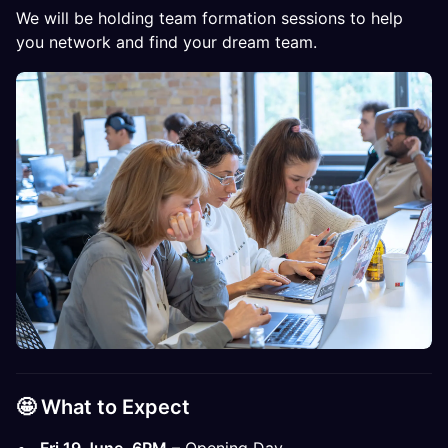
We will be holding team formation sessions to help
you network and find your dream team.
🤩​​​ What to Expect