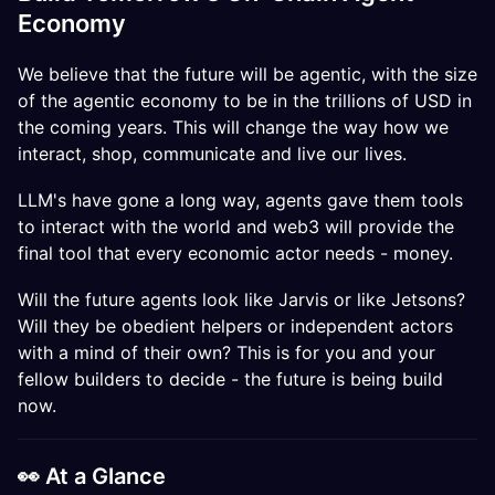
Economy
We believe that the future will be agentic, with the size
of the agentic economy to be in the trillions of USD in
the coming years. This will change the way how we
interact, shop, communicate and live our lives.
LLM's have gone a long way, agents gave them tools
to interact with the world and web3 will provide the
final tool that every economic actor needs - money.
Will the future agents look like Jarvis or like Jetsons?
Will they be obedient helpers or independent actors
with a mind of their own? This is for you and your
fellow builders to decide - the future is being build
now.
​​👀 At a Glance