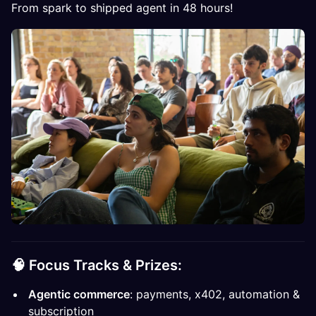
From spark to shipped agent in 48 hours!
🧠
Focus Tracks & Prizes:
Agentic commerce
: payments, x402, automation &
subscription