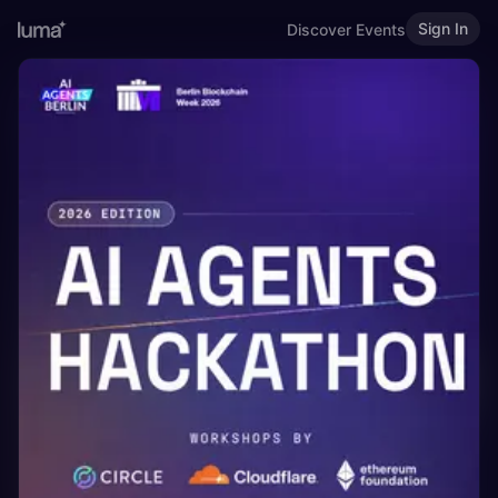
Sign In
Discover Events