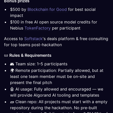
Bonus prizes
$500 by
Blockchain for Good
for best social
impact
$100 in free AI open source model credits for
Nebius
TokenFactory
per participant
Access to
Softstack
's deals platform & free consulting
for top teams post-hackathon
📜
Rules & Requirements
👥 Team size: 1–5 participants
🌍 Remote participation: Partially allowed, but at
least one team member must be on-site and
present the final pitch
🤖 AI usage: Fully allowed and encouraged — we
will provide Algorand AI tooling and templates
🧱 Clean repo: All projects must start with a empty
repository during the hackathon. No pre-built