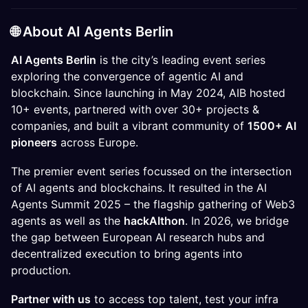
​🌐
​About AI Agents Berlin
AI Agents Berlin
is the city’s leading event series
exploring the convergence of agentic AI and
blockchain. Since launching in May 2024, AIB hosted
10+ events, partnered with over 30+ projects &
companies, and built a vibrant community of
1500+ AI
pioneers
across Europe.
The premier event series focussed on the intersection
of AI agents and blockchains. It resulted in the AI
Agents Summit 2025 – the flagship gathering of Web3
agents as well as the
hackAIthon
. In 2026, we bridge
the gap between European AI research hubs and
decentralized execution to bring agents into
production.
Partner with us
to access top talent, test your infra