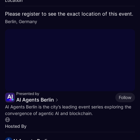
Location
Please register to see the exact location of this event.
Berlin, Germany
Presented by
Follow
AI Agents Berlin
​AI Agents Berlin is the city’s leading event series exploring the
convergence of agentic AI and blockchain.
Hosted By