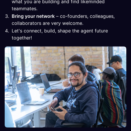
what you are building and find likeminded
teammates.
Bring your network
– co-founders, colleagues,
collaborators are very welcome.
Let's connect, build, shape the agent future
together!