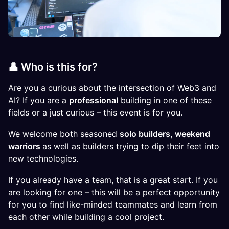
👤 Who is this for?​
Are you a curious about the intersection of Web3 and
AI? If you are a
professional
building in one of these
fields or a just curious – this event is for you.
We welcome both seasoned
solo builders
,
weekend
warriors
as well as builders trying to dip their feet into
new technologies.
If you already have a team, that is a great start. If you
are looking for one – this will be a perfect opportunity
for you to find like-minded teammates and learn from
each other while building a cool project.