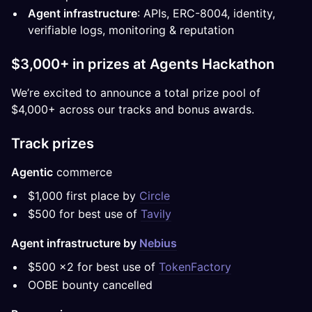
Agent infrastructure
: APIs, ERC-8004, identity,
verifiable logs, monitoring & reputation
$3,000+ in prizes at Agents Hackathon
We’re excited to announce a total prize pool of
$4,000+ across our tracks and bonus awards.
Track prizes
Agentic
commerce
$1,000 first place by
Circle
$500 for best use of
Tavily
Agent infrastructure by
Nebius
$500 x2 for best use of
TokenFactory
OOBE bounty cancelled