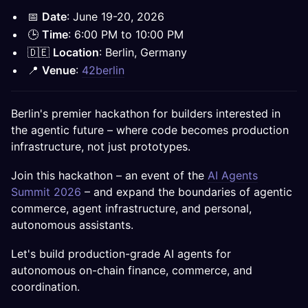
📅
Date
: June 19-20, 2026
🕒
Time
: 6:00 PM to 10:00 PM
🇩🇪
Location
: Berlin, Germany
📍
Venue
:
42berlin
Berlin's premier hackathon for builders interested in
the agentic future – where code becomes production
infrastructure, not just prototypes.
Join this hackathon – an event of the
AI Agents
Summit 2026
– and expand the boundaries of agentic
commerce, agent infrastructure, and personal,
autonomous assistants.
Let's build production-grade AI agents for
autonomous on-chain finance, commerce, and
coordination.