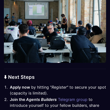
⬇️ Next Steps
Apply now
by hitting "
Register
" to secure your spot
(capacity is limited).
Join the
Agents Builders
Telegram group
to
introduce yourself to your fellow builders, share