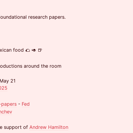
oundational research papers.
xican food 🌮 🥑 🍺
troductions around the room
 May 21
2025
0-papers
-
Fed
hchev
he support of
Andrew Hamilton