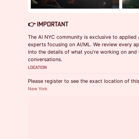
​​👉 Important
The AI NYC community is exclusive to applied A
experts focusing on AI/ML. We review every ap
into the details of what you're working on and
conversations.
Location
Please register to see the exact location of thi
New York