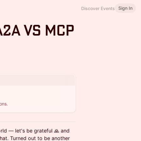
Sign In
Discover Events
A2A vs MCP
ons.
rld — let's be grateful 🙏 and
 that. Turned out to be another