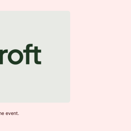
he event.