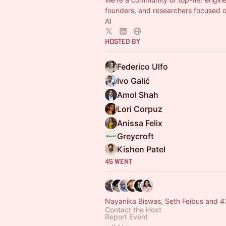
founders, and researchers focused 
AI
Hosted By
Federico Ulfo
Ivo Galić
Amol Shah
Lori Corpuz
Anissa Felix
Greycroft
Kishen Patel
45 Went
Nayanika Biswas, Seth Feibus and 4
Contact the Host
Report Event