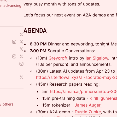
very busy month with tons of updates.
on advancing
Let's focus our next event on A2A demos and f
​​Agenda
​6:30 PM
Dinner and networking, tonight Me
​7:00 PM
Socratic Conversations:
(10m)
Greycroft
intro by
Ian Sigalow
, in
(10s per person), and announcements.
(30m) Latest AI updates from Apr 23 to
https://site.flowai.xyz/ai-socratic-may-
(45m) Research papers reading:
5m
https://aman.ai/primers/ai/top-3
15m pre-training data -
Kirill
Igumens
3 others
15m tokenizer -
James Augeri
(30m) A2A demo -
Dustin Zubke
, with t