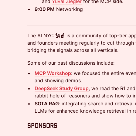
and
Yuval Ziegler
for the MCP side.
​9:00 PM
Networking
​​The AI NYC 🗽🍎 is a community of top-tier app
and founders meeting regularly to cut through 
bridging the signals across all verticals.
​​Some of our past discussions include:
MCP Workshop
: we focused the entire ev
and showing demos.
DeepSeek Study Group
, we read the R1 an
rabbit hole of reasoners and show how to i
SOTA RAG
: integrating search and retrieva
LLMs for enhanced knowledge retrieval in re
​​​​​Sponsors