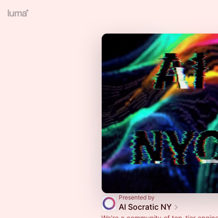
Presented by
AI Socratic NY
We're a community of top-tier engine