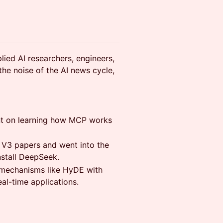
lied AI researchers, engineers,
the noise of the AI news cycle,
ent on learning how MCP works
d V3 papers and went into the
nstall DeepSeek.
l mechanisms like HyDE with
al-time applications.