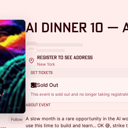
AI Dinner 10 — 
Register to See Address
New York
Get Tickets
Sold Out
This event is sold out and no longer taking registrati
About Event
A slow month is a rare opportunity in the AI wo
Follow
use this time to build and learn... OK 😅, strike
ers,