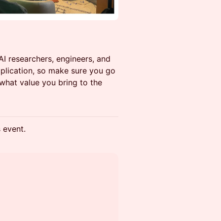
I researchers, engineers, and
plication, so make sure you go
 what value you bring to the
s event.