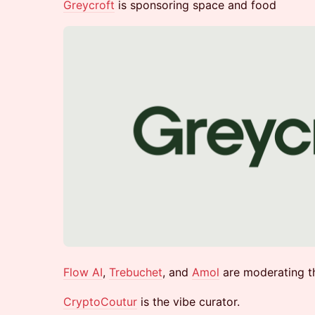
​Greycroft
is sponsoring space and food​​
Flow AI
,
Trebuchet
, and
Amol
are moderating t
CryptoCoutur
is the vibe curator.