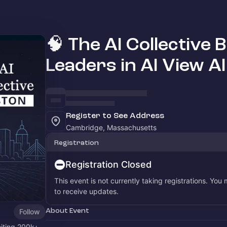
🧠 The AI Collective 
Leaders in AI View A
Register to See Address
Cambridge, Massachusetts
Registration
Registration Closed
This event is not currently taking registrations. You
to receive updates.
About Event
Follow
niting 200k+