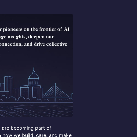
t—are becoming part of
ge how we build, care, and make