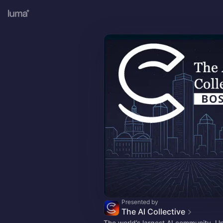
Presented by
The AI Collective
The world’s largest AI community. U