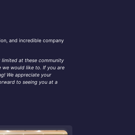
ion, and incredible company
y limited at these community
we would like to. If you are
ng! We appreciate your
orward to seeing you at a