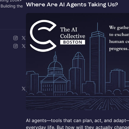
Where Are AI Agents Taking Us?
Building the
AI agents—tools that can plan, act, and adap
everyday life. But how will they actually chan