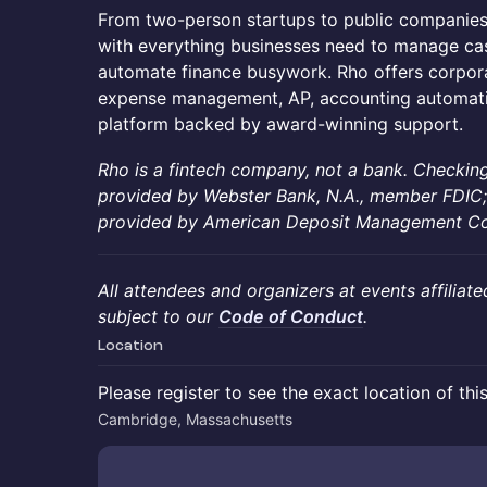
​From two-person startups to public companie
with everything businesses need to manage cas
automate finance busywork. Rho offers corpora
expense management, AP, accounting automati
platform backed by award-winning support.
Rho is a fintech company, not a bank. Checking
provided by Webster Bank, N.A., member FDIC;
provided by American Deposit Management Co. 
All attendees and organizers at events affiliate
subject to our
Code of Conduct
.
Location
Please register to see the exact location of thi
Cambridge, Massachusetts