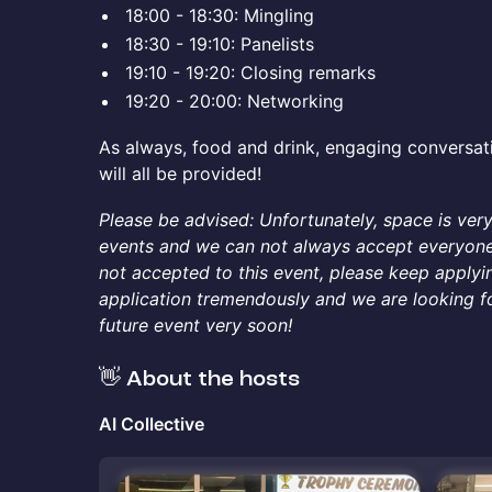
​​​18:00 - 18:30: Mingling
​​​18:30 - 19:10: Panelists
​​​19:10 - 19:20: Closing remarks
​​19:20 - 20:00: Networking
As always, food and drink, engaging conversat
will all be provided!
Please be advised: Unfortunately, space is ver
events and we can not always accept everyone 
not accepted to this event, please keep applyi
application tremendously and we are looking f
future event very soon!
👋 About the hosts
AI Collective