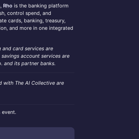
s,
Rho
is the banking platform
h, control spend, and
te cards, banking, treasury,
on, and more in one integrated
 and card services are
 savings account services are
and its partner banks.
d with The AI Collective are
s event.