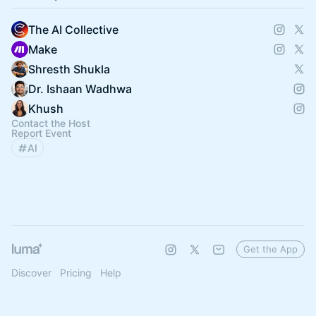
The AI Collective
Make
Shresth Shukla
Dr. Ishaan Wadhwa
Khush
Contact the Host
Report Event
AI
Get the App
Discover
Pricing
Help