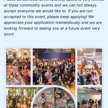
at these community events and we can not always
accept everyone we would like to. If you are not
accepted to this event, please keep applying! We
appreciate your application tremendously and we are
looking forward to seeing you at a future event very
soon!