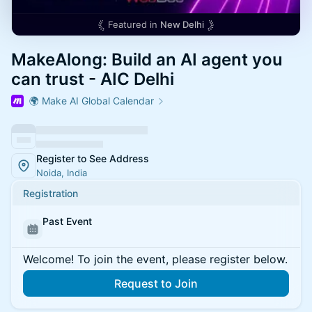
Featured in
New Delhi
MakeAlong: Build an AI agent you
can trust - AIC Delhi
🌍 Make AI Global Calendar
Register to See Address
Noida, India
Registration
Past Event
Welcome! To join the event, please register below.
Request to Join