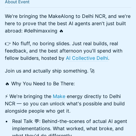
About Event
We're bringing the MakeAlong to Delhi NCR, and we're
here to prove that the best AI agents aren't just built
abroad: #delhimaxxing 🔥
👉 No fluff, no boring slides. Just real builds, real
feedback, and the best afternoon you'll spend with
fellow builders, hosted by
AI Collective Delhi
.
Join us and actually ship something. 🚀
🔥 Why You Need to Be There:
⚡️ We're bringing the
Make
energy directly to Delhi
NCR — so you can unlock what's possible and build
alongside people who get it.
Real Talk 💬: Behind-the-scenes of actual AI agent
implementations. What worked, what broke, and
what they'd do differently.