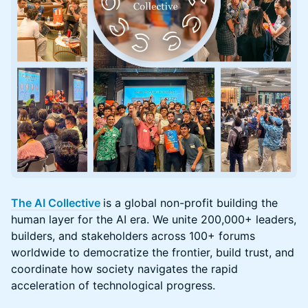
The AI Collective
is a global non-profit building the
human layer for the AI era. We unite 200,000+ leaders,
builders, and stakeholders across 100+ forums
worldwide to democratize the frontier, build trust, and
coordinate how society navigates the rapid
acceleration of technological progress.