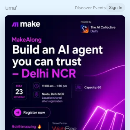
Sign In
Discover Events