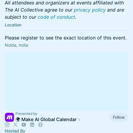
All attendees and organizers at events affiliated with
The AI Collective agree to our
privacy policy
and are
subject to our
code of conduct
.
Location
Please register to see the exact location of this event.
Noida, India
Presented by
Follow
🌍 Make AI Global Calendar
Hosted By