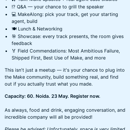
⁉️ Q&A — your chance to grill the speaker
💻 MakeAlong: pick your track, get your starting
agent, build
🍽️ Lunch & Networking
🎯 Showcase: every track presents, the room gives
feedback
🏅 Field Commendations: Most Ambitious Failure,
Shipped First, Best Use of Make, and more
This isn't just a meetup — it's your chance to plug into
the Make community, build something real, and find
out if you actually trust what you made.
Capacity: 60. Noida. 23 May. Register now.
As always, food and drink, engaging conversation, and
incredible company will all be provided!
Please be advised: Unfortunately, space is very limited