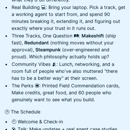
Real Building 💻: Bring your laptop. Pick a track, get
a working agent to start from, and spend 90
minutes breaking it, extending it, and figuring out
exactly where your trust in it runs out.
Three Tracks, One Question 🛤️:
Makeshift
(ship
fast),
Redundant
(nothing moves without your
approval),
Steampunk
(over-engineered and
proud). Which philosophy actually holds up?
Community Vibes 🫂: Lunch, networking, and a
room full of people who've also muttered "there
has to be a better way" at their screen.
The Perks 💟: Printed Field Commendation cards,
Make credits, great food, and 60 people who
genuinely want to see what you build.
🕒 The Schedule
🕙 Welcome & Check-in
🎤 Talk: Make updates + real agent case studies