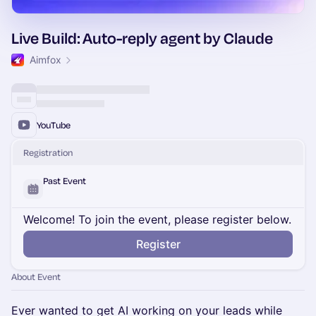
Live Build: Auto-reply agent by Claude
Aimfox
YouTube
Registration
Past Event
Welcome! To join the event, please register below.
Register
About Event
Ever wanted to get AI working on your leads while