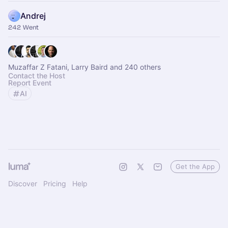
Andrej
242 Went
Muzaffar Z Fatani, Larry Baird and 240 others
Contact the Host
Report Event
AI
Get the App
Discover
Pricing
Help