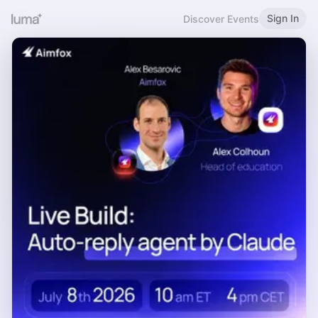
Sign In
Discover Events