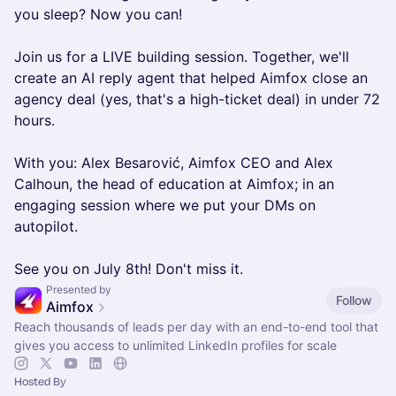
you sleep? Now you can!
Join us for a LIVE building session. Together, we'll
create an AI reply agent that helped Aimfox close an
agency deal (yes, that's a high-ticket deal) in under 72
hours.
With you: Alex Besarović, Aimfox CEO and Alex
Calhoun, the head of education at Aimfox; in an
engaging session where we put your DMs on
autopilot.
See you on July 8th! Don't miss it.
Presented by
Follow
Aimfox
Reach thousands of leads per day with an end-to-end tool that
gives you access to unlimited LinkedIn profiles for scale
Hosted By