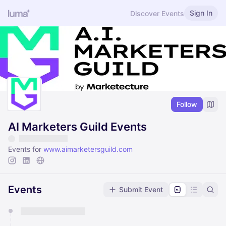
Sign In
Discover Events
Follow
AI Marketers Guild Events
Events for
www.aimarketersguild.com
Events
Submit Event
You have 0 events pending approval by the