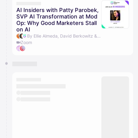
AI Insiders with Patty Parobek,
SVP AI Transformation at Mod
Op: Why Good Marketers Stall
on AI
By Ellie Almeda, David Berkowitz & AI Marketers Guild
Zoom