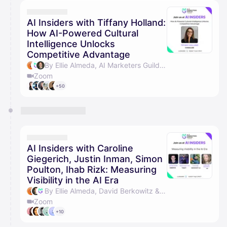
calendar admin.
They will show up on the schedule once approved
AI Insiders with Tiffany Holland:
How AI-Powered Cultural
Intelligence Unlocks
Competitive Advantage
By Ellie Almeda, AI Marketers Guild & David Berkowitz
Zoom
+50
AI Insiders with Caroline
Giegerich, Justin Inman, Simon
Poulton, Ihab Rizk: Measuring
Visibility in the AI Era
By Ellie Almeda, David Berkowitz & AI Marketers Guild
Zoom
+10