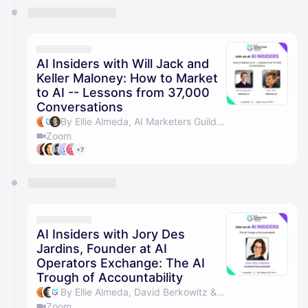
AI Insiders with Will Jack and
Keller Maloney: How to Market
to AI -- Lessons from 37,000
Conversations
By Ellie Almeda, AI Marketers Guild & David Berkowitz
Zoom
+7
AI Insiders with Jory Des
Jardins, Founder at AI
Operators Exchange: The AI
Trough of Accountability
By Ellie Almeda, David Berkowitz & AI Marketers Guild
Zoom