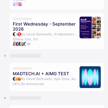
First Wednesday - September
2026
By David Berkowitz, AI Marketers Guild, Serial Marketers & Len Bilello
New York, NY
+17
MADTECH.AI + AIMG TEST
By David Berkowitz, Kyle Shea, Ashwini BT & Vivek
To Be Announced