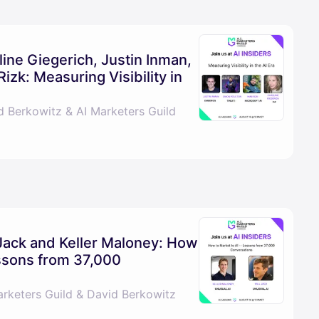
line Giegerich, Justin Inman,
izk: Measuring Visibility in
d Berkowitz & AI Marketers Guild
l Jack and Keller Maloney: How
essons from 37,000
arketers Guild & David Berkowitz