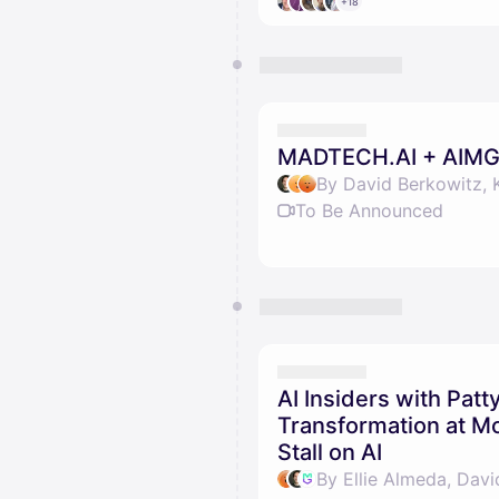
+18
MADTECH.AI + AIMG
By David Berkowitz, 
To Be Announced
AI Insiders with Pat
Transformation at 
Stall on AI
By Ellie Almeda, Davi