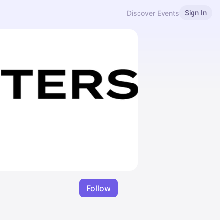
Sign In
Discover Events
Follow