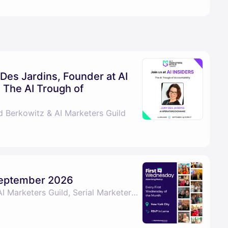
 Des Jardins, Founder at AI
 The AI Trough of
d Berkowitz & AI Marketers Guild
September 2026
By David Berkowitz, AI Marketers Guild, Serial Marketers & Len Bilello