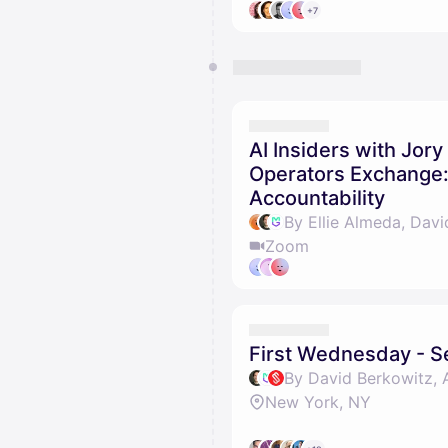
+7
AI Insiders with Jory
Operators Exchange:
Accountability
By Ellie Almeda, Davi
Zoom
First Wednesday - 
New York, NY