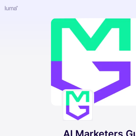
AI Marketers Gu