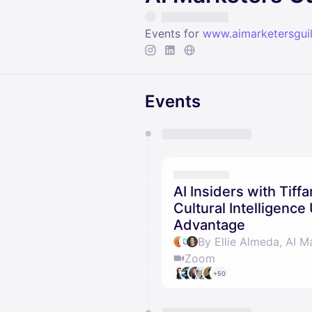
Events for
www.aimarketersgui
Events
You have 0 events pending a
They will show up on the schedu
AI Insiders with Tif
Cultural Intelligenc
Advantage
By Ellie Almeda, AI M
Zoom
+50