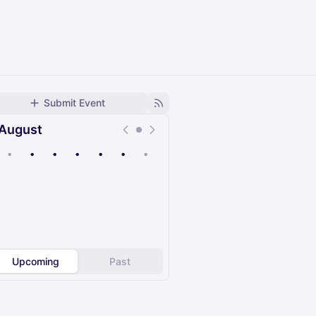
Submit Event
August
•
•
•
•
•
•
•
Upcoming
Past