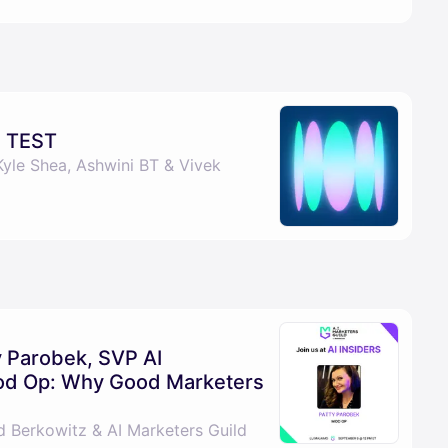
 TEST
Kyle Shea, Ashwini BT & Vivek
ty Parobek, SVP AI
Mod Op: Why Good Marketers
d Berkowitz & AI Marketers Guild