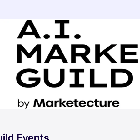
ild Events