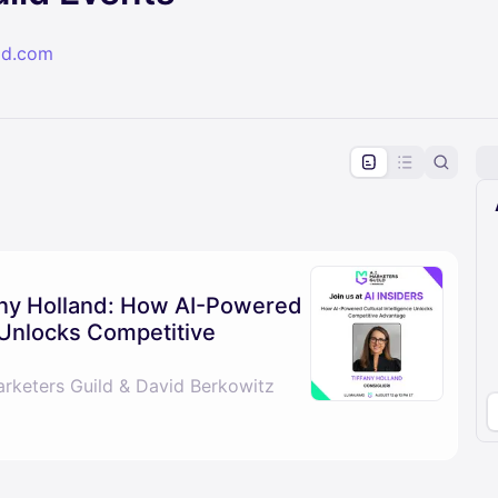
ld.com
pproval by the calendar admin.
le once approved
fany Holland: How AI-Powered
e Unlocks Competitive
arketers Guild & David Berkowitz