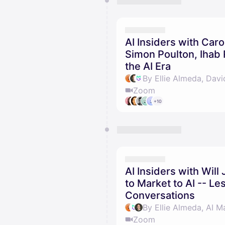
AI Insiders with Caro
Simon Poulton, Ihab R
the AI Era
By Ellie Almeda, Davi
Zoom
+10
AI Insiders with Wil
to Market to AI -- L
Conversations
By Ellie Almeda, AI M
Zoom