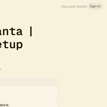
Sign In
Discover Events
anta |
etup
below.