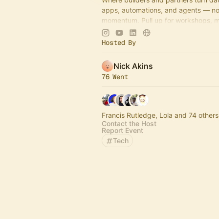
apps, automations, and agents — no 
momentum. Pull up for workshops, 
idea-to-impact build sessions.
Hosted By
Come build with us!
Nick Akins
76 Went
Francis Rutledge, Lola and 74 others
Contact the Host
Report Event
Tech