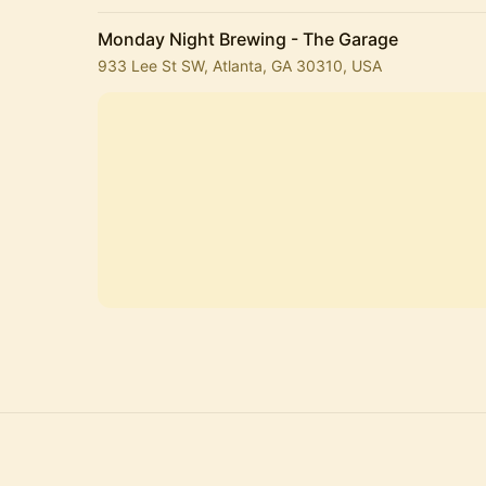
Monday Night Brewing - The Garage
933 Lee St SW, Atlanta, GA 30310, USA