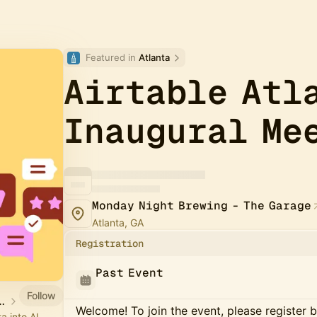
Featured in 
Atlanta
Airtable Atl
Inaugural Me
Monday Night Brewing - The Garage
Atlanta, GA
Registration
Past Event
Follow
ners & Community
Welcome! To join the event, please register 
a into AI