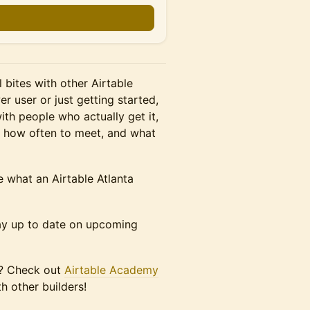
 bites with other Airtable
r user or just getting started,
with people who actually get it,
, how often to meet, and what
 what an Airtable Atlanta
ay up to date on upcoming
ou? Check out
Airtable Academy
h other builders!