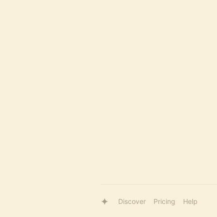
Discover
Pricing
Help