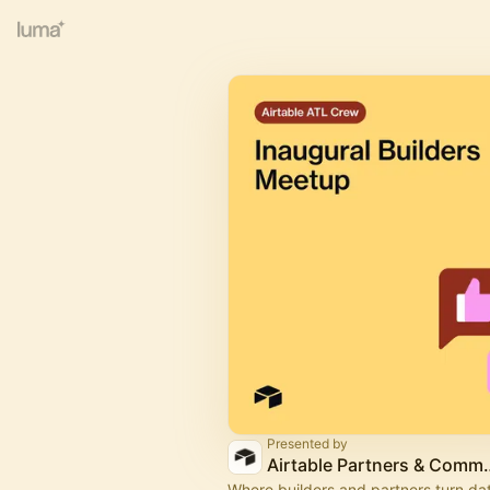
Presented by
Airtable Part
Where builders and partners turn dat