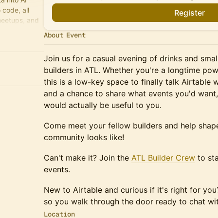
code, all
Register
meetups, and
About Event
Join us for a casual evening of drinks and small
builders in ATL. Whether you're a longtime powe
this is a low-key space to finally talk Airtable 
and a chance to share what events you'd want
would actually be useful to you.
Come meet your fellow builders and help shape
community looks like!
Can't make it? Join the
ATL Builder Crew
to st
events.
New to Airtable and curious if it's right for y
so you walk through the door ready to chat wit
Location