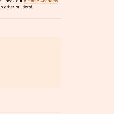
ou? Check out
Airtable Academy
h other builders!