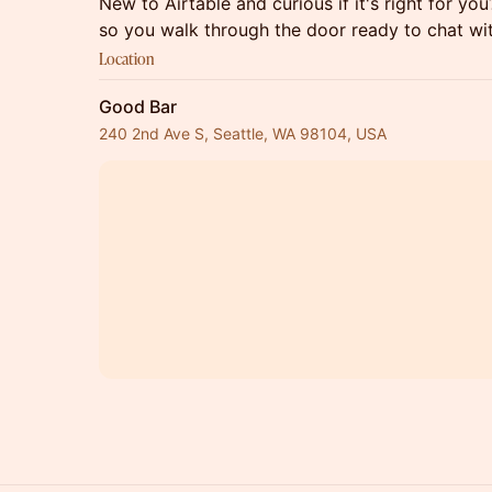
New to Airtable and curious if it's right for y
so you walk through the door ready to chat wit
Location
Good Bar
240 2nd Ave S, Seattle, WA 98104, USA