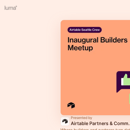
Presented by
Airtable Part
Where builders and partners turn dat