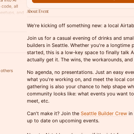
code, all
About Event
meetups, and
We're kicking off something new: a local Airtab
Join us for a casual evening of drinks and small
builders in Seattle. Whether you're a longtime 
started, this is a low-key space to finally talk
actually get it. The wins, the workarounds, and
 others
No agenda, no presentations. Just an easy even
what you're working on, and meet the local com
gathering is also your chance to help shape wha
community looks like: what events you want to
meet, etc.
Can't make it? Join the
Seattle Builder Crew
in
up to date on upcoming events.