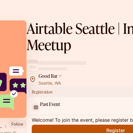
Airtable Seattle | 
Meetup
Good Bar
Seattle, WA
Registration
Past Event
Welcome! To join the event, please register 
Follow
ners & Community
Register
a into AI