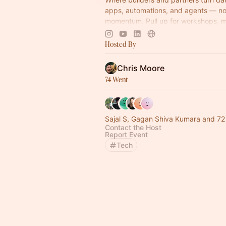
apps, automations, and agents — no 
momentum. Pull up for workshops, 
idea-to-impact build sessions.
Hosted By
Come build with us!
Chris Moore
74 Went
Sajal S, Gagan Shiva Kumara and 72
Contact the Host
Report Event
Tech