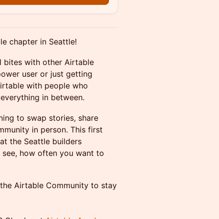
le chapter in Seattle!
 bites with other Airtable
power user or just getting
 Airtable with people who
 everything in between.
ing to swap stories, share
munity in person. This first
t the Seattle builders
 see, how often you want to
 the Airtable Community to stay