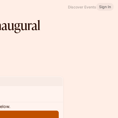
Sign In
Discover Events
Inaugural
below.