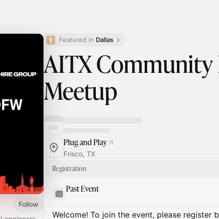
Featured in 
Dallas
AITX Community
Meetup
Plug and Play
Frisco, TX
Registration
Past Event
Follow
Welcome! To join the event, please register 
I engineers,