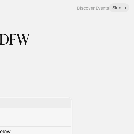
Sign In
Discover Events
 DFW
below.