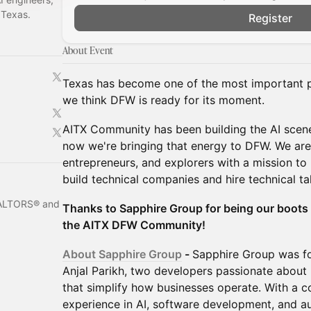
 Texas.
Register
About Event
Texas has become one of the most important pl
we think DFW is ready for its moment.
AITX Community has been building the AI scene
now we're bringing that energy to DFW. We are
entrepreneurs, and explorers with a mission to
build technical companies and hire technical ta
REALTORS® and
Thanks to Sapphire Group for being our boots
the AITX DFW Community!
About Sapphire Group
-
Sapphire Group was f
Anjal Parikh, two developers passionate about b
that simplify how businesses operate. With a 
experience in AI, software development, and a