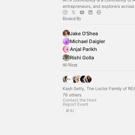
entrepreneurs, and explorers across
Hosted By
Jake O'Shea
Michael Daigler
Anjal Parikh
Rishi Golla
80 Went
Kash Setty, The Loctor Family of 
78 others
Contact the Host
Report Event
AI