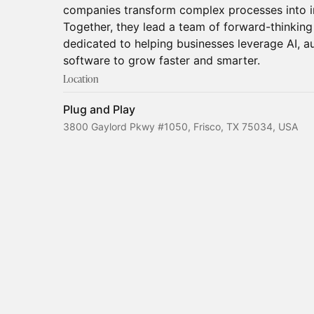
companies transform complex processes into int
Together, they lead a team of forward-thinkin
dedicated to helping businesses leverage AI, 
software to grow faster and smarter.
Location
Plug and Play
3800 Gaylord Pkwy #1050, Frisco, TX 75034, USA