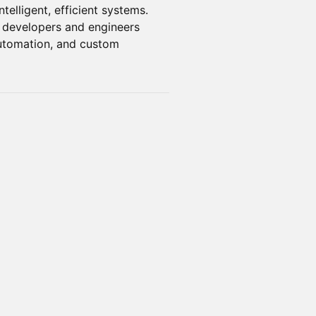
elligent, efficient systems.
g developers and engineers
automation, and custom