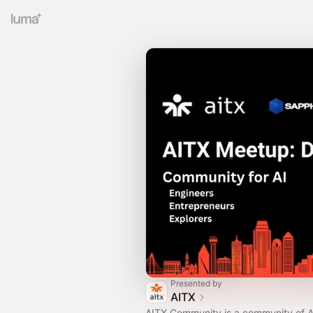
Presented by
AITX
AITX Community is a community of A