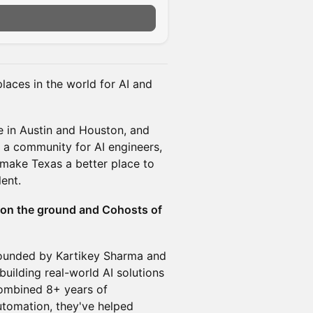
aces in the world for AI and
 in Austin and Houston, and
 a community for AI engineers,
 make Texas a better place to
lent.
 on the ground and Cohosts of
ounded by Kartikey Sharma and
uilding real-world AI solutions
combined 8+ years of
utomation, they've helped