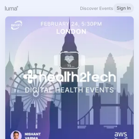
Sign In
Discover Events