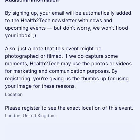
By signing up, your email will be automatically added
to the Health2Tech newsletter with news and
upcoming events — but don’t worry, we won’t flood
your inbox! ;)
Also, just a note that this event might be
photographed or filmed. If we do capture some
moments, Health2Tech may use the photos or videos
for marketing and communication purposes. By
registering, you're giving us the thumbs up for using
your image for these reasons.
Location
Please register to see the exact location of this event.
London, United Kingdom