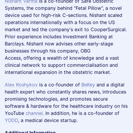
Nishant Varma
is a co-founder of Safe Obstetric
Systems, the company behind "Fetal Pillow", a novel
device used for high-risk C-sections. Nishant scaled
operations internationally with a focus on the US
market and led the company's exit to CooperSurgical.
Prior experience includes Investment Banking at
Barclays. Nishant now advises other early-stage
businesses through his company, OBG
Access, offering a wealth of knowledge and a vast
clinical network to support commercialisation and
international expansion in the obstetric market.
Alex Koshykov
is a co-founder of
BeKey
and a digital
health expert who constantly shares news, introduces
promising technologies, and promotes secure
software & hardware for the healthcare industry on his
YouTube
channel
. In addition, he is a co-founder of
YODD
, a medical device startup.
Additional Information