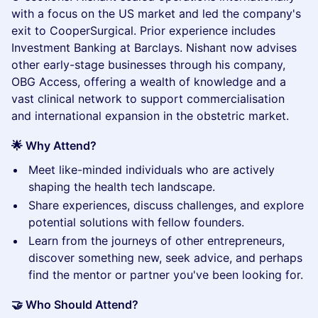
with a focus on the US market and led the company's
exit to CooperSurgical. Prior experience includes
Investment Banking at Barclays. Nishant now advises
other early-stage businesses through his company,
OBG Access, offering a wealth of knowledge and a
vast clinical network to support commercialisation
and international expansion in the obstetric market.
🌟 Why Attend?
​Meet like-minded individuals who are actively
shaping the health tech landscape.
​Share experiences, discuss challenges, and explore
potential solutions with fellow founders.
​Learn from the journeys of other entrepreneurs,
discover something new, seek advice, and perhaps
find the mentor or partner you've been looking for.
🤝 Who Should Attend?