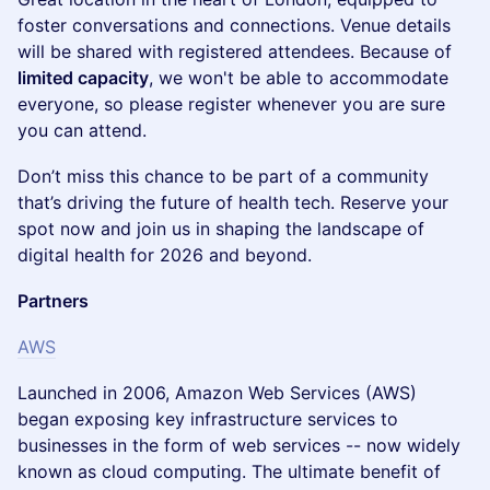
foster conversations and connections. Venue details
will be shared with registered attendees. Because of
limited capacity
, we won't be able to accommodate
everyone, so please register whenever you are sure
you can attend.
​Don’t miss this chance to be part of a community
that’s driving the future of health tech. Reserve your
spot now and join us in shaping the landscape of
digital health for 2026 and beyond.
Partners
AWS
Launched in 2006, Amazon Web Services (AWS)
began exposing key infrastructure services to
businesses in the form of web services -- now widely
known as cloud computing. The ultimate benefit of