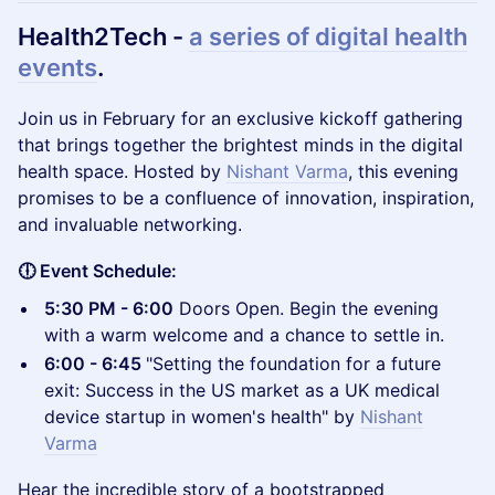
Health2Tech -
a series of digital health
events
.​
Join us in February for an exclusive kickoff gathering
that brings together the brightest minds in the digital
health space. Hosted by
Nishant Varma
, this evening
promises to be a confluence of innovation, inspiration,
and invaluable networking.
🕕 Event Schedule:
5:30 PM - 6:00
Doors Open. Begin the evening
with a warm welcome and a chance to settle in.
6:00 - 6:45
"Setting the foundation for a future
exit: Success in the US market as a UK medical
device startup in women's health" by
Nishant
Varma
Hear the incredible story of a bootstrapped