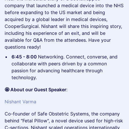
company that launched a medical device into the NHS
before expanding to the US market and being
acquired by a global leader in medical devices,
CooperSurgical. Nishant will share this inspiring story,
including his experience of an exit, and will be
available for Q&A from the attendees. Have your
questions ready!
6:45 - 8:00
Networking. Connect, converse, and
collaborate with peers driven by a common
passion for advancing healthcare through
technology.
🤩 About our Guest Speaker
:
Nishant Varma
Co-founder of Safe Obstetric Systems, the company
behind "Fetal Pillow", a novel device used for high-risk
C-sections. Nishant scaled operations internationally