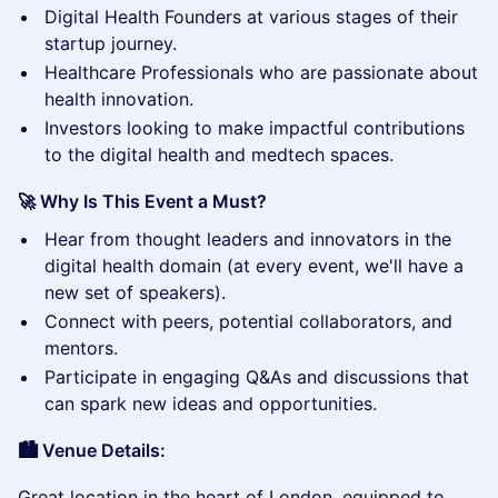
​Digital Health Founders at various stages of their
startup journey.
​Healthcare Professionals who are passionate about
health innovation.
​Investors looking to make impactful contributions
to the digital health and medtech spaces.
🚀 Why Is This Event a Must?
​Hear from thought leaders and innovators in the
digital health domain (at every event, we'll have a
new set of speakers).
​Connect with peers, potential collaborators, and
mentors.
​Participate in engaging Q&As and discussions that
can spark new ideas and opportunities.
🏙️ Venue Details:
​Great location in the heart of London, equipped to