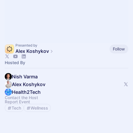
Presented by
Follow
Alex Koshykov
Hosted By
Nish Varma
Alex Koshykov
Health2Tech
Contact the Host
Report Event
Tech
Wellness