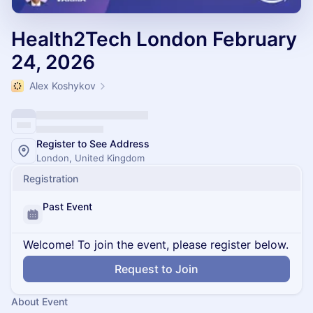
Health2Tech London February
24, 2026
Alex Koshykov
Register to See Address
London, United Kingdom
Registration
Past Event
Welcome! To join the event, please register below.
Request to Join
About Event