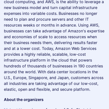
cloud computing, and AWS, is the ability to leverage a
new business model and turn capital infrastructure
expenses into variable costs. Businesses no longer
need to plan and procure servers and other IT
resources weeks or months in advance. Using AWS,
businesses can take advantage of Amazon's expertise
and economies of scale to access resources when
their business needs them, delivering results faster
and at a lower cost. Today, Amazon Web Services
provides a highly reliable, scalable, low-cost
infrastructure platform in the cloud that powers
hundreds of thousands of businesses in 190 countries
around the world. With data center locations in the
U.S., Europe, Singapore, and Japan, customers across
all industries are taking advantage of our low-cost,
elastic, open and flexible, and secure platform.
About the organizers