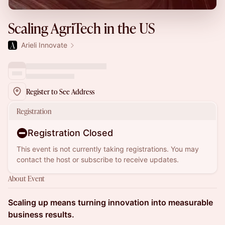
Scaling AgriTech in the US
Arieli Innovate
Register to See Address
Registration
Registration Closed
This event is not currently taking registrations. You may
contact the host or subscribe to receive updates.
About Event
Scaling up means turning innovation into measurable
business results.