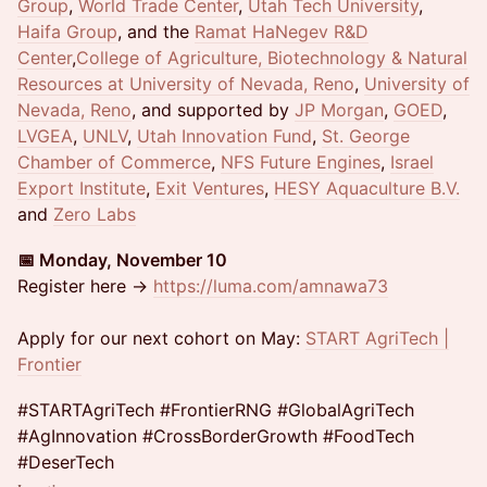
Group
,
World Trade Center
,
Utah Tech University
,
Haifa Group
, and the
Ramat HaNegev R&D
Center
,
College of Agriculture, Biotechnology & Natural
Resources at University of Nevada, Reno
,
University of
Nevada, Reno
, and supported by
JP Morgan
,
GOED
,
LVGEA
,
UNLV
,
Utah Innovation Fund
,
St. George
Chamber of Commerce
,
NFS Future Engines
,
Israel
Export Institute
,
Exit Ventures
,
HESY Aquaculture B.V.
and
Zero Labs
📅 Monday, November 10
Register here →
https://luma.com/amnawa73
Apply for our next cohort on May:
START AgriTech |
Frontier
#STARTAgriTech #FrontierRNG #GlobalAgriTech
#AgInnovation #CrossBorderGrowth #FoodTech
#DeserTech