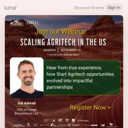
Sign In
Discover Events