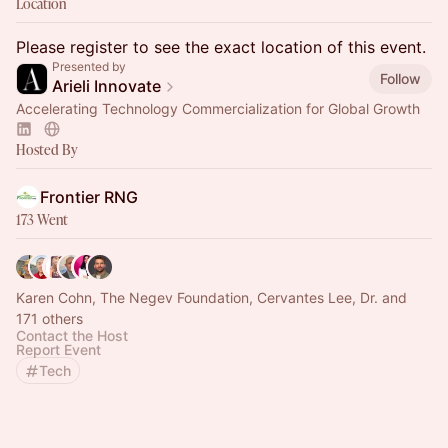
Location
Please register to see the exact location of this event.
Presented by
Follow
Arieli Innovate
Accelerating Technology Commercialization for Global Growth
Hosted By
Frontier RNG
173 Went
Karen Cohn, The Negev Foundation, Cervantes Lee, Dr. and
171 others
Contact the Host
Report Event
Tech