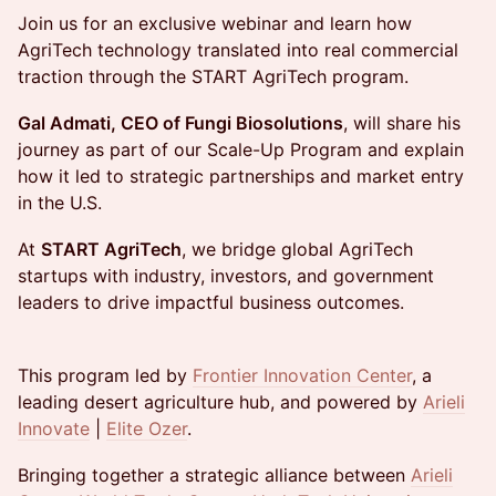
Join us for an exclusive webinar and learn how
AgriTech technology translated into real commercial
traction through the START AgriTech program.
Gal Admati, CEO of Fungi Biosolutions
, will share his
journey as part of our Scale-Up Program and explain
how it led to strategic partnerships and market entry
in the U.S.
At
START AgriTech
, we bridge global AgriTech
startups with industry, investors, and government
leaders to drive impactful business outcomes.
This program led by
Frontier Innovation Center
, a
leading desert agriculture hub, and powered by
Arieli
Innovate
|
Elite Ozer
.
Bringing together a strategic alliance between
Arieli