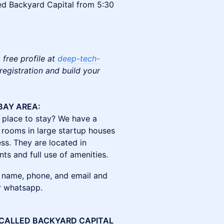
led Backyard Capital from 5:30
 free profile at
deep-tech-
egistration and build your
BAY AREA:
place to stay? We have a
 rooms in large startup houses
ss. They are located in
nts and full use of amenities.
 name, phone, and email and
or whatsapp.
 CALLED BACKYARD CAPITAL