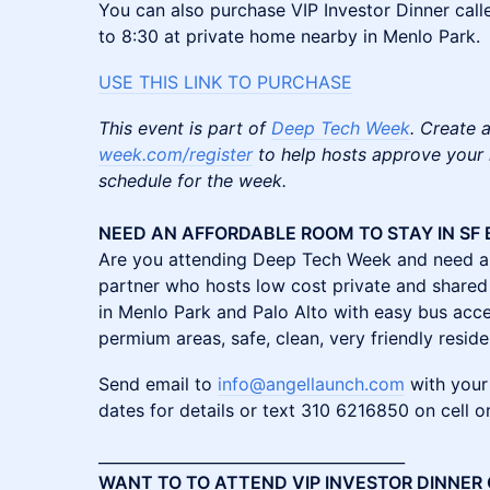
You can also purchase VIP Investor Dinner cal
to 8:30 at private home nearby in Menlo Park.
USE THIS LINK TO PURCHA
SE
This event is part of
Deep Tech Week
. Create a
week.com/register
to help hosts approve your r
schedule for the week.
NEED AN AFFORDABLE ROOM TO STAY IN SF 
Are you attending Deep Tech Week and need a 
partner who hosts low cost private and shared
in Menlo Park and Palo Alto with easy bus acce
permium areas, safe, clean, very friendly reside
Send email to
info@angellaunch.com
with your
dates for details or text 310 6216850 on cell 
________________________________________
WANT TO TO ATTEND VIP INVESTOR DINNER