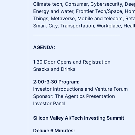
Climate tech, Consumer, Cybersecurity, De
Energy and water, Frontier Tech/Space, Home
Things, Metaverse, Mobile and telecom, Reta
Smart City, Transportation, Workplace, Heal
_________________________________________
AGENDA:
1:30 Door Opens and Registration
Snacks and Drinks
2:00-3:30 Program:
Investor Introductions and Venture Forum
Sponsor: The Agentics Presentation
Investor Panel
Silicon Valley AI/Tech Investing Summit
Deluxe 6 Minutes: