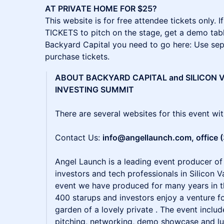
AT PRIVATE HOME FOR $25?
This website is for free attendee tickets only
TICKETS to pitch on the stage, get a demo tabl
Backyard Capital you need to go here: Use se
purchase tickets.
ABOUT BACKYARD CAPITAL and SILICON V
INVESTING SUMMIT
There are several websites for this event wi
Contact Us:
info@angellaunch.com, office 
Angel Launch is a leading event producer of
investors and tech professionals in Silicon Va
event we have produced for many years in 
400 starups and investors enjoy a venture f
garden of a lovely private . The event inclu
pitching, networking, demo showcase and lun