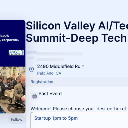
Silicon Valley AI/Te
Summit-Deep Tech
2490 Middlefield Rd
Palo Alto, CA
Registration
Past Event
Welcome! Please choose your desired ticket 
Startup 1pm to 5pm
Follow