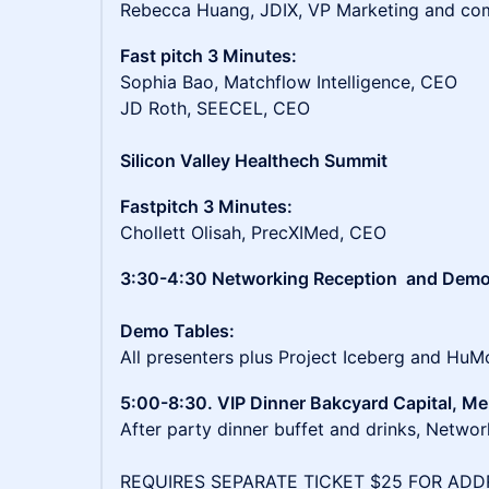
Rebecca Huang, JDIX, VP Marketing and co
Fast pitch 3 Minutes:
Sophia Bao, Matchflow Intelligence, CEO
JD Roth, SEECEL, CEO
Silicon Valley Healthech Summit
Fastpitch 3 Minutes:
Chollett Olisah, PrecXIMed, CEO
3:30-4:30 Networking Reception and Dem
Demo Tables:
All presenters plus Project Iceberg and Hu
5:00-8:30. VIP Dinner Bakcyard Capital, Me
After party dinner buffet and drinks, Networ
REQUIRES SEPARATE TICKET $25 FOR ADD