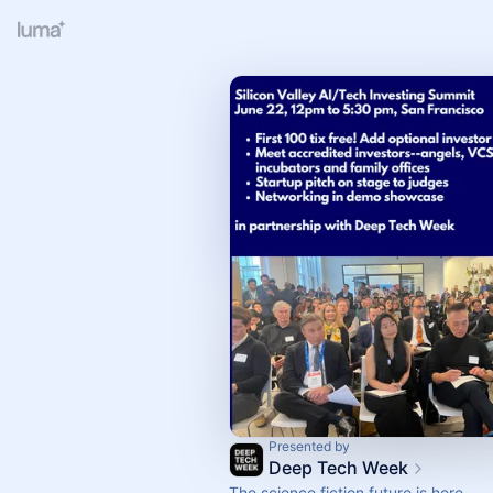
Presented by
Deep Tech Week
The science fiction future is here.