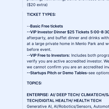
($20 extra)
TICKET TYPES:
--
Basic Free tickets
--VIP Investor Dinner $25 Tickets 5:00-8:30
afterparty, and buffet dinner and drinks with
at a large private home in Menlo Park and 
before event.
-
-VIP Free to Investors:
Includes both progr
verify you are active accredited investor. We
we cannot confirm you are an accredited in
--Startups Pitch or Demo Tables-
see option
TOPICS:
ENTERPISE: AI/ DEEP TECH/ CLIMATECH/
TECH/DIGITAL HEALTH/ HEALTH TECH
Generative AI, Al/Robotics/Sensors, Automoti