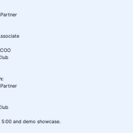
 Partner
Associate
r/COO
Club
n:
 Partner
Club
to 5:00 and demo showcase.