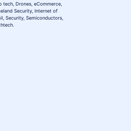
ep tech, Drones, eCommerce,
land Security, Internet of
il, Security, Semiconductors,
thtech.