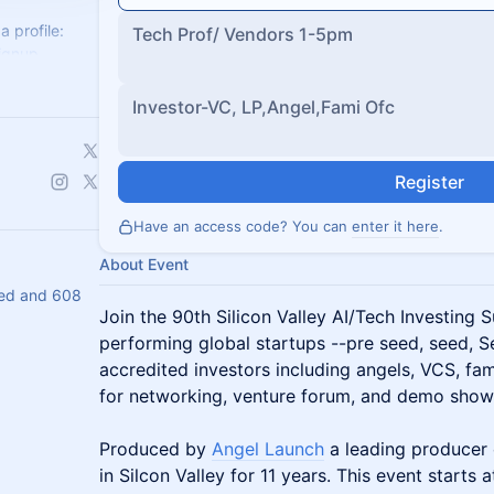
a profile:
Tech Prof/ Vendors 1-5pm
ignup
ech-
Investor-VC, LP,Angel,Fami Ofc
Register
Have an access code? You can
enter it here
.
About Event
ed and 608
Join the 90th Silicon Valley AI/Tech Investing 
performing global startups --pre seed, seed, S
accredited investors including angels, VCS, fam
for networking, venture forum, and demo show
Produced by
Angel Launch
a leading producer 
in Silcon Valley for 11 years. This event starts a