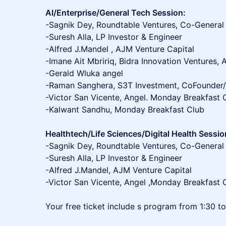
AI/Enterprise/General Tech Session:
-Sagnik Dey, Roundtable Ventures, Co-General
-Suresh Alla, LP Investor & Engineer
-Alfred J.Mandel , AJM Venture Capital
-Imane Ait Mbririq, Bidra Innovation Ventures, 
-Gerald Wluka angel
-Raman Sanghera, S3T Investment, CoFounde
-Victor San Vicente, Angel. Monday Breakfast 
-Kalwant Sandhu, Monday Breakfast Club
Healthtech/Life Sciences/Digital Health Sessio
-Sagnik Dey, Roundtable Ventures, Co-General
-Suresh Alla, LP Investor & Engineer
-Alfred J.Mandel, AJM Venture Capital
-Victor San Vicente, Angel ,Monday Breakfast 
Your free ticket include s program from 1:30 