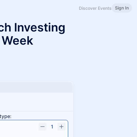
Sign In
Discover Events
ch Investing
 Week
type:
1