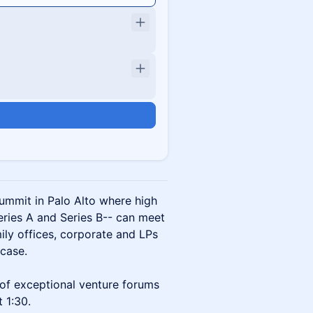
Summit in Palo Alto where high
eries A and Series B-- can meet
ily offices, corporate and LPs
case.
of exceptional venture forums
t 1:30.