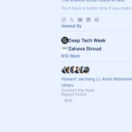
You'll have a better time if you make 
https://www.deep-tech-week.com/s
For event hosts:
https://www.deep-t
Hosted By
week.com/for-hosts
Deep Tech Week
Zahava Stroud
610 Went
Howard Jiacheng Li, Anish Mohamm
others
Contact the Host
Report Event
AI