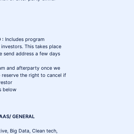
 :
Includes program
 investors. This takes place
we send address a few days
am and afterparty once we
 reserve the right to cancel if
vestor
s below
SAAS/ GENERAL
ve, Big Data, Clean tech,