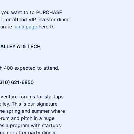
. If you want to to PURCHASE
e, or attend VIP investor dinner
parate
luma page
here to
ALLEY AI & TECH
th 400 expected to attend.
(310) 621-6850
 venture forums for startups,
lley. This is our signature
the spring and summer where
orum and pitch in a huge
des a program with startups
ch or after party dinner