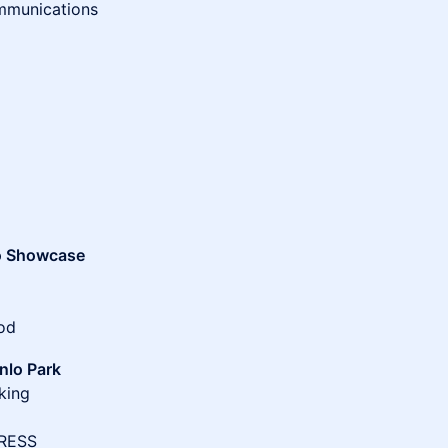
mmunications
o Showcase
Mod
nlo Park
king
RESS