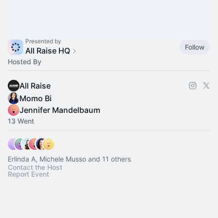
Presented by
Follow
All Raise HQ
Hosted By
All Raise
Momo Bi
Jennifer Mandelbaum
13 Went
Erlinda A, Michele Musso and 11 others
Contact the Host
Report Event