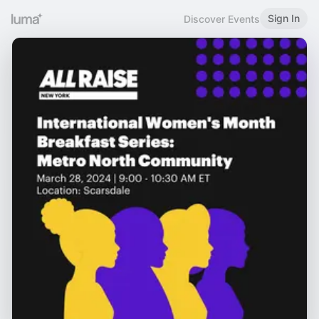
Sign In
Discover Events