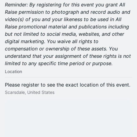
Reminder:
By registering for this event you grant All
Raise permission to photograph and record audio and
video(s) of you and your likeness to be used in All
Raise promotional material and publications including
but not limited to social media, websites, and other
digital marketing. You waive all rights to
compensation or ownership of these assets. You
understand that your assignment of these rights is not
limited to any specific time period or purpose.
Location
Please register to see the exact location of this event.
Scarsdale, United States