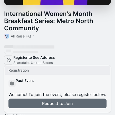
International Women's Month
Breakfast Series: Metro North
Community
All Raise HQ
Register to See Address
Scarsdale, United States
Registration
Past Event
Welcome! To join the event, please register below.
Request to Join