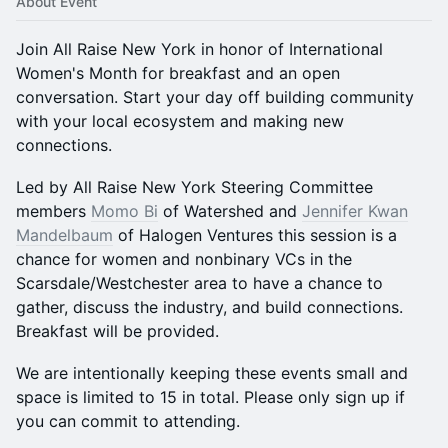
About Event
​Join All Raise New York in honor of International
Women's Month for breakfast and an open
conversation. Start your day off building community
with your local ecosystem and making new
connections.
​Led by All Raise New York Steering Committee
members
Momo Bi
of Watershed and
Jennifer Kwan
Mandelbaum
of Halogen Ventures this session is a
chance for women and nonbinary VCs in the
Scarsdale/Westchester area to have a chance to
gather, discuss the industry, and build connections.
Breakfast will be provided.
​We are intentionally keeping these events small and
space is limited to 15 in total. Please only sign up if
you can commit to attending.